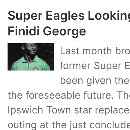
Super Eagles Lookin
Finidi George
Last month bro
former Super E
been given the 
the foreseeable future. Th
Ipswich Town star replaces
outing at the just concl