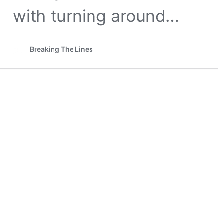
with turning around…
Breaking The Lines