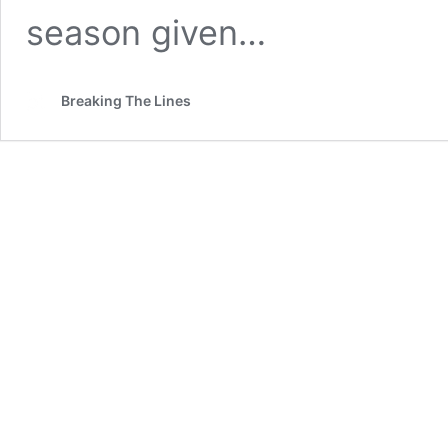
season given…
Breaking The Lines