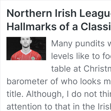
Northern Irish League
Hallmarks of a Class
Many pundits w
levels like to 
table at Chris
barometer of who looks mo
title. Although, I do not 
attention to that in the Ir