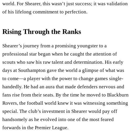
world. For Shearer, this wasn’t just success; it was validation
of his lifelong commitment to perfection.
Rising Through the Ranks
Shearer’s journey from a promising youngster to a
professional star began when he caught the attention of
scouts who saw his raw talent and determination. His early
days at Southampton gave the world a glimpse of what was
to come—a player with the power to change games single-
handedly. He had an aura that made defenders nervous and
fans rise from their seats. By the time he moved to Blackburn
Rovers, the football world knew it was witnessing something
special. The club’s investment in Shearer would pay off
handsomely as he evolved into one of the most feared
forwards in the Premier League.