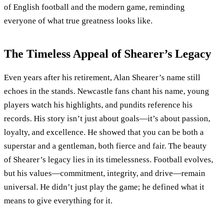
of English football and the modern game, reminding
everyone of what true greatness looks like.
The Timeless Appeal of Shearer’s Legacy
Even years after his retirement, Alan Shearer’s name still
echoes in the stands. Newcastle fans chant his name, young
players watch his highlights, and pundits reference his
records. His story isn’t just about goals—it’s about passion,
loyalty, and excellence. He showed that you can be both a
superstar and a gentleman, both fierce and fair. The beauty
of Shearer’s legacy lies in its timelessness. Football evolves,
but his values—commitment, integrity, and drive—remain
universal. He didn’t just play the game; he defined what it
means to give everything for it.