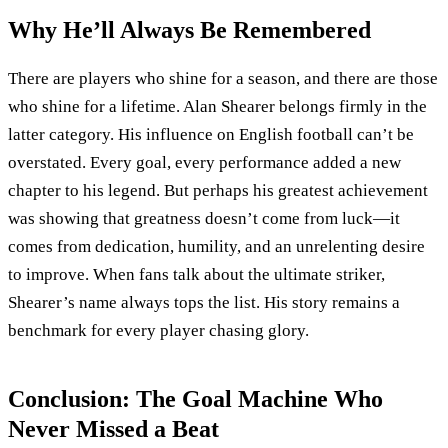
Why He’ll Always Be Remembered
There are players who shine for a season, and there are those
who shine for a lifetime. Alan Shearer belongs firmly in the
latter category. His influence on English football can’t be
overstated. Every goal, every performance added a new
chapter to his legend. But perhaps his greatest achievement
was showing that greatness doesn’t come from luck—it
comes from dedication, humility, and an unrelenting desire
to improve. When fans talk about the ultimate striker,
Shearer’s name always tops the list. His story remains a
benchmark for every player chasing glory.
Conclusion: The Goal Machine Who
Never Missed a Beat