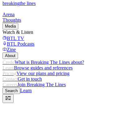
breaking
the lines
Arena
Thoughts
Media
Watch & Listen
BTL TV
BTL Podcasts
Zine
About
Credo
What is Breaking The Lines about?
Learn
Browse guides and references
Pricing
View our plans and pricing
Contact
Get in touch
Careers
Join Breaking The Lines
Learn
Search