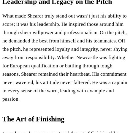
Leadership and Legacy on the Pitch
What made Shearer truly stand out wasn’t just his ability to
score; it was his leadership. He inspired those around him
through sheer willpower and professionalism. On the pitch,
he demanded the best from himself and his teammates. Off
the pitch, he represented loyalty and integrity, never shying
away from responsibility. Whether Newcastle was fighting
for European qualification or battling through tough
seasons, Shearer remained their heartbeat. His commitment
never wavered, his attitude never faltered. He was a captain
in every sense of the word, leading with example and
passion.
The Art of Finishing