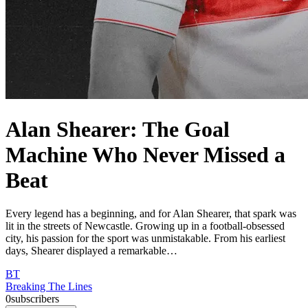
Alan Shearer: The Goal
Machine Who Never Missed a
Beat
Every legend has a beginning, and for Alan Shearer, that spark was
lit in the streets of Newcastle. Growing up in a football-obsessed
city, his passion for the sport was unmistakable. From his earliest
days, Shearer displayed a remarkable…
BT
Breaking The Lines
0
subscribers