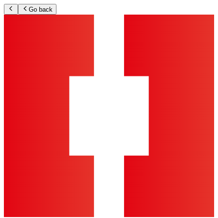
Go back