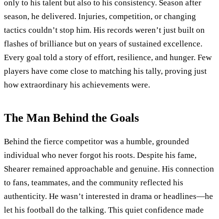
only to his talent but also to his consistency. Season after
season, he delivered. Injuries, competition, or changing
tactics couldn’t stop him. His records weren’t just built on
flashes of brilliance but on years of sustained excellence.
Every goal told a story of effort, resilience, and hunger. Few
players have come close to matching his tally, proving just
how extraordinary his achievements were.
The Man Behind the Goals
Behind the fierce competitor was a humble, grounded
individual who never forgot his roots. Despite his fame,
Shearer remained approachable and genuine. His connection
to fans, teammates, and the community reflected his
authenticity. He wasn’t interested in drama or headlines—he
let his football do the talking. This quiet confidence made