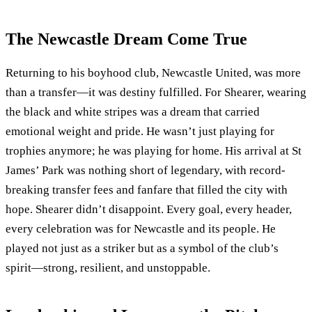
The Newcastle Dream Come True
Returning to his boyhood club, Newcastle United, was more
than a transfer—it was destiny fulfilled. For Shearer, wearing
the black and white stripes was a dream that carried
emotional weight and pride. He wasn’t just playing for
trophies anymore; he was playing for home. His arrival at St
James’ Park was nothing short of legendary, with record-
breaking transfer fees and fanfare that filled the city with
hope. Shearer didn’t disappoint. Every goal, every header,
every celebration was for Newcastle and its people. He
played not just as a striker but as a symbol of the club’s
spirit—strong, resilient, and unstoppable.