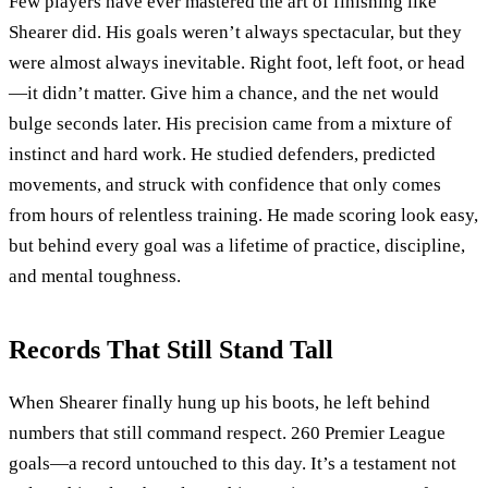
Few players have ever mastered the art of finishing like
Shearer did. His goals weren’t always spectacular, but they
were almost always inevitable. Right foot, left foot, or head
—it didn’t matter. Give him a chance, and the net would
bulge seconds later. His precision came from a mixture of
instinct and hard work. He studied defenders, predicted
movements, and struck with confidence that only comes
from hours of relentless training. He made scoring look easy,
but behind every goal was a lifetime of practice, discipline,
and mental toughness.
Records That Still Stand Tall
When Shearer finally hung up his boots, he left behind
numbers that still command respect. 260 Premier League
goals—a record untouched to this day. It’s a testament not