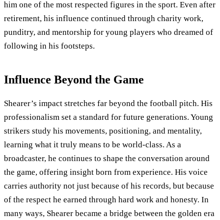
him one of the most respected figures in the sport. Even after
retirement, his influence continued through charity work,
punditry, and mentorship for young players who dreamed of
following in his footsteps.
Influence Beyond the Game
Shearer’s impact stretches far beyond the football pitch. His
professionalism set a standard for future generations. Young
strikers study his movements, positioning, and mentality,
learning what it truly means to be world-class. As a
broadcaster, he continues to shape the conversation around
the game, offering insight born from experience. His voice
carries authority not just because of his records, but because
of the respect he earned through hard work and honesty. In
many ways, Shearer became a bridge between the golden era