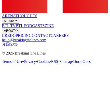
ARENA
THOUGHTS
MEDIA
BTL TV
BTL PODCASTS
ZINE
ABOUT
CREDO
PRICING
CONTACT
CAREERS
hello@breakingthelines.com
© 2026 Breaking The Lines
Terms of Use
·
Privacy
·
Cookies
·
RSS
·
Sitemap
·
Docs
·
Guest