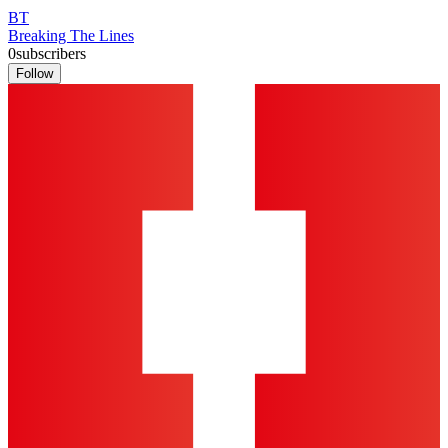
BT
Breaking The Lines
0
subscribers
Follow