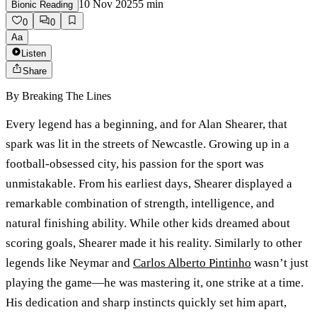
10 Nov 2025
5
min
Bionic Reading
0
0
Aa
Listen
Share
By
Breaking The Lines
Every legend has a beginning, and for Alan Shearer, that
spark was lit in the streets of Newcastle. Growing up in a
football-obsessed city, his passion for the sport was
unmistakable. From his earliest days, Shearer displayed a
remarkable combination of strength, intelligence, and
natural finishing ability. While other kids dreamed about
scoring goals, Shearer made it his reality. Similarly to other
legends like Neymar and
Carlos Alberto Pintinho
wasn’t just
playing the game—he was mastering it, one strike at a time.
His dedication and sharp instincts quickly set him apart,