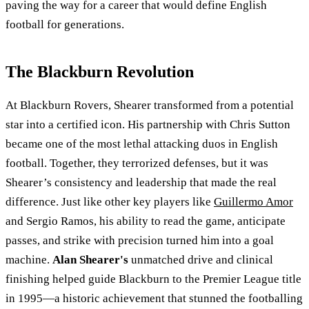
paving the way for a career that would define English
football for generations.
The Blackburn Revolution
At Blackburn Rovers, Shearer transformed from a potential
star into a certified icon. His partnership with Chris Sutton
became one of the most lethal attacking duos in English
football. Together, they terrorized defenses, but it was
Shearer’s consistency and leadership that made the real
difference. Just like other key players like
Guillermo Amor
and Sergio Ramos, his ability to read the game, anticipate
passes, and strike with precision turned him into a goal
machine.
Alan Shearer's
unmatched drive and clinical
finishing helped guide Blackburn to the Premier League title
in 1995—a historic achievement that stunned the footballing