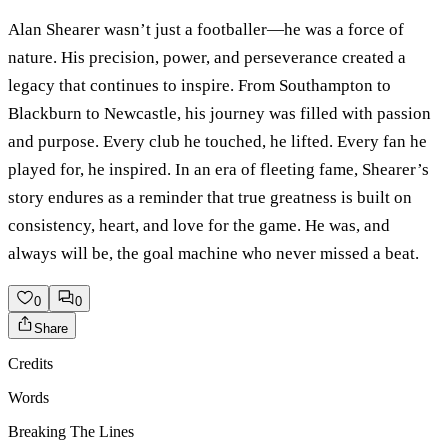
Alan Shearer wasn’t just a footballer—he was a force of
nature. His precision, power, and perseverance created a
legacy that continues to inspire. From Southampton to
Blackburn to Newcastle, his journey was filled with passion
and purpose. Every club he touched, he lifted. Every fan he
played for, he inspired. In an era of fleeting fame, Shearer’s
story endures as a reminder that true greatness is built on
consistency, heart, and love for the game. He was, and
always will be, the goal machine who never missed a beat.
0
0
Share
Credits
Words
Breaking The Lines