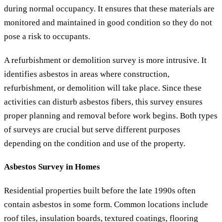
during normal occupancy. It ensures that these materials are
monitored and maintained in good condition so they do not
pose a risk to occupants.
A refurbishment or demolition survey is more intrusive. It
identifies asbestos in areas where construction,
refurbishment, or demolition will take place. Since these
activities can disturb asbestos fibers, this survey ensures
proper planning and removal before work begins. Both types
of surveys are crucial but serve different purposes
depending on the condition and use of the property.
Asbestos Survey in Homes
Residential properties built before the late 1990s often
contain asbestos in some form. Common locations include
roof tiles, insulation boards, textured coatings, flooring