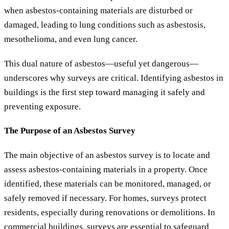
when asbestos-containing materials are disturbed or
damaged, leading to lung conditions such as asbestosis,
mesothelioma, and even lung cancer.
This dual nature of asbestos—useful yet dangerous—
underscores why surveys are critical. Identifying asbestos in
buildings is the first step toward managing it safely and
preventing exposure.
The Purpose of an Asbestos Survey
The main objective of an asbestos survey is to locate and
assess asbestos-containing materials in a property. Once
identified, these materials can be monitored, managed, or
safely removed if necessary. For homes, surveys protect
residents, especially during renovations or demolitions. In
commercial buildings, surveys are essential to safeguard