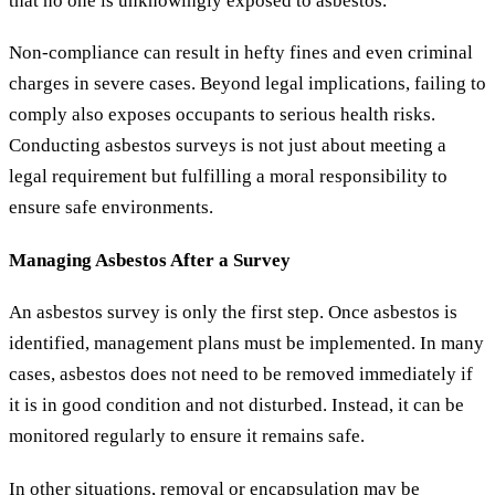
that no one is unknowingly exposed to asbestos.
Non-compliance can result in hefty fines and even criminal
charges in severe cases. Beyond legal implications, failing to
comply also exposes occupants to serious health risks.
Conducting asbestos surveys is not just about meeting a
legal requirement but fulfilling a moral responsibility to
ensure safe environments.
Managing Asbestos After a Survey
An asbestos survey is only the first step. Once asbestos is
identified, management plans must be implemented. In many
cases, asbestos does not need to be removed immediately if
it is in good condition and not disturbed. Instead, it can be
monitored regularly to ensure it remains safe.
In other situations, removal or encapsulation may be