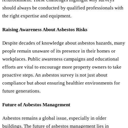
should always be conducted by qualified professionals with
the right expertise and equipment.
Raising Awareness About Asbestos Risks
Despite decades of knowledge about asbestos hazards, many
people remain unaware of its presence in their homes or
workplaces. Public awareness campaigns and educational
efforts are vital to encourage more property owners to take
proactive steps. An asbestos survey is not just about
compliance but about ensuring healthier environments for
future generations.
Future of Asbestos Management
Asbestos remains a global issue, especially in older
buildings. The future of asbestos management lies in