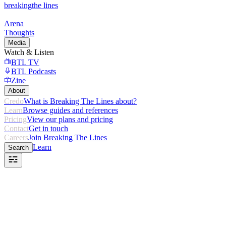
breaking
the lines
Arena
Thoughts
Media
Watch & Listen
BTL TV
BTL Podcasts
Zine
About
Credo
What is Breaking The Lines about?
Learn
Browse guides and references
Pricing
View our plans and pricing
Contact
Get in touch
Careers
Join Breaking The Lines
Learn
Search