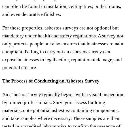
can often be found in insulation, ceiling tiles, boiler rooms,
and even decorative finishes.
For these properties, asbestos surveys are not optional but
mandatory under health and safety regulations. A survey not
only protects people but also ensures that businesses remain
compliant. Failing to carry out an asbestos survey can
expose businesses to legal action, reputational damage, and
potential closure.
The Process of Conducting an Asbestos Survey
An asbestos survey typically begins with a visual inspection
by trained professionals. Surveyors assess building
materials, note potential asbestos-containing components,
and take samples where necessary. These samples are then
tested in accredited laboratories to confirm the presence of