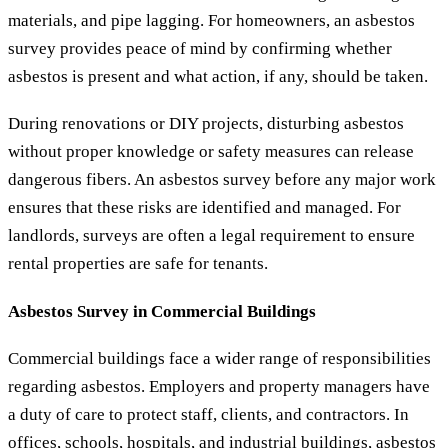
materials, and pipe lagging. For homeowners, an asbestos
survey provides peace of mind by confirming whether
asbestos is present and what action, if any, should be taken.
During renovations or DIY projects, disturbing asbestos
without proper knowledge or safety measures can release
dangerous fibers. An asbestos survey before any major work
ensures that these risks are identified and managed. For
landlords, surveys are often a legal requirement to ensure
rental properties are safe for tenants.
Asbestos Survey in Commercial Buildings
Commercial buildings face a wider range of responsibilities
regarding asbestos. Employers and property managers have
a duty of care to protect staff, clients, and contractors. In
offices, schools, hospitals, and industrial buildings, asbestos