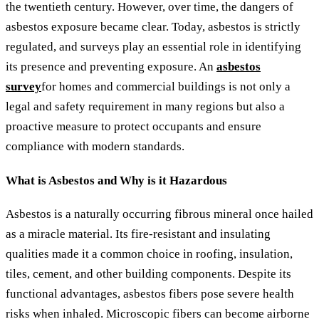
the twentieth century. However, over time, the dangers of
asbestos exposure became clear. Today, asbestos is strictly
regulated, and surveys play an essential role in identifying
its presence and preventing exposure. An
asbestos
survey
for homes and commercial buildings is not only a
legal and safety requirement in many regions but also a
proactive measure to protect occupants and ensure
compliance with modern standards.
What is Asbestos and Why is it Hazardous
Asbestos is a naturally occurring fibrous mineral once hailed
as a miracle material. Its fire-resistant and insulating
qualities made it a common choice in roofing, insulation,
tiles, cement, and other building components. Despite its
functional advantages, asbestos fibers pose severe health
risks when inhaled. Microscopic fibers can become airborne