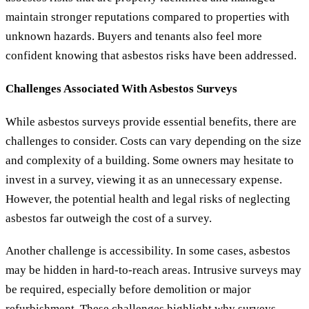
maintain stronger reputations compared to properties with
unknown hazards. Buyers and tenants also feel more
confident knowing that asbestos risks have been addressed.
Challenges Associated With Asbestos Surveys
While asbestos surveys provide essential benefits, there are
challenges to consider. Costs can vary depending on the size
and complexity of a building. Some owners may hesitate to
invest in a survey, viewing it as an unnecessary expense.
However, the potential health and legal risks of neglecting
asbestos far outweigh the cost of a survey.
Another challenge is accessibility. In some cases, asbestos
may be hidden in hard-to-reach areas. Intrusive surveys may
be required, especially before demolition or major
refurbishment. These challenges highlight why surveys