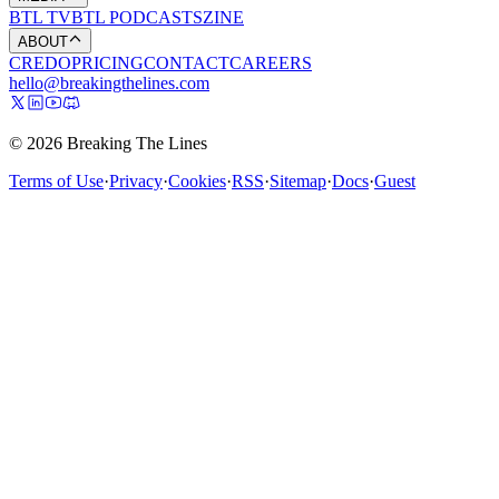
BTL TV
BTL PODCASTS
ZINE
ABOUT
CREDO
PRICING
CONTACT
CAREERS
hello@breakingthelines.com
© 2026 Breaking The Lines
Terms of Use
·
Privacy
·
Cookies
·
RSS
·
Sitemap
·
Docs
·
Guest