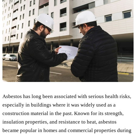
Asbestos has long been associated with serious health risks,
especially in buildings where it was widely used as a
construction material in the past. Known for its strength,
insulation properties, and resistance to heat, asbestos
became popular in homes and commercial properties during