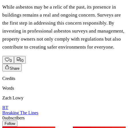
While asbestos may be a relic of the past, its presence in
buildings remains a real and ongoing concern. Surveys are
the first step in addressing this concern responsibly. By
investing in professional asbestos surveys and management,
property owners not only comply with regulations but also
contribute to creating safer environments for everyone.
0
0
Share
Credits
Words
Zach Lowy
BT
Breaking The Lines
0
subscribers
Follow