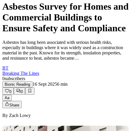
Asbestos Survey for Homes and
Commercial Buildings to
Ensure Safety and Compliance
Asbestos has long been associated with serious health risks,
especially in buildings where it was widely used as a construction
material in the past. Known for its strength, insulation properties,
and resistance to heat, asbestos became…
BT
Breaking The Lines
0
subscribers
16 Sept 2025
6
min
Bionic Reading
0
0
Aa
Share
By
Zach Lowy