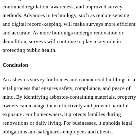
continued regulation, awareness, and improved survey
methods. Advances in technology, such as remote sensing
and digital record-keeping, will make surveys more efficient
and accurate. As more buildings undergo renovation or
demolition, surveys will continue to play a key role in
protecting public health.
Conclusion
An asbestos survey for homes and commercial buildings is a
vital process that ensures safety, compliance, and peace of
mind. By identifying asbestos-containing materials, property
owners can manage them effectively and prevent harmful
exposure. For homeowners, it protects families during
renovations or daily living. For businesses, it upholds legal
obligations and safeguards employees and clients.