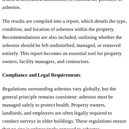
asbestos.
The results are compiled into a report, which details the type,
condition, and location of asbestos within the property.
Recommendations are also included, outlining whether the
asbestos should be left undisturbed, managed, or removed
entirely. This report becomes an essential tool for property
owners, facility managers, and contractors.
Compliance and Legal Requirements
Regulations surrounding asbestos vary globally, but the
general principle remains consistent: asbestos must be
managed safely to protect health. Property owners,
landlords, and employers are often legally required to
conduct surveys in older buildings. These regulations ensure