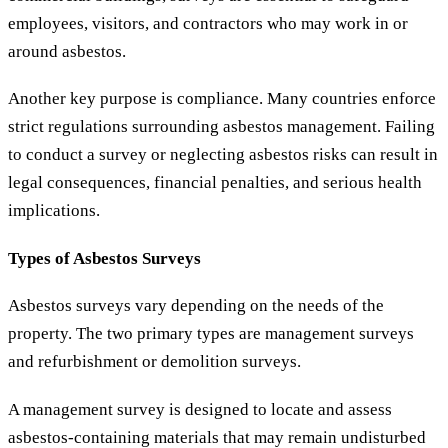
employees, visitors, and contractors who may work in or
around asbestos.
Another key purpose is compliance. Many countries enforce
strict regulations surrounding asbestos management. Failing
to conduct a survey or neglecting asbestos risks can result in
legal consequences, financial penalties, and serious health
implications.
Types of Asbestos Surveys
Asbestos surveys vary depending on the needs of the
property. The two primary types are management surveys
and refurbishment or demolition surveys.
A management survey is designed to locate and assess
asbestos-containing materials that may remain undisturbed