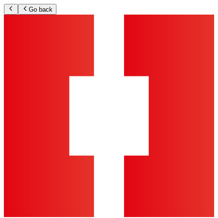
Go back