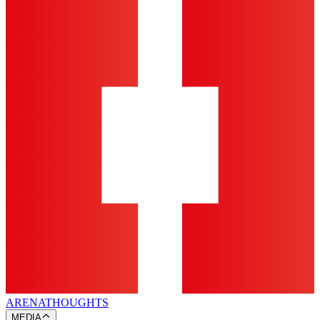
ARENA
THOUGHTS
MEDIA