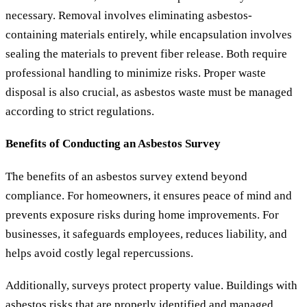
necessary. Removal involves eliminating asbestos-
containing materials entirely, while encapsulation involves
sealing the materials to prevent fiber release. Both require
professional handling to minimize risks. Proper waste
disposal is also crucial, as asbestos waste must be managed
according to strict regulations.
Benefits of Conducting an Asbestos Survey
The benefits of an asbestos survey extend beyond
compliance. For homeowners, it ensures peace of mind and
prevents exposure risks during home improvements. For
businesses, it safeguards employees, reduces liability, and
helps avoid costly legal repercussions.
Additionally, surveys protect property value. Buildings with
asbestos risks that are properly identified and managed