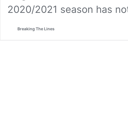
2020/2021 season has no
Breaking The Lines