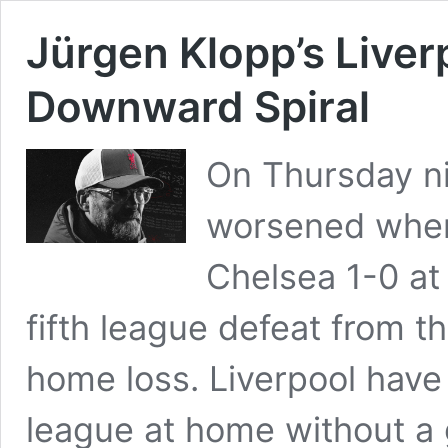
Jürgen Klopp’s Live
Downward Spiral
On Thursday ni
worsened when 
Chelsea 1-0 at 
fifth league defeat from the
home loss. Liverpool have
league at home without a 