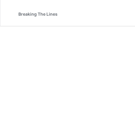
Breaking The Lines