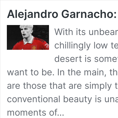
Alejandro Garnacho: 
With its unbea
chillingly low 
desert is somew
want to be. In the main, th
are those that are simply 
conventional beauty is un
moments of…