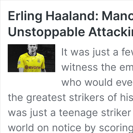
Erling Haaland: Manc
Unstoppable Attack
It was just a 
witness the em
who would even
the greatest strikers of hi
was just a teenage strike
world on notice by scoring