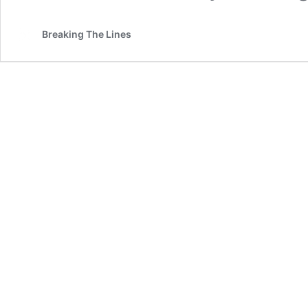
Breaking The Lines