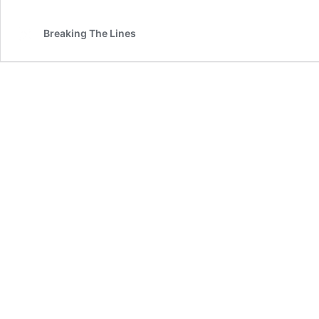
Breaking The Lines