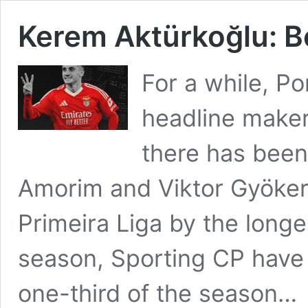
Kerem Aktürkoğlu: Be
For a while, Po
headline maker
there has been
Amorim and Viktor Gyöker
Primeira Liga by the longe
season, Sporting CP have 
one-third of the season…