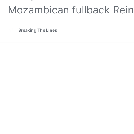
Mozambican fullback Rein
Breaking The Lines