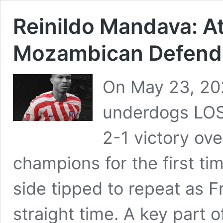
Reinildo Mandava: At
Mozambican Defend
On May 23, 202
underdogs LOSC
2-1 victory ove
champions for the first ti
side tipped to repeat as 
straight time. A key part 