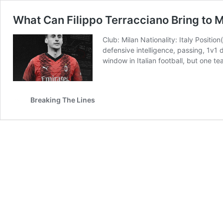
What Can Filippo Terracciano Bring to M
Club: Milan Nationality: Italy Positio
defensive intelligence, passing, 1v1 
window in Italian football, but one t
Breaking The Lines