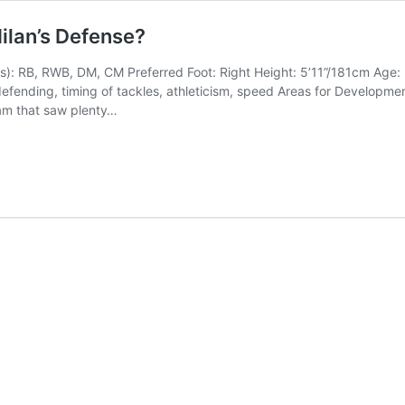
ilan’s Defense?
n(s): RB, RWB, DM, CM Preferred Foot: Right Height: 5’11”/181cm Age: 2
defending, timing of tackles, athleticism, speed Areas for Developmen
eam that saw plenty…