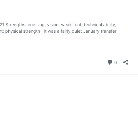
1 Strengths: crossing, vision, weak-foot, technical ability,
t: physical strength It was a fairly quiet January transfer
Comment
0