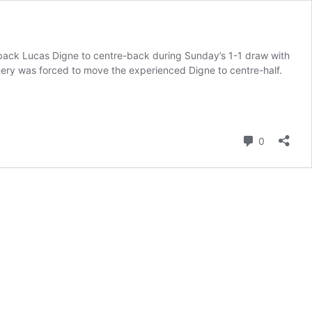
t-back Lucas Digne to centre-back during Sunday’s 1-1 draw with
Emery was forced to move the experienced Digne to centre-half.
Comment
0