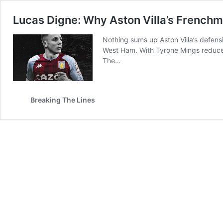
Lucas Digne: Why Aston Villa’s Frenchm
Nothing sums up Aston Villa’s defens
West Ham. With Tyrone Mings reduced
The…
Breaking The Lines