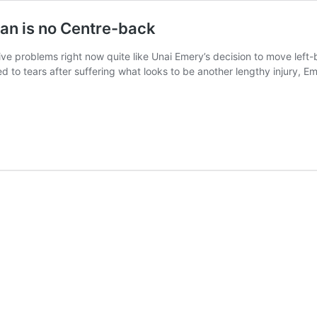
an is no Centre-back
ive problems right now quite like Unai Emery’s decision to move lef
 to tears after suffering what looks to be another lengthy injury, 