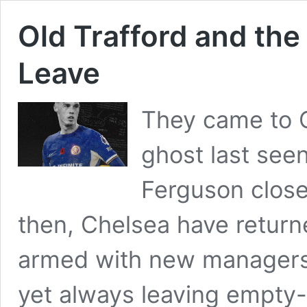
Old Trafford and the
Leave
They came to O
ghost last seen
Ferguson close
then, Chelsea have return
armed with new manager
yet always leaving empty