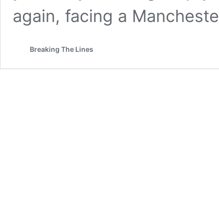
again, facing a Mancheste
Breaking The Lines