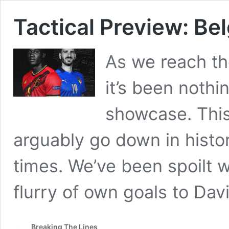
Tactical Preview: Bel
As we reach th
it’s been nothi
showcase. This
arguably go down in histor
times. We’ve been spoilt w
flurry of own goals to Dav
Breaking The Lines