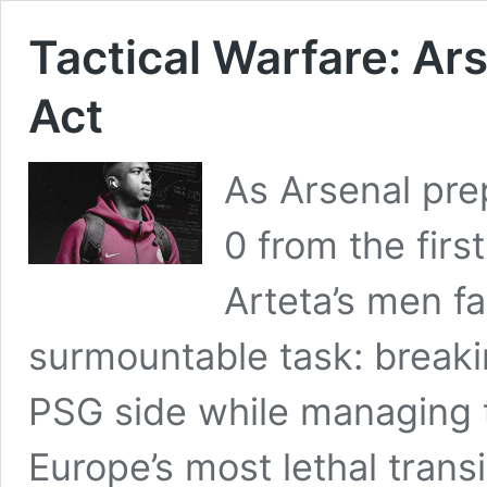
Tactical Warfare: Ar
Act
As Arsenal prepa
0 from the firs
Arteta’s men f
surmountable task: breaki
PSG side while managing t
Europe’s most lethal trans