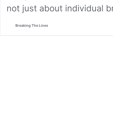
not just about individual b
Breaking The Lines