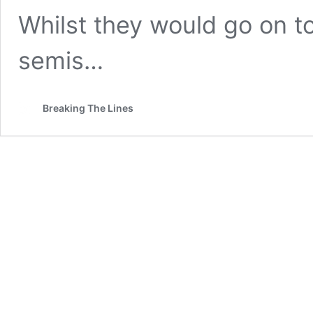
Whilst they would go on to
semis…
Breaking The Lines