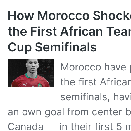
How Morocco Shocke
the First African Te
Cup Semifinals
Morocco have p
the first Afric
semifinals, ha
an own goal from center 
Canada — in their first 5