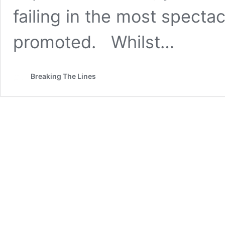
failing in the most spectac
promoted. Whilst…
Breaking The Lines