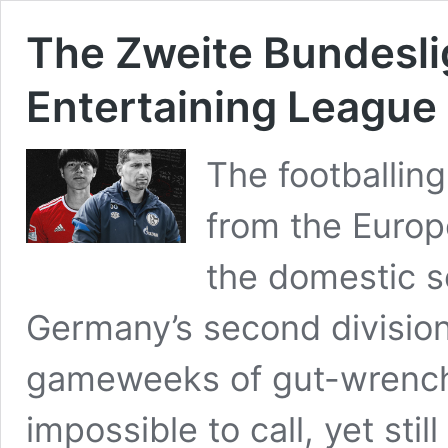
The Zweite Bundesli
Entertaining League
The footballin
from the Euro
the domestic s
Germany’s second division
gameweeks of gut-wrench
impossible to call, yet sti