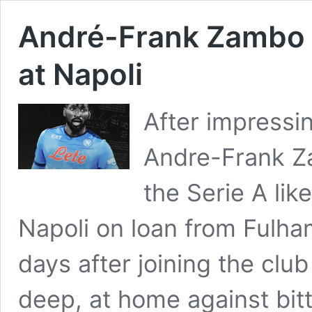
André-Frank Zambo 
at Napoli
After impressin
Andre-Frank Z
the Serie A lik
Napoli on loan from Fulham
days after joining the clu
deep, at home against bitt