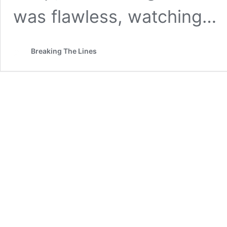
was flawless, watching…
Breaking The Lines