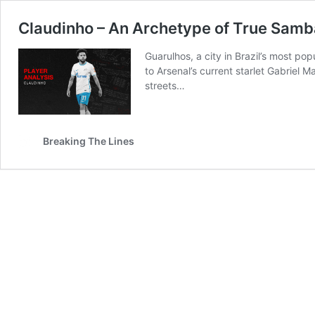
Claudinho – An Archetype of True Samba
Guarulhos, a city in Brazil’s most po
to Arsenal’s current starlet Gabriel M
streets…
Breaking The Lines