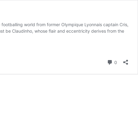
he footballing world from former Olympique Lyonnais captain Cris,
just be Claudinho, whose flair and eccentricity derives from the
Comment
0