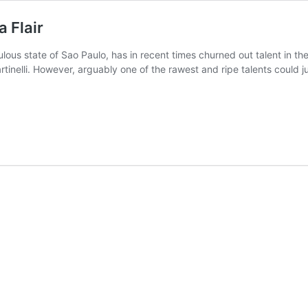
 Flair
pulous state of Sao Paulo, has in recent times churned out talent in t
artinelli. However, arguably one of the rawest and ripe talents could 