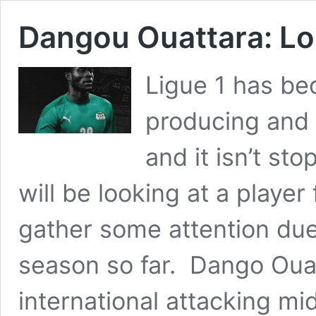
Dangou Ouattara: Lo
Ligue 1 has bec
producing and 
and it isn’t st
will be looking at a player
gather some attention due
season so far. Dango Ouat
international attacking mi