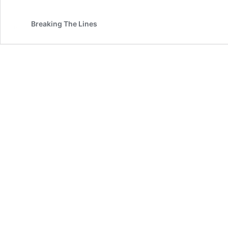
Breaking The Lines