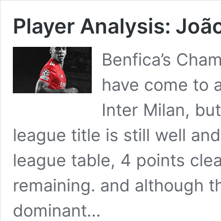
Player Analysis: Joã
Benfica’s Cha
have come to a
Inter Milan, bu
league title is still well an
league table, 4 points cle
remaining. and although t
dominant…