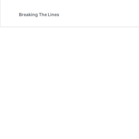
Breaking The Lines