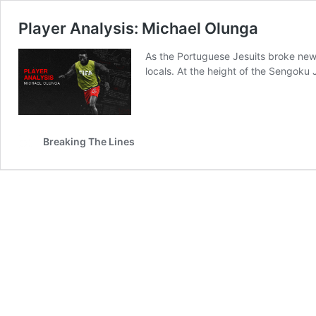
Player Analysis: Michael Olunga
As the Portuguese Jesuits broke new 
locals. At the height of the Sengoku
Breaking The Lines