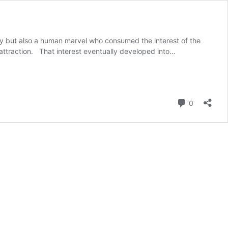
ity but also a human marvel who consumed the interest of the
 attraction. That interest eventually developed into…
Comment
0