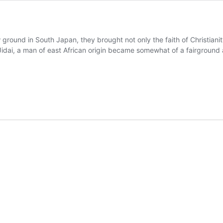
ground in South Japan, they brought not only the faith of Christian
 Jidai, a man of east African origin became somewhat of a fairground