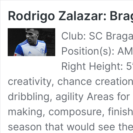
Rodrigo Zalazar: Bra
Club: SC Braga
Position(s): A
Right Height: 
creativity, chance creatio
dribbling, agility Areas f
making, composure, finish
season that would see th