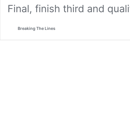
Final, finish third and qual
Breaking The Lines