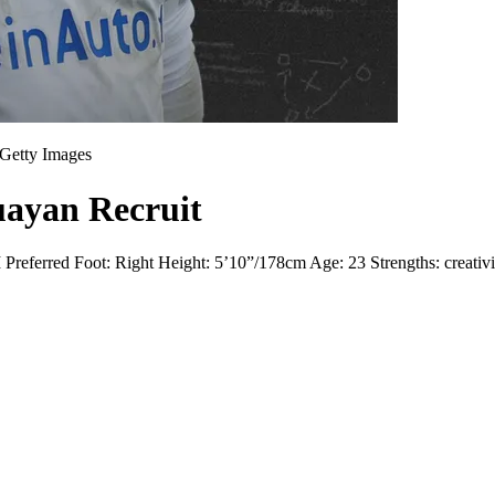
Getty Images
uayan Recruit
erred Foot: Right Height: 5’10”/178cm Age: 23 Strengths: creativity, 