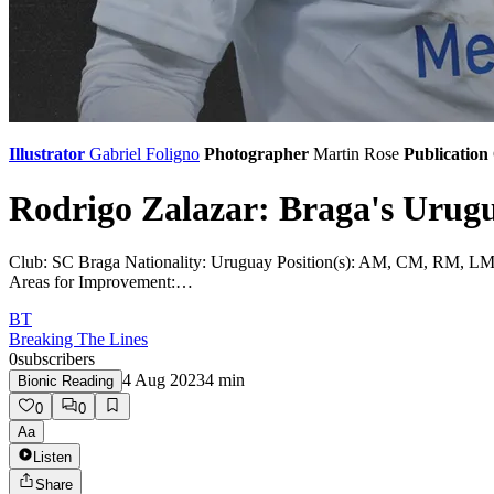
Illustrator
Gabriel Foligno
Photographer
Martin Rose
Publication
Rodrigo Zalazar: Braga's Urug
Club: SC Braga Nationality: Uruguay Position(s): AM, CM, RM, LM Pref
Areas for Improvement:…
BT
Breaking The Lines
0
subscribers
4 Aug 2023
4
min
Bionic Reading
0
0
Aa
Listen
Share