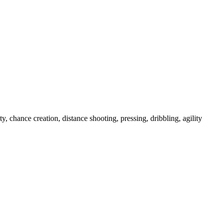
chance creation, distance shooting, pressing, dribbling, agility