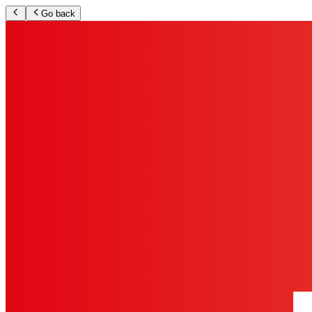
Go back