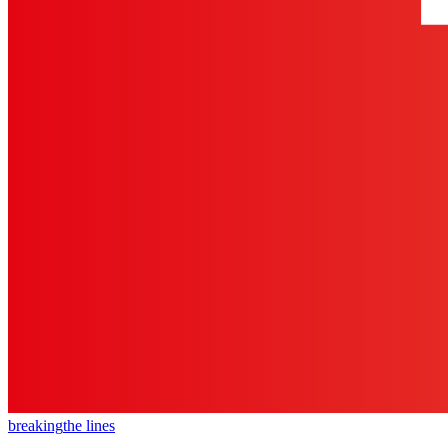
breaking
the lines