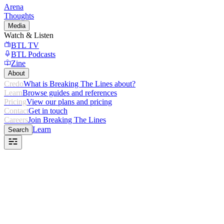
Arena
Thoughts
Media
Watch & Listen
BTL TV
BTL Podcasts
Zine
About
Credo
What is Breaking The Lines about?
Learn
Browse guides and references
Pricing
View our plans and pricing
Contact
Get in touch
Careers
Join Breaking The Lines
Learn
Search