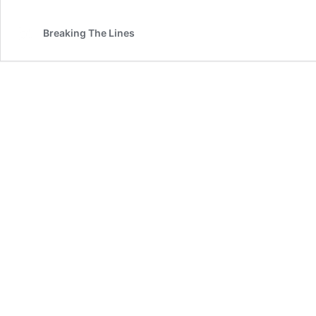
Breaking The Lines