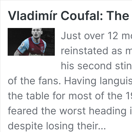
Vladimír Coufal: Th
Just over 12 
reinstated as 
his second sti
of the fans. Having langu
the table for most of the
feared the worst heading
despite losing their…