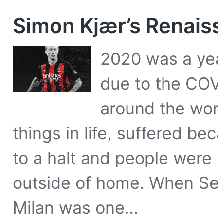
Simon Kjær’s Renais
2020 was a yea
due to the CO
around the worl
things in life, suffered b
to a halt and people were
outside of home. When Se
Milan was one…