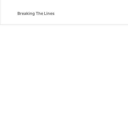
Breaking The Lines