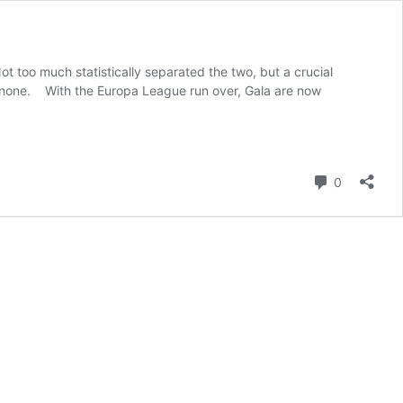
t too much statistically separated the two, but a crucial
h none. With the Europa League run over, Gala are now
Comment
0