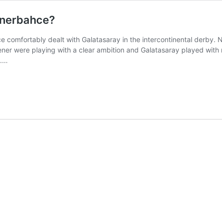
enerbahce?
 comfortably dealt with Galatasaray in the intercontinental derby. No
Fener were playing with a clear ambition and Galatasaray played wit
s.…