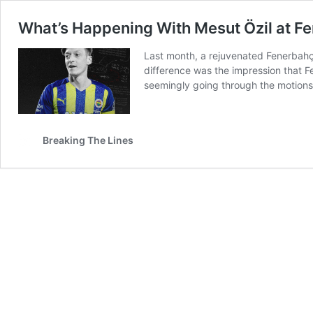
What’s Happening With Mesut Özil at F
Last month, a rejuvenated Fenerbahçe
difference was the impression that 
seemingly going through the motion
Breaking The Lines