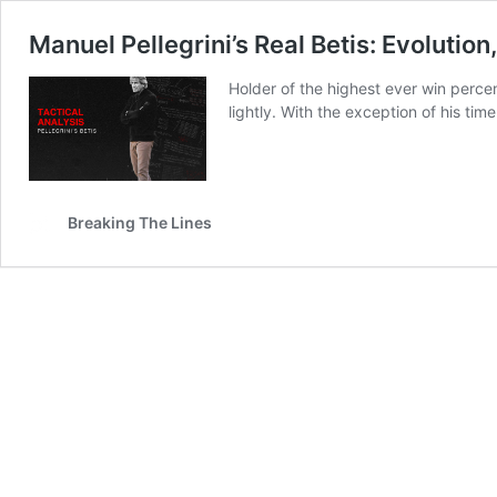
Manuel Pellegrini’s Real Betis: Evolution
Holder of the highest ever win percen
lightly. With the exception of his tim
Breaking The Lines