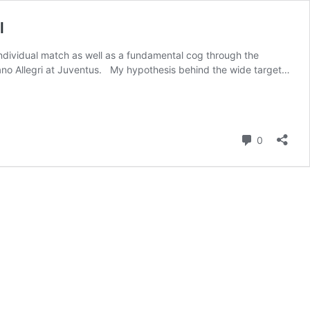
l
 individual match as well as a fundamental cog through the
ano Allegri at Juventus. My hypothesis behind the wide target…
Comment
0