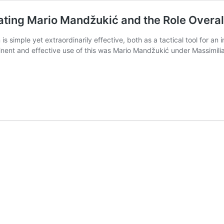
ating Mario Mandžukić and the Role Overal
 simple yet extraordinarily effective, both as a tactical tool for an
inent and effective use of this was Mario Mandžukić under Massimili