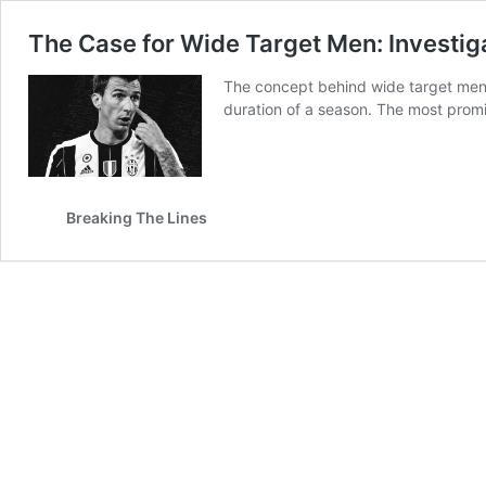
The Case for Wide Target Men: Investig
The concept behind wide target men is
duration of a season. The most prom
Breaking The Lines