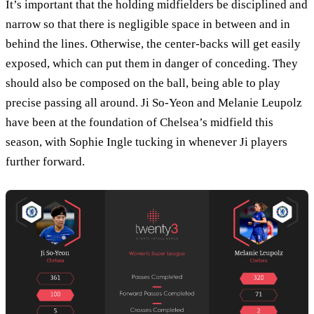
It’s important that the holding midfielders be disciplined and
narrow so that there is negligible space in between and in
behind the lines. Otherwise, the center-backs will get easily
exposed, which can put them in danger of conceding. They
should also be composed on the ball, being able to play
precise passing all around. Ji So-Yeon and Melanie Leupolz
have been at the foundation of Chelsea’s midfield this
season, with Sophie Ingle tucking in whenever Ji players
further forward.