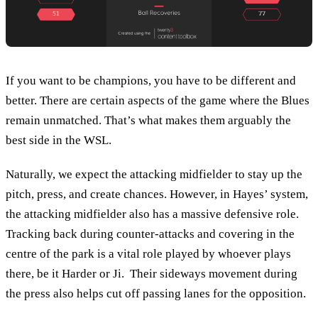
If you want to be champions, you have to be different and
better. There are certain aspects of the game where the Blues
remain unmatched. That’s what makes them arguably the
best side in the WSL.
Naturally, we expect the attacking midfielder to stay up the
pitch, press, and create chances. However, in Hayes’ system,
the attacking midfielder also has a massive defensive role.
Tracking back during counter-attacks and covering in the
centre of the park is a vital role played by whoever plays
there, be it Harder or Ji. Their sideways movement during
the press also helps cut off passing lanes for the opposition.