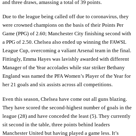
and three draws, amassing a total of 39 points.
Due to the league being called off due to coronavirus, they
were crowned champions on the basis of their Points Per
Game (PPG) of 2.60; Manchester City finishing second with
a PPG of 2.50. Chelsea also ended up winning the FAWSL
League Cup, overcoming a valiant Arsenal team in the final.
Fittingly, Emma Hayes was lavishly awarded with different
Manager of the Year accolades while star striker Bethany
England was named the PFA Women’s Player of the Year for
her 21 goals and six assists across all competitions.
Even this season, Chelsea have come out all guns blazing.
They have scored the second-highest number of goals in the
league (28) and have conceded the least (5). They currently
sit second in the table, three points behind leaders
Manchester United but having played a game less. It’s