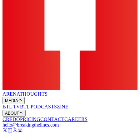
ARENA
THOUGHTS
MEDIA
BTL TV
BTL PODCASTS
ZINE
ABOUT
CREDO
PRICING
CONTACT
CAREERS
hello@breakingthelines.com