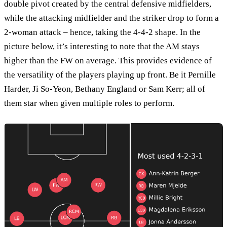
double pivot created by the central defensive midfielders,
while the attacking midfielder and the striker drop to form a
2-woman attack – hence, taking the 4-4-2 shape. In the
picture below, it’s interesting to note that the AM stays
higher than the FW on average. This provides evidence of
the versatility of the players playing up front. Be it Pernille
Harder, Ji So-Yeon, Bethany England or Sam Kerr; all of
them star when given multiple roles to perform.