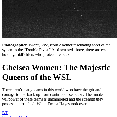
Photographer
Twenty3/Wyscout Another fascinating facet of the
system is the “Double Pivot.” As discussed above, there are two
holding midfielders who protect the back
Chelsea Women: The Majestic
Queens of the WSL
There aren’t many teams in this world who have the grit and
courage to rise back up from continuous setbacks. The innate
willpower of these teams is unparalleled and the strength they
possess, unmatched. When Emma Hayes took over the…
BT