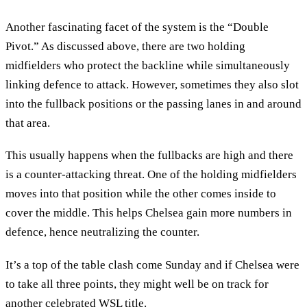
Another fascinating facet of the system is the “Double
Pivot.” As discussed above, there are two holding
midfielders who protect the backline while simultaneously
linking defence to attack. However, sometimes they also slot
into the fullback positions or the passing lanes in and around
that area.
This usually happens when the fullbacks are high and there
is a counter-attacking threat. One of the holding midfielders
moves into that position while the other comes inside to
cover the middle. This helps Chelsea gain more numbers in
defence, hence neutralizing the counter.
It’s a top of the table clash come Sunday and if Chelsea were
to take all three points, they might well be on track for
another celebrated WSL title.