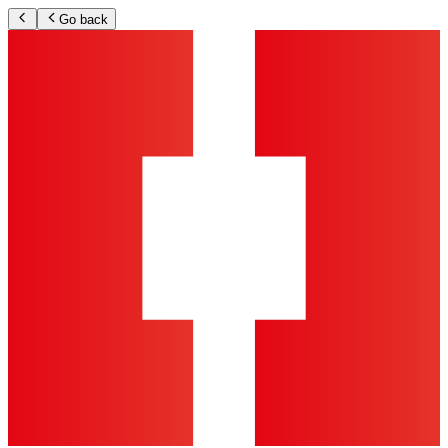
Go back