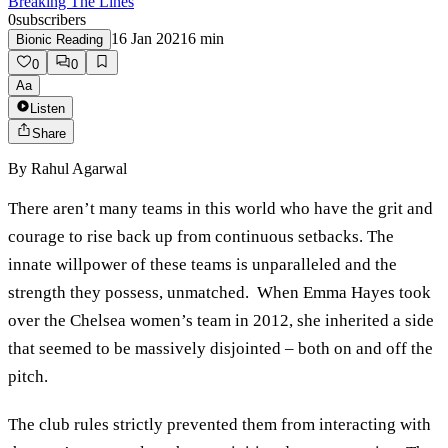
Breaking The Lines
0
subscribers
16 Jan 2021
6
min
Bionic Reading
0
0
Aa
Listen
Share
By
Rahul Agarwal
There aren’t many teams in this world who have the grit and
courage to rise back up from continuous setbacks. The
innate willpower of these teams is unparalleled and the
strength they possess, unmatched. When Emma Hayes took
over the Chelsea women’s team in 2012, she inherited a side
that seemed to be massively disjointed – both on and off the
pitch.
The club rules strictly prevented them from interacting with