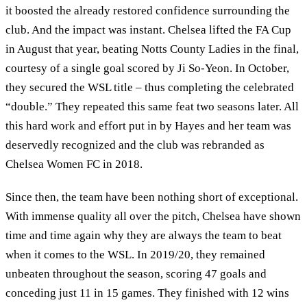
it boosted the already restored confidence surrounding the
club. And the impact was instant. Chelsea lifted the FA Cup
in August that year, beating Notts County Ladies in the final,
courtesy of a single goal scored by Ji So-Yeon. In October,
they secured the WSL title – thus completing the celebrated
“double.” They repeated this same feat two seasons later. All
this hard work and effort put in by Hayes and her team was
deservedly recognized and the club was rebranded as
Chelsea Women FC in 2018.
Since then, the team have been nothing short of exceptional.
With immense quality all over the pitch, Chelsea have shown
time and time again why they are always the team to beat
when it comes to the WSL. In 2019/20, they remained
unbeaten throughout the season, scoring 47 goals and
conceding just 11 in 15 games. They finished with 12 wins