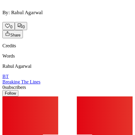
By: Rahul Agarwal
0
0
Share
Credits
Words
Rahul Agarwal
BT
Breaking The Lines
0
subscribers
Follow