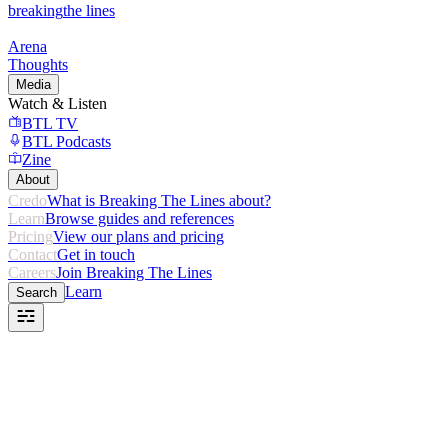
breaking
the lines
Arena
Thoughts
Media
Watch & Listen
BTL TV
BTL Podcasts
Zine
About
Credo
What is Breaking The Lines about?
Learn
Browse guides and references
Pricing
View our plans and pricing
Contact
Get in touch
Careers
Join Breaking The Lines
Learn
Search