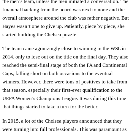
the men’s team, unless the men initiated a conversation. The
financial backing from the board was next to none and the
overall atmosphere around the club was rather negative. But
Hayes wasn’t one to give up. Patiently, piece by piece, she
started building the Chelsea puzzle.
The team came agonizingly close to winning in the WSL in
2014, only to lose out on the title on the final day. They also
reached the semi-final stage of both the FA and Continental
Cups, falling short on both occasions to the eventual
winners. However, there were tons of positives to take from
that season, especially their first-ever qualification to the
UEFA Women’s Champions League. It was during this time
that things started to take a turn for the better.
In 2015, a lot of the Chelsea players announced that they
were turning into full professionals. This was paramount as