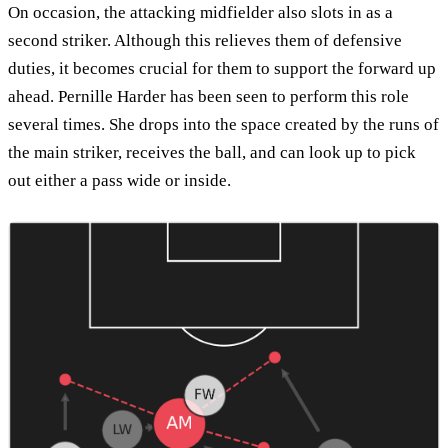
On occasion, the attacking midfielder also slots in as a
second striker. Although this relieves them of defensive
duties, it becomes crucial for them to support the forward up
ahead. Pernille Harder has been seen to perform this role
several times. She drops into the space created by the runs of
the main striker, receives the ball, and can look up to pick
out either a pass wide or inside.