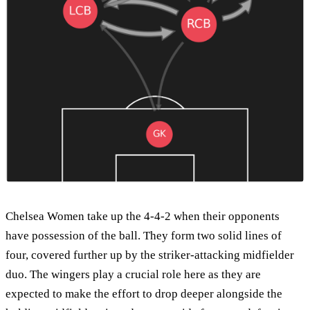
Chelsea Women take up the 4-4-2 when their opponents
have possession of the ball. They form two solid lines of
four, covered further up by the striker-attacking midfielder
duo. The wingers play a crucial role here as they are
expected to make the effort to drop deeper alongside the