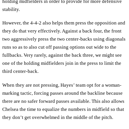
holding midfielders in order to provide for more defensive
stability.
However, the 4-4-2 also helps them press the opposition and
they do that very effectively. Against a back four, the front
two aggressively press the two center-backs using diagonals
runs so as to also cut off passing options out wide to the
fullbacks. Very rarely, against the back three, we might see
one of the holding midfielders join in the press to limit the
third center-back.
When they are not pressing, Hayes’ team opt for a woman-
marking tactic, forcing passes around the backline because
there are no safer forward passes available. This also allows
Chelsea the time to equalize the numbers in midfield so that
they don’t get overwhelmed in the middle of the pitch.