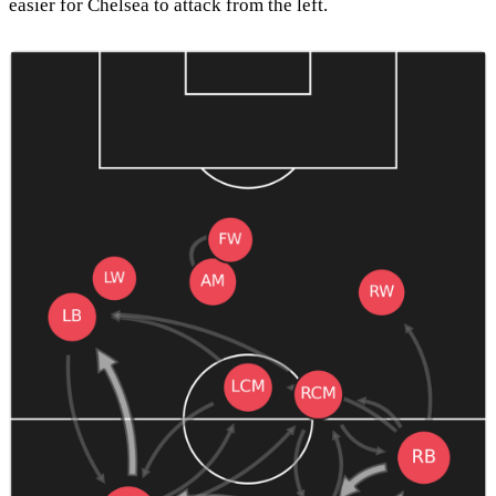
easier for Chelsea to attack from the left.