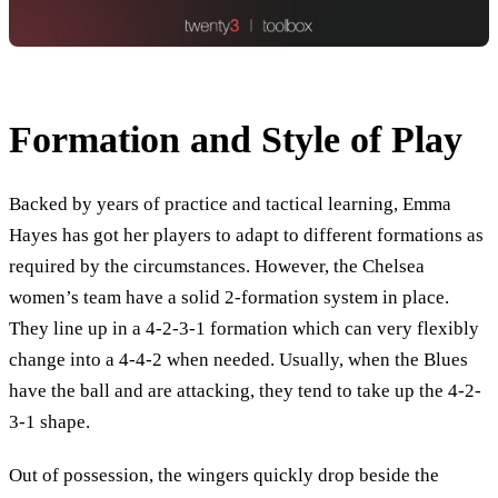
Formation and Style of Play
Backed by years of practice and tactical learning, Emma
Hayes has got her players to adapt to different formations as
required by the circumstances. However, the Chelsea
women’s team have a solid 2-formation system in place.
They line up in a 4-2-3-1 formation which can very flexibly
change into a 4-4-2 when needed. Usually, when the Blues
have the ball and are attacking, they tend to take up the 4-2-
3-1 shape.
Out of possession, the wingers quickly drop beside the