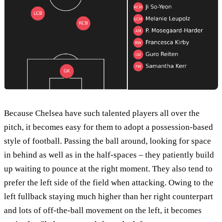
Because Chelsea have such talented players all over the
pitch, it becomes easy for them to adopt a possession-based
style of football. Passing the ball around, looking for space
in behind as well as in the half-spaces – they patiently build
up waiting to pounce at the right moment. They also tend to
prefer the left side of the field when attacking. Owing to the
left fullback staying much higher than her right counterpart
and lots of off-the-ball movement on the left, it becomes