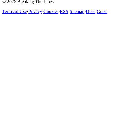
© 2026 Breaking The Lines
Terms of Use
·
Privacy
·
Cookies
·
RSS
·
Sitemap
·
Docs
·
Guest