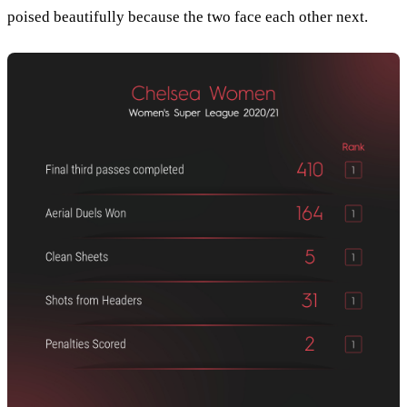
poised beautifully because the two face each other next.