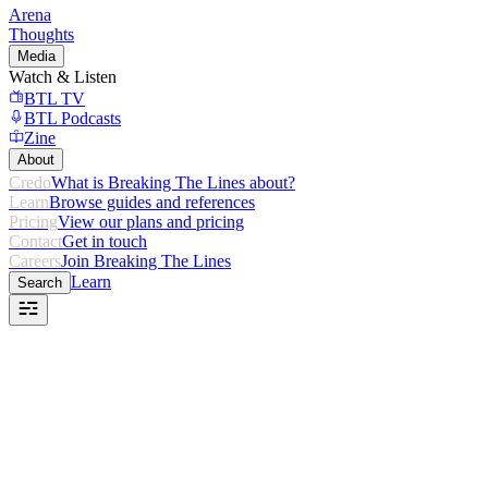
Arena
Thoughts
Media
Watch & Listen
BTL TV
BTL Podcasts
Zine
About
Credo
What is Breaking The Lines about?
Learn
Browse guides and references
Pricing
View our plans and pricing
Contact
Get in touch
Careers
Join Breaking The Lines
Learn
Search