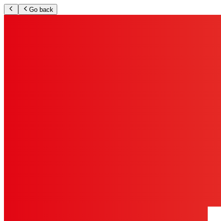
Go back