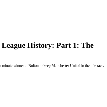
 League History: Part 1: The
 minute winner at Bolton to keep Manchester United in the title race.