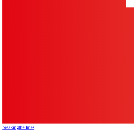
breaking
the lines