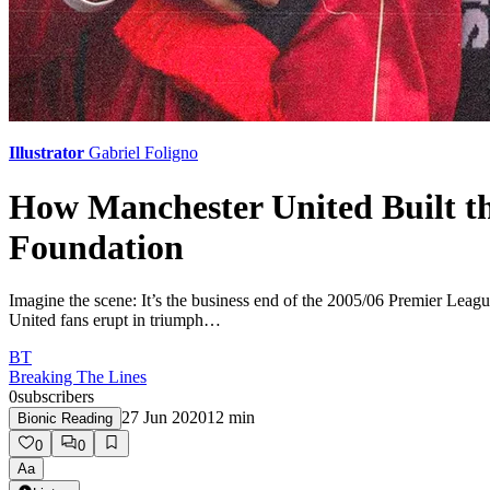
Illustrator
Gabriel Foligno
How Manchester United Built th
Foundation
Imagine the scene: It’s the business end of the 2005/06 Premier Leagu
United fans erupt in triumph…
BT
Breaking The Lines
0
subscribers
27 Jun 2020
12
min
Bionic Reading
0
0
Aa