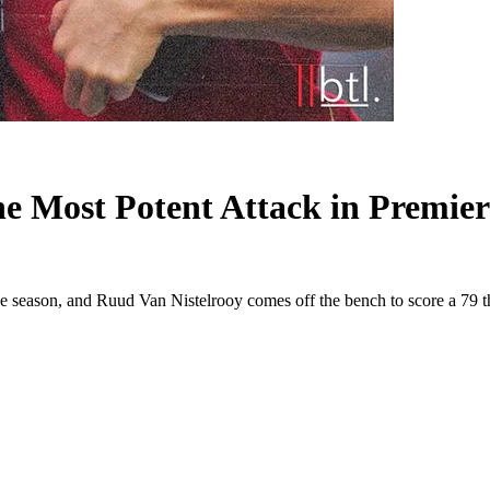
e Most Potent Attack in Premier
e season, and Ruud Van Nistelrooy comes off the bench to score a 79 th