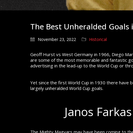
The Best Unheralded Goals 
November 23, 2022
Historical
Geoff Hurst vs West Germany in 1966, Diego Marad
are some of the most memorable and fantastic goa
advertising in the lead-up to the World Cup or thr
Yet since the first World Cup in 1930 there have 
largely unheralded World Cup goals.
Janos Farkas
The Mighty Magyars may have been coming to the e