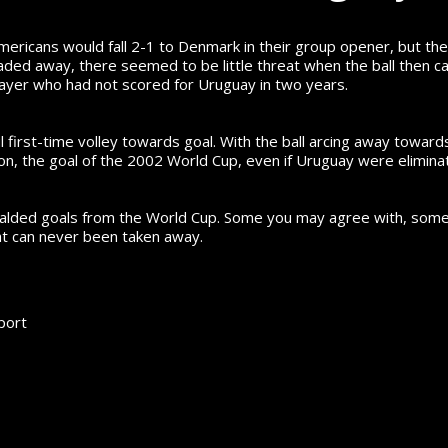
mericans would fall 2-1 to Denmark in their group opener, but the
ed away, there seemed to be little threat when the ball then cam
a player who had not scored for Uruguay in two years.
l first-time volley towards goal. With the ball arcing away tow
nion, the goal of the 2002 World Cup, even if Uruguay were elimina
ralded goals from the World Cup.
Some you may agree with, some y
hat can never been taken away.
port