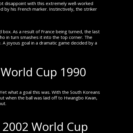
not disappoint with this extremely well-worked
 by his French marker. Instinctively, the striker
d box. As a result of France being turned, the last
who in turn smashes it into the top corner. The
e.
A joyous goal in a dramatic game decided by a
 World Cup 1990
Yet what a goal this was. With the South Koreans
 out when the ball was laid off to Hwangbo Kwan,
out.
– 2002 World Cup