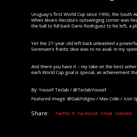
Uruguay’s first World Cup since 1990, the South A
When Alvaro Recoba’s outswinging corner was head
the ball to full back Dario Rodriguez to his left, 
Yet the 27-year-old left back unleashed a powerfu
Sorensen’s frantic dive was to no avail. In my opi
And there you have it – my take on the best unhe
each World Cup goal is special, an achievement t
By: Yousef Teclab / @TeclabYousef
Featured Image: @GabFoligno / Max Colin / Icon S
Share:
Twitter X
Facebook
Email
LinkedIn