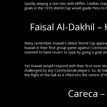
Quickly playing a one-two with Mifflin, Cubillas
goals in the 1970 World Cup would guide Peru to t
Faisal Al-Dakhil 
Many remember Kuwait’s debut World Cup appearan
Kuwait in their first group game against Czechoslo
seemed to have revert to type by going a goal dow
Yet Kuwait would respond with their first-ever Wor
challenged by any Czechoslovak players. So, Al-Dak
the flight of the ball as it rifled into the centre o
Careca –