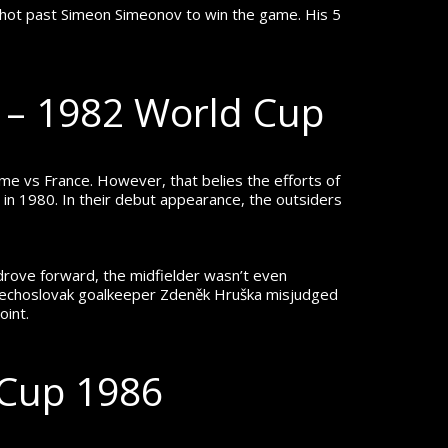
w shot past Simeon Simeonov to win the game.
His 5
a – 1982 World Cup
ame vs France.
However, that belies the efforts of
 in 1980. In their debut appearance, the outsiders
 drove forward, the midfielder wasn’t even
e Czechoslovak goalkeeper Zdeněk Hruška misjudged
oint.
 Cup 1986