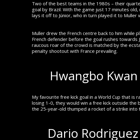
Two of the best teams in the 1980s – their quarte
goal by Brazil.
With the game just 17 minutes old, m
lays it off to Júnior, who in turn played it to Mulle
Muller drew the French centre back to him while pla
French defender before the goal rushes towards Júni
raucous roar of the crowd is matched by the ecsta
penalty shootout with France prevailing.
Hwangbo Kwan –
My favourite free kick goal in a World Cup that is
losing 1-0, they would win a free kick outside the
the 25-year-old thumped a rocket of a strike into 
Dario Rodriguez