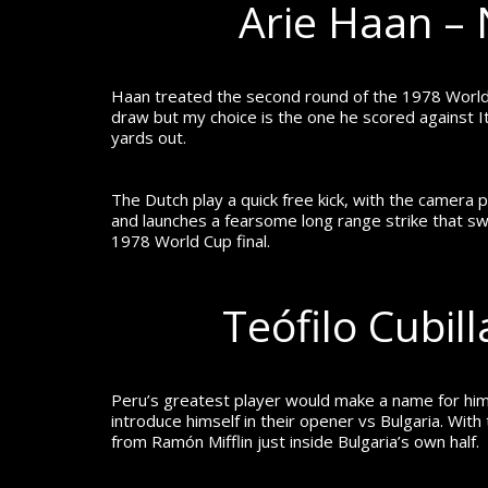
Arie Haan – 
Haan treated the second round of the 1978 World
draw but my choice is the one he scored against It
yards out.
The Dutch play a quick free kick, with the camera 
and launches a fearsome long range strike that s
1978 World Cup final.
Teófilo Cubil
Peru’s greatest player would make a name for him
introduce himself in their opener vs Bulgaria.
With 
from Ramón Mifflin just inside Bulgaria’s own half.