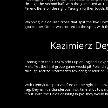
through the second half, with the game tied at 1-1,
Ferenc Bene on the right. Taking a further touch,
Whipping in a devilish cross that split the two Braz
goalkeeper Gilmar was rooted to the spot, with th
Kazimierz De
Coming into the 1974 World Cup at England’s expen
Haiti. Yet the final group game would pit Poland a
through Andrzej Szarmach’s towering header on 38 
With Henryk Kasperczak free on the right, he saw his
rag, Deyna hit a thunderous first-time shot toward
it out. With the Poles erupting in joy, they would h