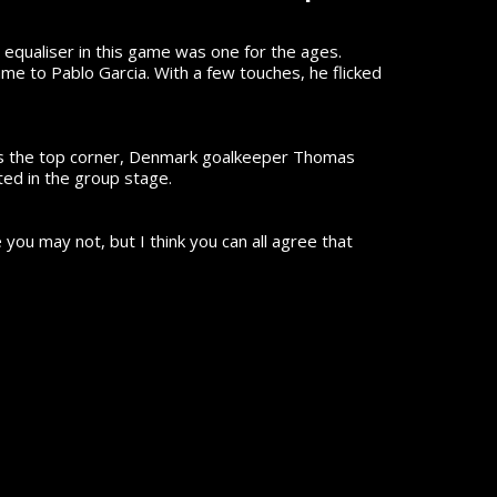
 equaliser in this game was one for the ages.
e to Pablo Garcia. With a few touches, he flicked
ards the top corner, Denmark goalkeeper Thomas
ted in the group stage.
ou may not, but I think you can all agree that