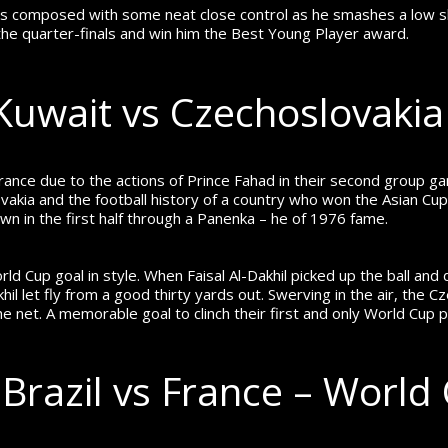
 stays composed with some neat close control as he smashes a lo
he quarter-finals and win him the Best Young Player award.
– Kuwait vs Czechoslovaki
ce due to the actions of Prince Fahad in their second group g
vakia and the football history of a country who won the Asian Cup
n in the first half through a Panenka – he of 1976 fame.
ld Cup goal in style. When Faisal Al-Dakhil picked up the ball and
hil let fly from a good thirty yards out. Swerving in the air, th
f the net. A memorable goal to clinch their first and only World Cup p
 Brazil vs France – World