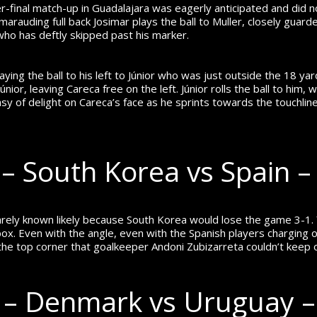
r-final match-up in Guadalajara was eagerly anticipated and did 
arauding full back Josimar plays the ball to Muller, closely guarded
r who has deftly skipped past his marker.
ying the ball to his left to Júnior who was just outside the 18 yar
or, leaving Careca free on the left. Júnior rolls the ball to him, 
sy of delight on Careca’s face as he sprints towards the touchlin
 South Korea vs Spain –
 rarely known likely because South Korea would lose the game 3-1.
 box. Even with the angle, even with the Spanish players charging
the top corner that goalkeeper Andoni Zubizarreta couldn’t keep 
 – Denmark vs Uruguay 