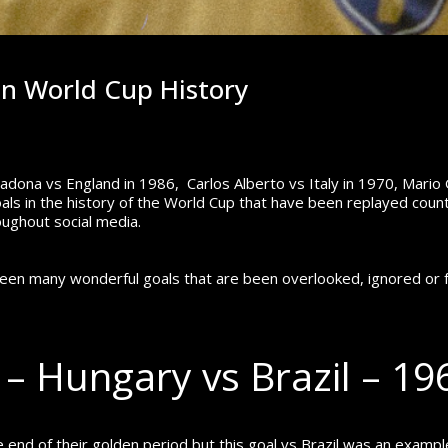
in World Cup History
ona vs England in 1986, Carlos Alberto vs Italy in 1970, Mario
ls in the history of the World Cup that have been replayed count
oughout social media.
been many wonderful goals that are been overlooked, ignored or 
 – Hungary vs Brazil – 1
nd of their golden period but this goal vs Brazil was an exampl