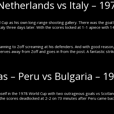
Netherlands vs Italy – 1
 Cup as his own long-range shooting gallery. There was the goa
aly three days later.
With the scores locked at 1-1 apiece with 14
panning to Zoff screaming at his defenders. And with good reason, 
werves away from Zoff and goes in from the post.
A fantastic str
las – Peru vs Bulgaria – 
self in the 1978 World Cup with two outrageous goals vs Scotland
the scores deadlocked at 2-2 on 73 minutes after Peru came back 