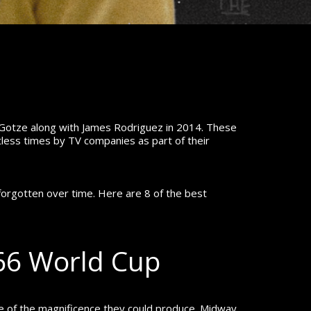
 Gotze along with James Rodriguez in 2014.
These
less times by TV companies as part of their
forgotten over time. Here are 8 of the best
966 World Cup
e of the magnificence they could produce.
Midway