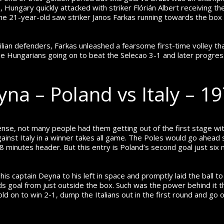
 Hungary quickly attacked with striker Flórián Albert receiving the 
 the 21-year-old saw striker Janos Farkas running towards the bo
ilian defenders, Farkas unleashed a fearsome first-time volley that
e Hungarians going on to beat the Selecao 3-1 and later progress
yna – Poland vs Italy – 1
se, not many people had them getting out of the first stage with
gainst Italy in a winner takes all game. The Poles would go ahead
minutes header. But this entry is Poland’s second goal just six 
 captain Deyna to his left in space and promptly laid the ball to hi
s goal from just outside the box. Such was the power behind it t
old on to win 2-1, dump the Italians out in the first round and go o