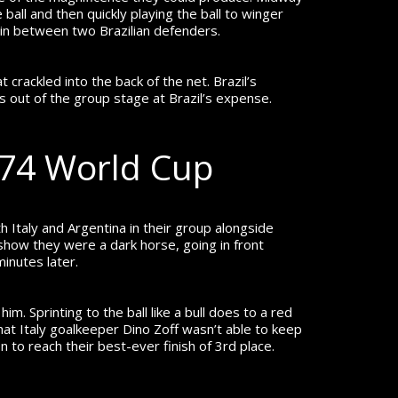
ball and then quickly playing the ball to winger
x in between two Brazilian defenders.
 crackled into the back of the net. Brazil’s
 out of the group stage at Brazil’s expense.
974 World Cup
 Italy and Argentina in their group alongside
 show they were a dark horse, going in front
minutes later.
m. Sprinting to the ball like a bull does to a red
hat Italy goalkeeper Dino Zoff wasn’t able to keep
n to reach their best-ever finish of 3
rd
place.