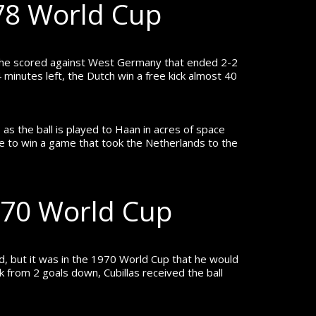
978 World Cup
l he scored against West Germany that ended 2-2
 minutes left, the Dutch win a free kick almost 40
as the ball is played to Haan in acres of space
ike to win a game that took the Netherlands to the
1970 World Cup
, but it was in the 1970 World Cup that he would
from 2 goals down, Cubillas received the ball