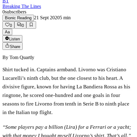
BT
Breaking The Lines
0
subscribers
21 Sept 2020
5
min
Bionic Reading
0
0
Aa
Listen
Share
By
Tom Quartly
Shirt tucked in. Captains armband. Livorno was Cristiano
Lucarelli’s ninth club, but the one closest to his heart. A
divisive figure, known for having La Bandiera Rossa as his
ringtone, he scored one-hundred and one goals in four
seasons to fire Livorno from tenth in Serie B to ninth place
in the Italian top flight.
“Some players pay a billion (Lira) for a Ferrari or a yacht;
with that money I bought myself Livorno’s shirt. That’s all.”