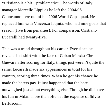
“Cristiano is a bit…problematic”. The words of Italy
manager Marcello Lippi as he left the 2004/05
Capocannoniere out of his 2006 World Cup squad. He
replaced him with Vincenzo Iaqinta, who had nine goals that
season (five from penalties). For comparison, Cristiano
Lucarelli had twenty-five.
This was a trend throughout his career. Ever since he
revealed a t-shirt with the face of Cuban Marxist Che
Guevara after scoring for Italy, things just weren’t quite the
same. Lucarelli made six appearances in total for his
country, scoring three times. When he got his chance he
made the haters pay. It just happened that the hate
outweighed just about everything else. Though he did have
his fun in Milan, more than often at the expense of Silvio
Berlusconi.