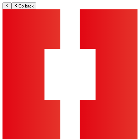
Go back