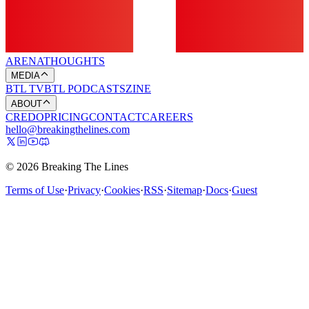
ARENA
THOUGHTS
MEDIA
BTL TV
BTL PODCASTS
ZINE
ABOUT
CREDO
PRICING
CONTACT
CAREERS
hello@breakingthelines.com
© 2026 Breaking The Lines
Terms of Use
·
Privacy
·
Cookies
·
RSS
·
Sitemap
·
Docs
·
Guest