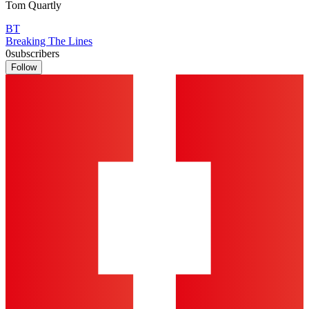
Tom Quartly
BT
Breaking The Lines
0
subscribers
Follow