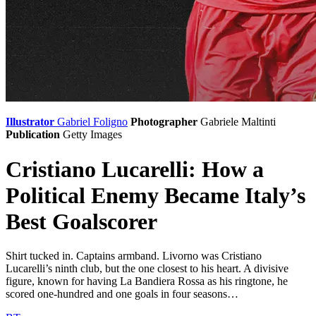
Illustrator
Gabriel Foligno
Photographer
Gabriele Maltinti
Publication
Getty Images
Cristiano Lucarelli: How a
Political Enemy Became Italy’s
Best Goalscorer
Shirt tucked in. Captains armband. Livorno was Cristiano
Lucarelli’s ninth club, but the one closest to his heart. A divisive
figure, known for having La Bandiera Rossa as his ringtone, he
scored one-hundred and one goals in four seasons…