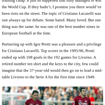
training camp. It just so happened that Italy managed to win
the World Cup. If they hadn’t, I promise you there would’ve
been riots on the street. The topic of Cristiano Lucarelli was
one always up for debate. Some hated. Many loved. But one
thing was the same: he was one of the best number nines in
European football at the time.
Partnering up with Igor Protti was a pleasure and a privilege
for Cristiano Lucarelli. Top scorer in the 1995/96, Protti
ended up with 108 goals in the 192 games for Livorno. A
retired number ten shirt and the keys to the city, few could
imagine that the 37-year-old would then go on to lead a mid-
table Livorno to the Serie A for the first time since 1949.