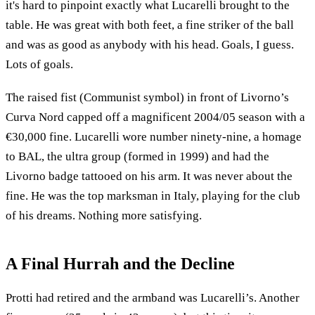
it's hard to pinpoint exactly what Lucarelli brought to the
table. He was great with both feet, a fine striker of the ball
and was as good as anybody with his head. Goals, I guess.
Lots of goals.
The raised fist (Communist symbol) in front of Livorno’s
Curva Nord capped off a magnificent 2004/05 season with a
€30,000 fine. Lucarelli wore number ninety-nine, a homage
to BAL, the ultra group (formed in 1999) and had the
Livorno badge tattooed on his arm. It was never about the
fine. He was the top marksman in Italy, playing for the club
of his dreams. Nothing more satisfying.
A Final Hurrah and the Decline
Protti had retired and the armband was Lucarelli’s. Another