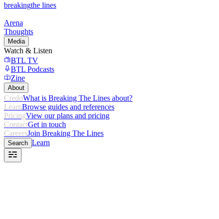
breaking
the lines
Arena
Thoughts
Media
Watch & Listen
BTL TV
BTL Podcasts
Zine
About
Credo
What is Breaking The Lines about?
Learn
Browse guides and references
Pricing
View our plans and pricing
Contact
Get in touch
Careers
Join Breaking The Lines
Learn
Search