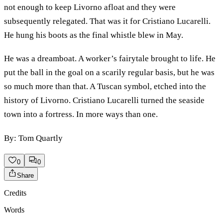
not enough to keep Livorno afloat and they were
subsequently relegated. That was it for Cristiano Lucarelli.
He hung his boots as the final whistle blew in May.
He was a dreamboat. A worker’s fairytale brought to life. He
put the ball in the goal on a scarily regular basis, but he was
so much more than that. A Tuscan symbol, etched into the
history of Livorno. Cristiano Lucarelli turned the seaside
town into a fortress. In more ways than one.
By: Tom Quartly
0
0
Share
Credits
Words