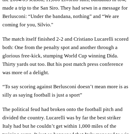
made a trip to the San Siro. They had sewn in a message for
Berlusconi: “Under the bandana, nothing” and “We are
coming for you, Silvio."
The match itself finished 2-2 and Cristiano Lucarelli scored
both: One from the penalty spot and another through a
glorious free-kick, stumping World Cup winning Dida.
Thirty yards out too. But his post match press conference
was more of a delight.
“To say scoring against Berlusconi doesn’t mean more is as
silly as saying football is just a sport”
The political feud had broken onto the football pitch and
divided the country. Lucarelli was by far the best striker
Italy had but he couldn’t get within 1,000 miles of the