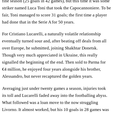
fine season (25 goals in 42 games), but this time it was some
striker named Luca Toni that took the Capocannoniere. To be
fair, Toni managed to score 31 goals; the first time a player
had done that in the Serie A for 50 years.
For Cristiano Lucarelli, a naturally volatile relationship
eventually turned sour and, after beating off deals from all
over Europe, he submitted, joining Shakhtar Donetsk.
Though very much appreciated in Ukraine, this really
signalled the beginning of the end. Then sold to Parma for
€4 million, he enjoyed four years alongside his brother,
Alessandro, but never recaptured the golden years.
Averaging just under twenty games a season, injuries took
its toll and Lucarelli faded away into the footballing abyss.
What followed was a loan move to the now struggling
Livorno. It almost worked, but his 10 goals in 28 games was