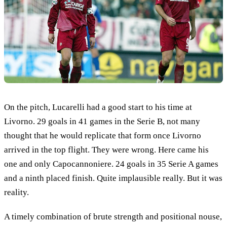
On the pitch, Lucarelli had a good start to his time at
Livorno. 29 goals in 41 games in the Serie B, not many
thought that he would replicate that form once Livorno
arrived in the top flight. They were wrong. Here came his
one and only Capocannoniere. 24 goals in 35 Serie A games
and a ninth placed finish. Quite implausible really. But it was
reality.
A timely combination of brute strength and positional nouse,