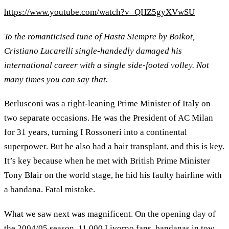
https://www.youtube.com/watch?v=QHZ5gyXVwSU
To the romanticised tune of Hasta Siempre by Boikot,
Cristiano Lucarelli single-handedly damaged his
international career with a single side-footed volley. Not
many times you can say that.
Berlusconi was a right-leaning Prime Minister of Italy on
two separate occasions. He was the President of AC Milan
for 31 years, turning I Rossoneri into a continental
superpower. But he also had a hair transplant, and this is key.
It’s key because when he met with British Prime Minister
Tony Blair on the world stage, he hid his faulty hairline with
a bandana. Fatal mistake.
What we saw next was magnificent. On the opening day of
the 2004/05 season, 11,000 Livorno fans, bandanas in tow,