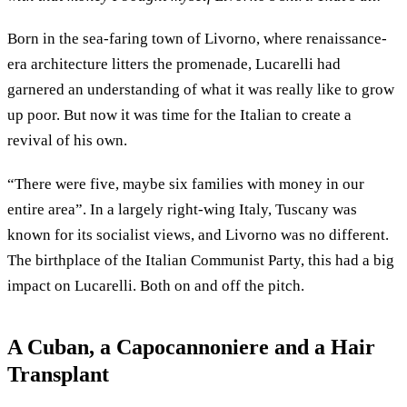
Born in the sea-faring town of Livorno, where renaissance-
era architecture litters the promenade, Lucarelli had
garnered an understanding of what it was really like to grow
up poor. But now it was time for the Italian to create a
revival of his own.
“There were five, maybe six families with money in our
entire area”. In a largely right-wing Italy, Tuscany was
known for its socialist views, and Livorno was no different.
The birthplace of the Italian Communist Party, this had a big
impact on Lucarelli. Both on and off the pitch.
A Cuban, a Capocannoniere and a Hair
Transplant