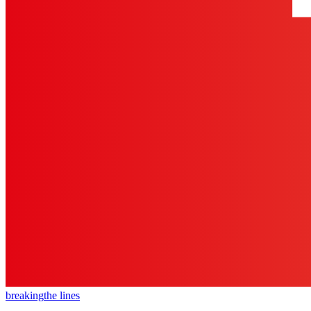
breaking
the lines