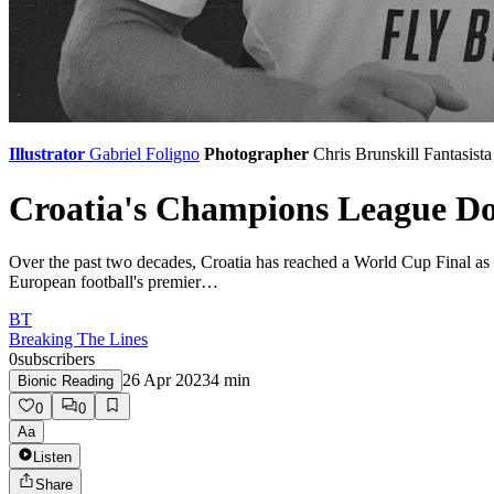
Illustrator
Gabriel Foligno
Photographer
Chris Brunskill
Fantasista
Croatia's Champions League D
Over the past two decades, Croatia has reached a World Cup Final as we
European football's premier…
BT
Breaking The Lines
0
subscribers
26 Apr 2023
4
min
Bionic Reading
0
0
Aa
Listen
Share