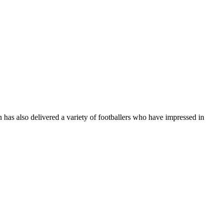
n has also delivered a variety of footballers who have impressed in