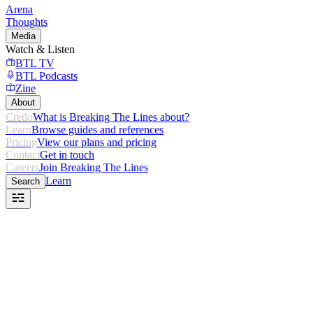
Arena
Thoughts
Media
Watch & Listen
BTL TV
BTL Podcasts
Zine
About
Credo
What is Breaking The Lines about?
Learn
Browse guides and references
Pricing
View our plans and pricing
Contact
Get in touch
Careers
Join Breaking The Lines
Learn
Search