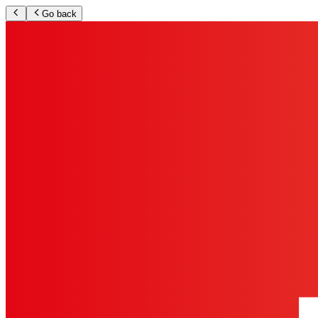
Go back