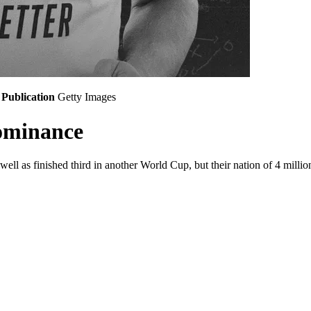
Publication
Getty Images
ominance
ll as finished third in another World Cup, but their nation of 4 millio