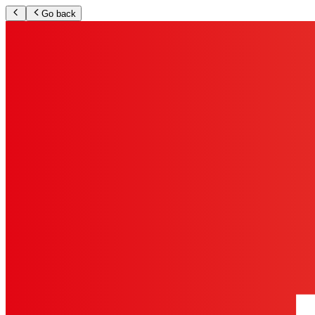
Go back