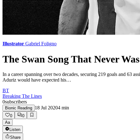
Illustrator
Gabriel Foligno
The Swan Song That Never Was:
In a career spanning over two decades, securing 219 goals and 63 assi
Aduriz would have expected his…
BT
Breaking The Lines
0
subscribers
18 Jul 2020
4
min
Bionic Reading
0
0
Aa
Listen
Share