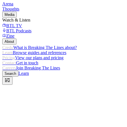
Arena
Thoughts
Media
Watch & Listen
BTL TV
BTL Podcasts
Zine
About
Credo
What is Breaking The Lines about?
Learn
Browse guides and references
Pricing
View our plans and pricing
Contact
Get in touch
Careers
Join Breaking The Lines
Learn
Search