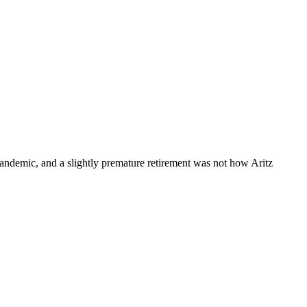
 pandemic, and a slightly premature retirement was not how Aritz