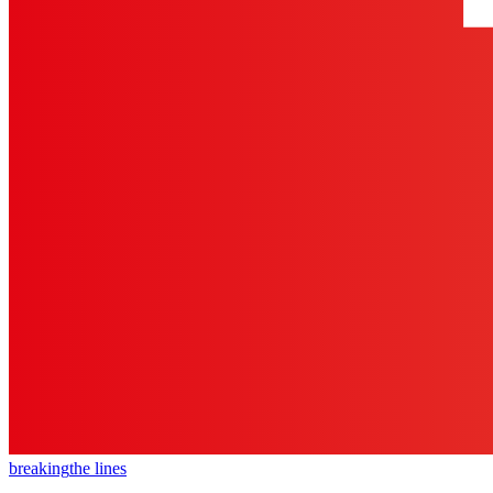
breaking
the lines