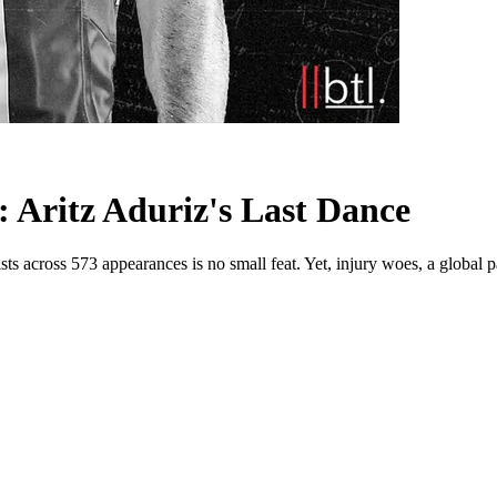
 Aritz Aduriz's Last Dance
sts across 573 appearances is no small feat. Yet, injury woes, a global