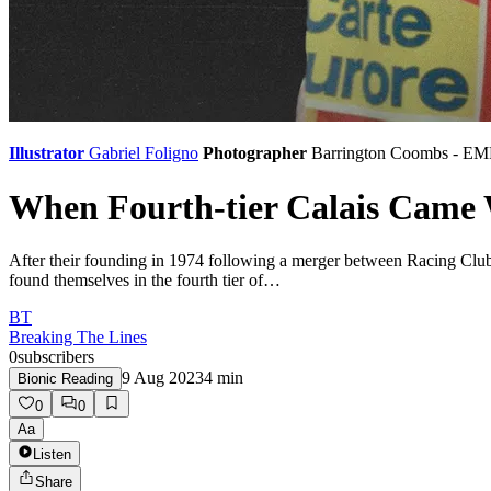
Illustrator
Gabriel Foligno
Photographer
Barrington Coombs - E
When Fourth-tier Calais Came 
After their founding in 1974 following a merger between Racing Clu
found themselves in the fourth tier of…
BT
Breaking The Lines
0
subscribers
9 Aug 2023
4
min
Bionic Reading
0
0
Aa
Listen
Share