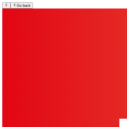
Go back