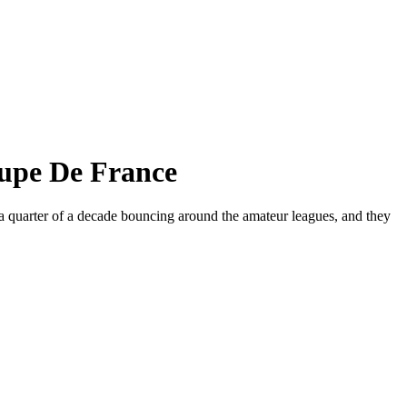
oupe De France
 quarter of a decade bouncing around the amateur leagues, and they