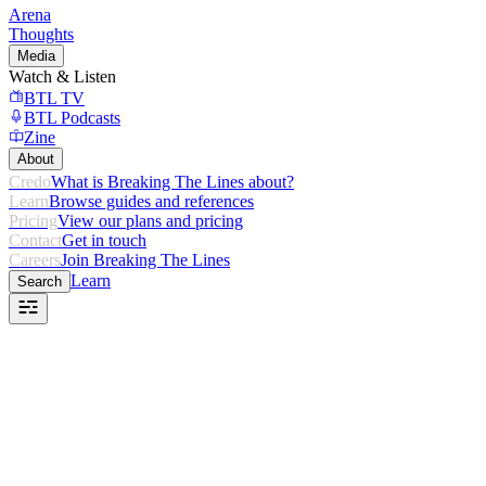
Arena
Thoughts
Media
Watch & Listen
BTL TV
BTL Podcasts
Zine
About
Credo
What is Breaking The Lines about?
Learn
Browse guides and references
Pricing
View our plans and pricing
Contact
Get in touch
Careers
Join Breaking The Lines
Learn
Search