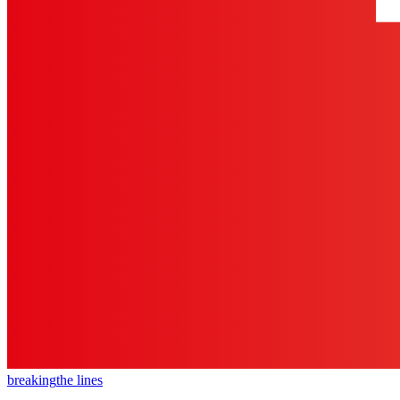
breaking
the lines