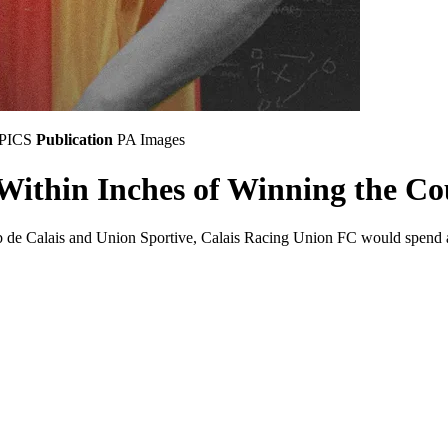
MPICS
Publication
PA Images
Within Inches of Winning the C
b de Calais and Union Sportive, Calais Racing Union FC would spend a