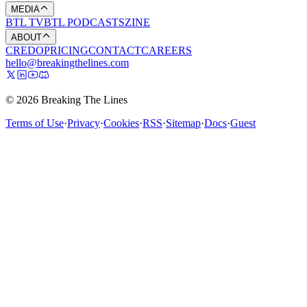
MEDIA
BTL TV
BTL PODCASTS
ZINE
ABOUT
CREDO
PRICING
CONTACT
CAREERS
hello@breakingthelines.com
© 2026 Breaking The Lines
Terms of Use
·
Privacy
·
Cookies
·
RSS
·
Sitemap
·
Docs
·
Guest