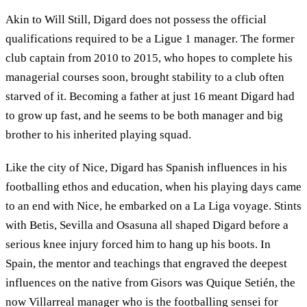
Akin to Will Still, Digard does not possess the official
qualifications required to be a Ligue 1 manager. The former
club captain from 2010 to 2015, who hopes to complete his
managerial courses soon, brought stability to a club often
starved of it. Becoming a father at just 16 meant Digard had
to grow up fast, and he seems to be both manager and big
brother to his inherited playing squad.
Like the city of Nice, Digard has Spanish influences in his
footballing ethos and education, when his playing days came
to an end with Nice, he embarked on a La Liga voyage. Stints
with Betis, Sevilla and Osasuna all shaped Digard before a
serious knee injury forced him to hang up his boots. In
Spain, the mentor and teachings that engraved the deepest
influences on the native from Gisors was Quique Setién, the
now Villarreal manager who is the footballing sensei for