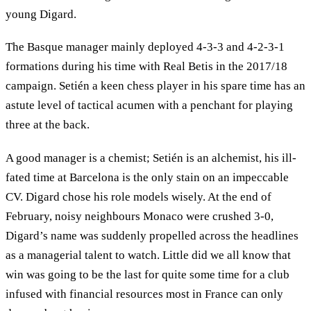
young Digard.
The Basque manager mainly deployed 4-3-3 and 4-2-3-1
formations during his time with Real Betis in the 2017/18
campaign. Setién a keen chess player in his spare time has an
astute level of tactical acumen with a penchant for playing
three at the back.
A good manager is a chemist; Setién is an alchemist, his ill-
fated time at Barcelona is the only stain on an impeccable
CV. Digard chose his role models wisely. At the end of
February, noisy neighbours Monaco were crushed 3-0,
Digard’s name was suddenly propelled across the headlines
as a managerial talent to watch. Little did we all know that
win was going to be the last for quite some time for a club
infused with financial resources most in France can only