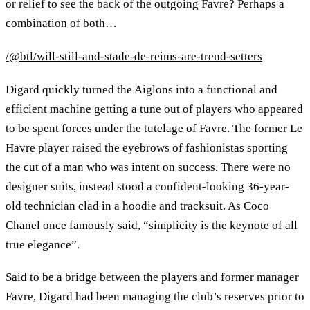
or relief to see the back of the outgoing Favre? Perhaps a
combination of both…
/@btl/will-still-and-stade-de-reims-are-trend-setters
Digard quickly turned the Aiglons into a functional and
efficient machine getting a tune out of players who appeared
to be spent forces under the tutelage of Favre. The former Le
Havre player raised the eyebrows of fashionistas sporting
the cut of a man who was intent on success. There were no
designer suits, instead stood a confident-looking 36-year-
old technician clad in a hoodie and tracksuit. As Coco
Chanel once famously said, “simplicity is the keynote of all
true elegance”.
Said to be a bridge between the players and former manager
Favre, Digard had been managing the club’s reserves prior to