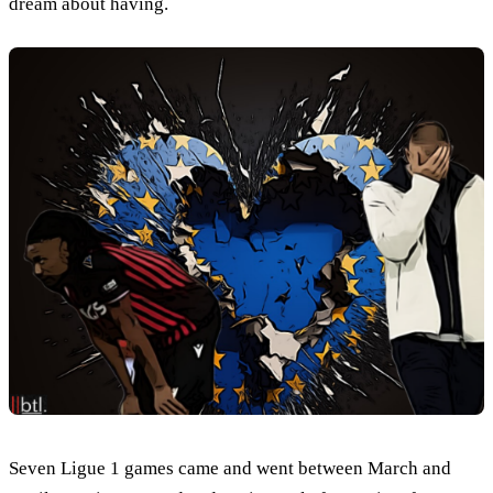
dream about having.
Seven Ligue 1 games came and went between March and