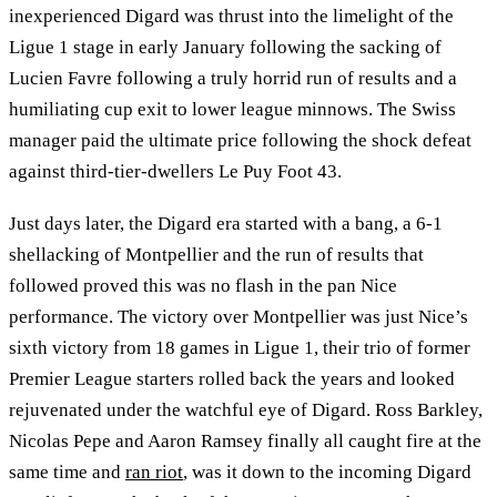
inexperienced Digard was thrust into the limelight of the
Ligue 1 stage in early January following the sacking of
Lucien Favre following a truly horrid run of results and a
humiliating cup exit to lower league minnows. The Swiss
manager paid the ultimate price following the shock defeat
against third-tier-dwellers Le Puy Foot 43.
Just days later, the Digard era started with a bang, a 6-1
shellacking of Montpellier and the run of results that
followed proved this was no flash in the pan Nice
performance. The victory over Montpellier was just Nice’s
sixth victory from 18 games in Ligue 1, their trio of former
Premier League starters rolled back the years and looked
rejuvenated under the watchful eye of Digard. Ross Barkley,
Nicolas Pepe and Aaron Ramsey finally all caught fire at the
same time and
ran riot
, was it down to the incoming Digard