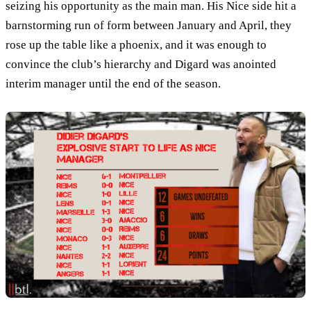
seizing his opportunity as the main man. His Nice side hit a
barnstorming run of form between January and April, they
rose up the table like a phoenix, and it was enough to
convince the club’s hierarchy and Digard was anointed
interim manager until the end of the season.