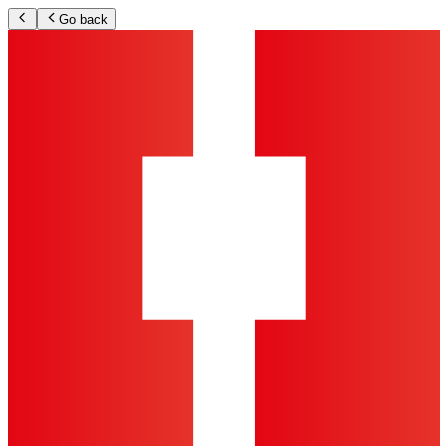
Go back