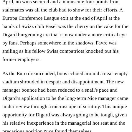
April, no wins secured and a minuscule four points from
stalemates was all the club had to show for their efforts. A
Europa Conference League exit at the end of April at the
hands of Swizz club Basel was the cherry on the cake for the
Digard burgeoning era that is now under a more critical eye
by fans. Perhaps somewhere in the shadows, Favre was
smiling as his fellow Swiss compatriots knocked out his
former employers.
As the Euro dream ended, boos echoed around a near-empty
stadium shrouded in despair and disappointment. The new
manager bounce had been reduced to a snail's pace and
Digard’s application to be the long-term Nice manager came
under review through a microscope of scrutiny. This unique
opportunity for Digard was always going to be tough, given
his relative inexperience in the managerial hot seat and the
precarious position Nice found themselves.