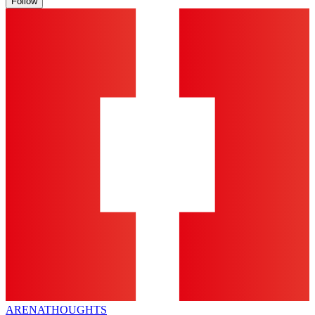
Follow
ARENA
THOUGHTS