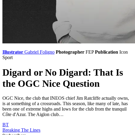
Illustrator
Gabriel Foligno
Photographer
FEP
Publication
Icon
Sport
Digard or No Digard: That Is
the OGC Nice Question
OGC Nice, the club that INEOS chief Jim Ratcliffe actually owns,
is at something of a crossroads. This season, like many of late, has
been one of extreme highs and lows for the club from the tranquil
Côte d'Azur. The Aiglon club…
BT
Breaking The Lines