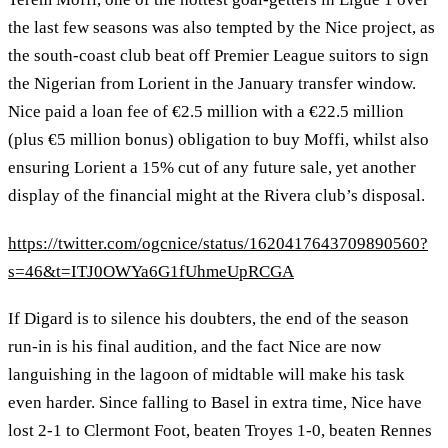
the last few seasons was also tempted by the Nice project, as
the south-coast club beat off Premier League suitors to sign
the Nigerian from Lorient in the January transfer window.
Nice paid a loan fee of €2.5 million with a €22.5 million
(plus €5 million bonus) obligation to buy Moffi, whilst also
ensuring Lorient a 15% cut of any future sale, yet another
display of the financial might at the Rivera club’s disposal.
https://twitter.com/ogcnice/status/1620417643709890560?
s=46&t=ITJ0OWYa6G1fUhmeUpRCGA
If Digard is to silence his doubters, the end of the season
run-in is his final audition, and the fact Nice are now
languishing in the lagoon of midtable will make his task
even harder. Since falling to Basel in extra time, Nice have
lost 2-1 to Clermont Foot, beaten Troyes 1-0, beaten Rennes