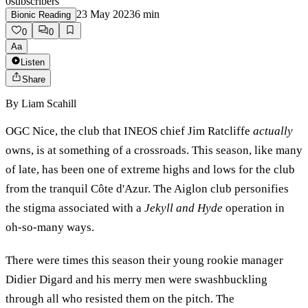
0
subscribers
23 May 2023
6
min
Bionic Reading
0
0
Aa
Listen
Share
By
Liam Scahill
OGC Nice, the club that INEOS chief Jim Ratcliffe
actually
owns, is at something of a crossroads. This season, like many
of late, has been one of extreme highs and lows for the club
from the tranquil Côte d'Azur. The Aiglon club personifies
the stigma associated with a
Jekyll and Hyde
operation in
oh-so-many ways.
There were times this season their young rookie manager
Didier Digard and his merry men were swashbuckling
through all who resisted them on the pitch. The