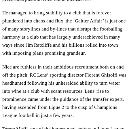
He managed to bring stability to a club that is forever
plundered into chaos and flux, the ‘Galtier Affair’ is just one
of many storylines and by-lines that disrupt the footballing
harmony at a club that has largely underachieved in many
ways since Jim Ratcliffe and his billions rolled into town
with imposing plans promising grandeur.
Nice are ruthless in their ambitious recruitment both on and
off the pitch, RC Lens’ sporting director Florent Ghisolfi was
headhunted following his unheralded ability to turn water
into wine at a club with scant resources. Lens' rise to
prominence came under the guidance of the transfer expert,
having ascended from Ligue 2 to the cusp of Champions
League football in just a few years.
Terem Moffi, one of the hottest goal-getters in Ligue 1 over