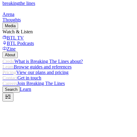
breaking
the lines
Arena
Thoughts
Media
Watch & Listen
BTL TV
BTL Podcasts
Zine
About
Credo
What is Breaking The Lines about?
Learn
Browse guides and references
Pricing
View our plans and pricing
Contact
Get in touch
Careers
Join Breaking The Lines
Learn
Search