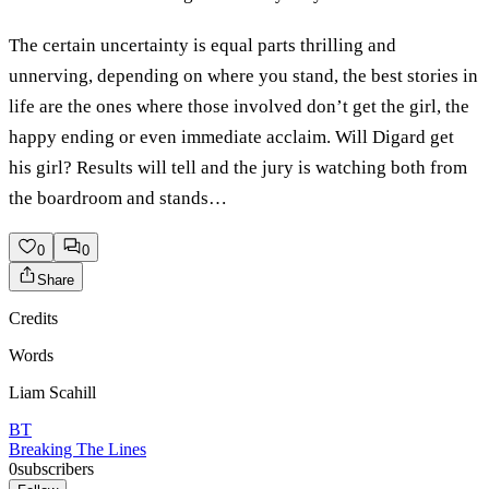
The certain uncertainty is equal parts thrilling and
unnerving, depending on where you stand, the best stories in
life are the ones where those involved don’t get the girl, the
happy ending or even immediate acclaim. Will Digard get
his girl? Results will tell and the jury is watching both from
the boardroom and stands…
0
0
Share
Credits
Words
Liam Scahill
BT
Breaking The Lines
0
subscribers