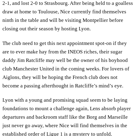
2-1, and lost 2-0 to Strasbourg. After being held to a goalless
draw at home to Toulouse, Nice currently find themselves
ninth in the table and will be visiting Montpellier before
closing out their season by hosting Lyon.
The club need to get this next appointment spot-on if they
are to ever make hay from the INEOS riches, their sugar
daddy Jim Ratcliffe may well be the owner of his boyhood
club Manchester United in the coming weeks. For lovers of
Aiglons, they will be hoping the French club does not
become a passing afterthought in Ratcliffe’s mind’s eye.
Lyon with a young and promising squad seem to be laying
foundations to mount a challenge again, Lens absorb player
departures and backroom staff like the Borg and Marseille
just never go away, where Nice will find themselves in the
established order of Ligue 1 is a mystery to unfold.