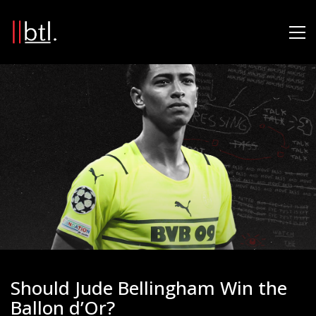
Should Jude Bellingham Win the
Ballon d’Or?