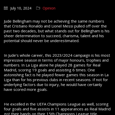
July 10, 2024
Opinion
Jude Bellingham may not be achieving the same numbers
that Cristiano Ronaldo and Lionel Messi pulled off over the
past two decades, but what stands out for Bellingham is his
sheer determination to succeed, charisma, talent and his
potential should never be underestimated.
In Jude’s whole career, this 2023/2024 campaign is his most
impressive season in terms of major honours, trophies and
numbers. In La Liga alone he played 28 games for Real
Madrid, scoring 19 goals and assisting 6 times. One
astonishing fact is he played fewer games this season in La
Liga than for his previous clubs in recent seasons. If not for
underlying factors due to injury, he would have certainly
have scored more goals.
He excelled in the UEFA Champions League as well, scoring
four goals and five assists in 11 appearances as Real Madrid
got their hands on their 15th Champions League title.