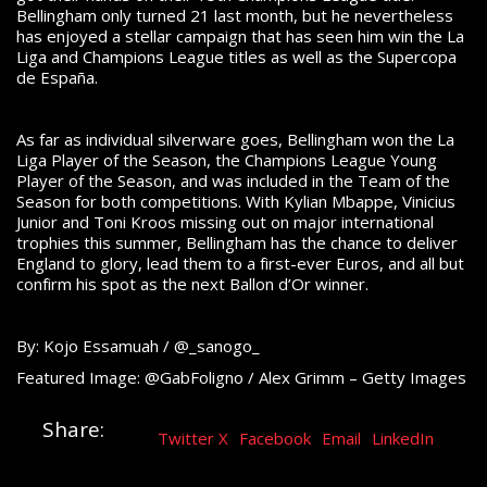
Bellingham only turned 21 last month, but he nevertheless
has enjoyed a stellar campaign that has seen him win the La
Liga and Champions League titles as well as the Supercopa
de España.
As far as individual silverware goes, Bellingham won the La
Liga Player of the Season, the Champions League Young
Player of the Season, and was included in the Team of the
Season for both competitions. With Kylian Mbappe, Vinicius
Junior and Toni Kroos missing out on major international
trophies this summer, Bellingham has the chance to deliver
England to glory, lead them to a first-ever Euros, and all but
confirm his spot as the next Ballon d’Or winner.
By: Kojo Essamuah / @_sanogo_
Featured Image: @GabFoligno / Alex Grimm – Getty Images
Share:
Twitter X
Facebook
Email
LinkedIn