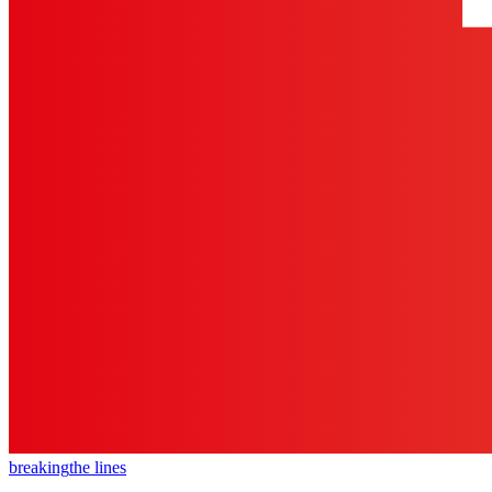
breaking
the lines