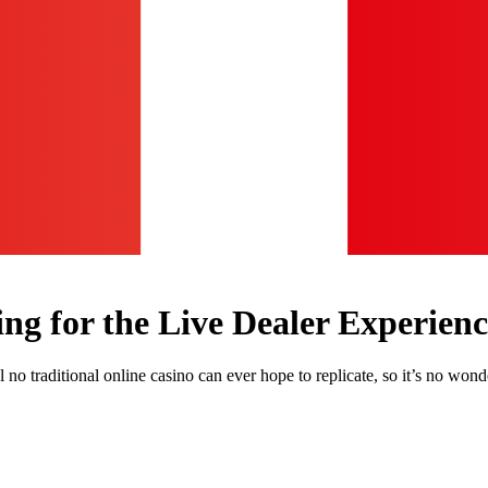
ng for the Live Dealer Experienc
al no traditional online casino can ever hope to replicate, so it’s no wo