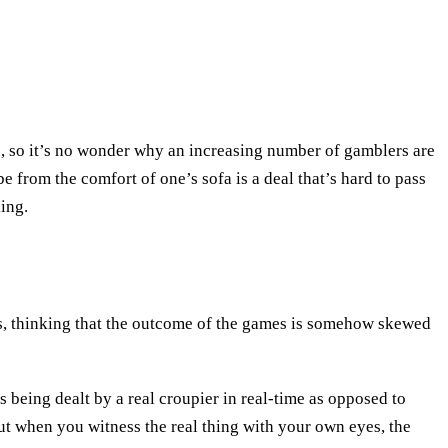
ate, so it’s no wonder why an increasing number of gamblers are
e from the comfort of one’s sofa is a deal that’s hard to pass
ing.
nos, thinking that the outcome of the games is somehow skewed
s being dealt by a real croupier in real-time as opposed to
ut when you witness the real thing with your own eyes, the