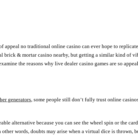
d of appeal no traditional online casino can ever hope to replic
l brick & mortar casino nearby, but getting a similar kind of vib
l examine the reasons why live dealer casino games are so appeal
ber generators
, some people still don’t fully trust online casi
rable alternative because you can see the wheel spin or the card
other words, doubts may arise when a virtual dice is thrown, b