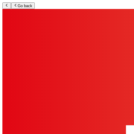
Go back