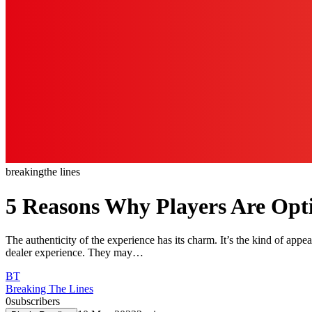
breaking
the lines
5 Reasons Why Players Are Opti
The authenticity of the experience has its charm. It’s the kind of appe
dealer experience. They may…
BT
Breaking The Lines
0
subscribers