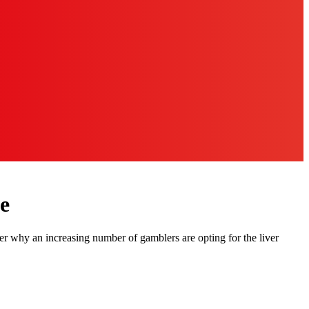
e
nder why an increasing number of gamblers are opting for the liver