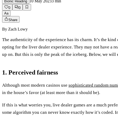
10 May 2023
3
min
Bionic Reading
0
0
Aa
Share
By
Zach Lowy
The authenticity of the experience has its charm. It’s the kin
opting for the liver dealer experience. They may not have a rea
up on. But this is only the peak of the iceberg. Below, we wil
1. Perceived fairness
Although most modern casinos use
sophisticated random num
in the house’s favor (at least more than it should be).
If this is what worries you, live dealer games are a much prefe
some algorithm you can never know exactly how it’s coded. In 