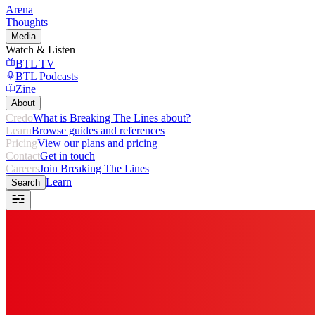
Arena
Thoughts
Media
Watch & Listen
BTL TV
BTL Podcasts
Zine
About
Credo
What is Breaking The Lines about?
Learn
Browse guides and references
Pricing
View our plans and pricing
Contact
Get in touch
Careers
Join Breaking The Lines
Learn
Search