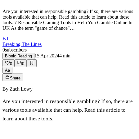
Are you interested in responsible gambling? If so, there are various
tools available that can help. Read this article to learn about these
tools. 7 Responsible Gaming Tools to Help You Gamble Online In
UK As the term "game of chance"…
BT
Breaking The Lines
0
subscribers
15 Apr 2024
4
min
Bionic Reading
0
0
Aa
Share
By
Zach Lowy
Are you interested in responsible gambling? If so, there are
various tools available that can help. Read this article to
learn about these tools.