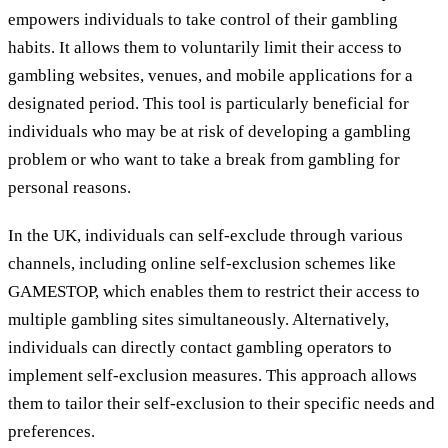
empowers individuals to take control of their gambling
habits. It allows them to voluntarily limit their access to
gambling websites, venues, and mobile applications for a
designated period. This tool is particularly beneficial for
individuals who may be at risk of developing a gambling
problem or who want to take a break from gambling for
personal reasons.
In the UK, individuals can self-exclude through various
channels, including online self-exclusion schemes like
GAMESTOP, which enables them to restrict their access to
multiple gambling sites simultaneously. Alternatively,
individuals can directly contact gambling operators to
implement self-exclusion measures. This approach allows
them to tailor their self-exclusion to their specific needs and
preferences.