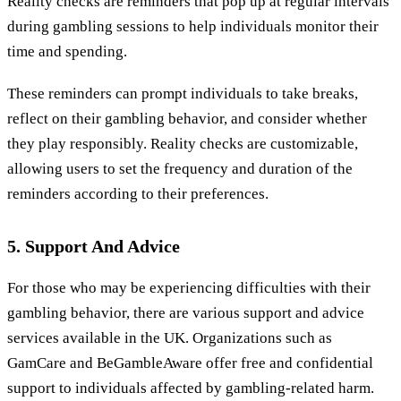
Reality checks are reminders that pop up at regular intervals
during gambling sessions to help individuals monitor their
time and spending.
These reminders can prompt individuals to take breaks,
reflect on their gambling behavior, and consider whether
they play responsibly. Reality checks are customizable,
allowing users to set the frequency and duration of the
reminders according to their preferences.
5. Support And Advice
For those who may be experiencing difficulties with their
gambling behavior, there are various support and advice
services available in the UK. Organizations such as
GamCare and BeGambleAware offer free and confidential
support to individuals affected by gambling-related harm.