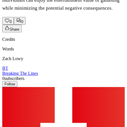
individuals can enjoy the entertainment value of gambling
while minimizing the potential negative consequences.
0
0
Share
Credits
Words
Zach Lowy
BT
Breaking The Lines
0
subscribers
Follow