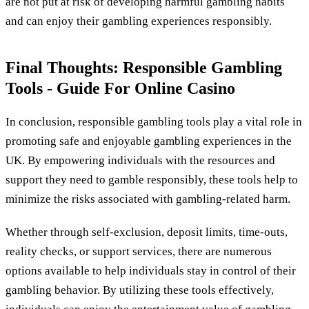
are not put at risk of developing harmful gambling habits
and can enjoy their gambling experiences responsibly.
Final Thoughts: Responsible Gambling
Tools - Guide For Online Casino
In conclusion, responsible gambling tools play a vital role in
promoting safe and enjoyable gambling experiences in the
UK. By empowering individuals with the resources and
support they need to gamble responsibly, these tools help to
minimize the risks associated with gambling-related harm.
Whether through self-exclusion, deposit limits, time-outs,
reality checks, or support services, there are numerous
options available to help individuals stay in control of their
gambling behavior. By utilizing these tools effectively,