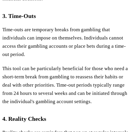
3. Time-Outs
Time-outs are temporary breaks from gambling that
individuals can impose on themselves. Individuals cannot
access their gambling accounts or place bets during a time-
out period.
This tool can be particularly beneficial for those who need a
short-term break from gambling to reassess their habits or
deal with other priorities. Time-out periods typically range
from 24 hours to several weeks and can be initiated through
the individual's gambling account settings.
4. Reality Checks