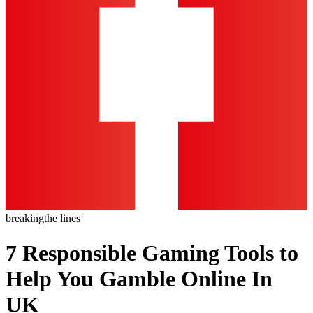
breaking
the lines
7 Responsible Gaming Tools to
Help You Gamble Online In
UK