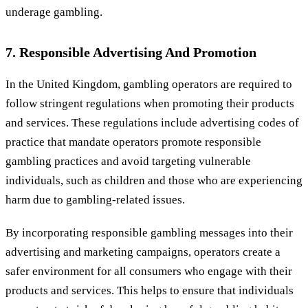
underage gambling.
7. Responsible Advertising And Promotion
In the United Kingdom, gambling operators are required to
follow stringent regulations when promoting their products
and services. These regulations include advertising codes of
practice that mandate operators promote responsible
gambling practices and avoid targeting vulnerable
individuals, such as children and those who are experiencing
harm due to gambling-related issues.
By incorporating responsible gambling messages into their
advertising and marketing campaigns, operators create a
safer environment for all consumers who engage with their
products and services. This helps to ensure that individuals