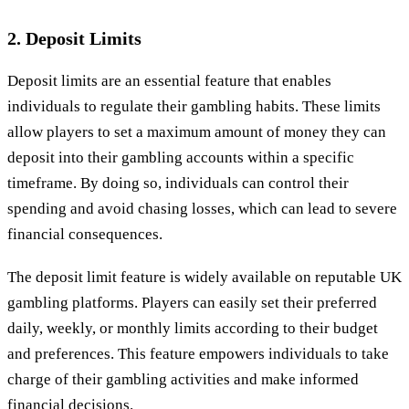
2. Deposit Limits
Deposit limits are an essential feature that enables
individuals to regulate their gambling habits. These limits
allow players to set a maximum amount of money they can
deposit into their gambling accounts within a specific
timeframe. By doing so, individuals can control their
spending and avoid chasing losses, which can lead to severe
financial consequences.
The deposit limit feature is widely available on reputable UK
gambling platforms. Players can easily set their preferred
daily, weekly, or monthly limits according to their budget
and preferences. This feature empowers individuals to take
charge of their gambling activities and make informed
financial decisions.