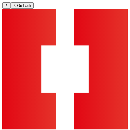
Go back