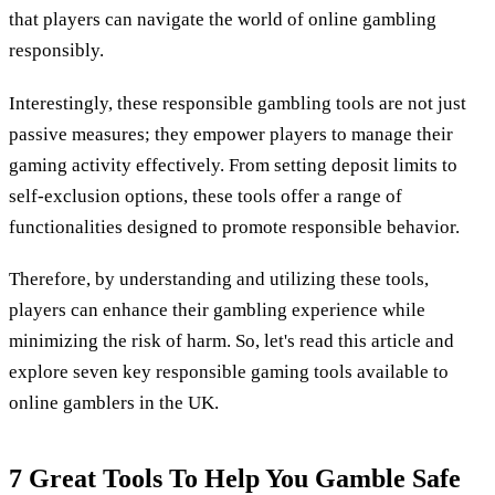
that players can navigate the world of online gambling
responsibly.
Interestingly, these responsible gambling tools are not just
passive measures; they empower players to manage their
gaming activity effectively. From setting deposit limits to
self-exclusion options, these tools offer a range of
functionalities designed to promote responsible behavior.
Therefore, by understanding and utilizing these tools,
players can enhance their gambling experience while
minimizing the risk of harm. So, let's read this article and
explore seven key responsible gaming tools available to
online gamblers in the UK.
7 Great Tools To Help You Gamble Safe