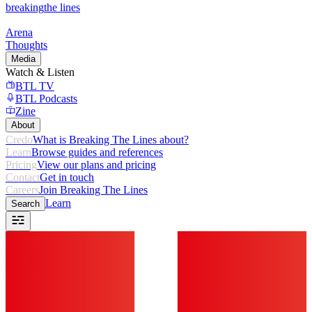
breaking
the lines
Arena
Thoughts
Media
Watch & Listen
BTL TV
BTL Podcasts
Zine
About
Credo
What is Breaking The Lines about?
Learn
Browse guides and references
Pricing
View our plans and pricing
Contact
Get in touch
Careers
Join Breaking The Lines
Learn
Search