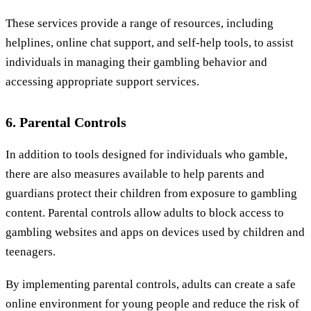
These services provide a range of resources, including
helplines, online chat support, and self-help tools, to assist
individuals in managing their gambling behavior and
accessing appropriate support services.
6. Parental Controls
In addition to tools designed for individuals who gamble,
there are also measures available to help parents and
guardians protect their children from exposure to gambling
content. Parental controls allow adults to block access to
gambling websites and apps on devices used by children and
teenagers.
By implementing parental controls, adults can create a safe
online environment for young people and reduce the risk of