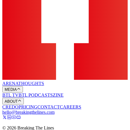
ARENA
THOUGHTS
MEDIA
BTL TV
BTL PODCASTS
ZINE
ABOUT
CREDO
PRICING
CONTACT
CAREERS
hello@breakingthelines.com
© 2026 Breaking The Lines