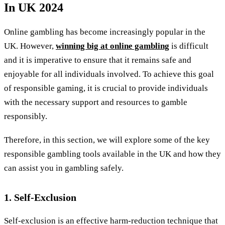
In UK 2024
Online gambling has become increasingly popular in the
UK. However,
winning big at online gambling
is difficult
and it is imperative to ensure that it remains safe and
enjoyable for all individuals involved. To achieve this goal
of responsible gaming, it is crucial to provide individuals
with the necessary support and resources to gamble
responsibly.
Therefore, in this section, we will explore some of the key
responsible gambling tools available in the UK and how they
can assist you in gambling safely.
1. Self-Exclusion
Self-exclusion is an effective harm-reduction technique that