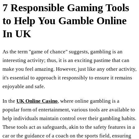
7 Responsible Gaming Tools
to Help You Gamble Online
In UK
As the term "game of chance" suggests, gambling is an
interesting activity; thus, it is an exciting pastime that can
make you feel amazing. However, just like any other activity,
it's essential to approach it responsibly to ensure it remains
enjoyable and safe.
In the
UK Online Casino
, where online gambling is a
popular form of entertainment, various tools are available to
help individuals maintain control over their gambling habits.
These tools act as safeguards, akin to the safety features in a
car or the guidance of a coach on the sports field, ensuring