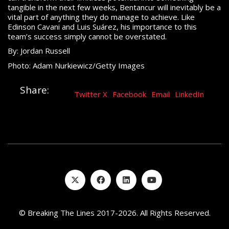
tangible in the next few weeks, Bentancur will inevitably be a
vital part of anything they do manage to achieve. Like
Edinson Cavani and Luis Suárez, his importance to this
team’s success simply cannot be overstated.
By: Jordan Russell
Photo: Adam Nurkiewicz/Getty Images
Share:
Twitter X
Facebook
Email
LinkedIn
© Breaking The Lines 2017-2026. All Rights Reserved.