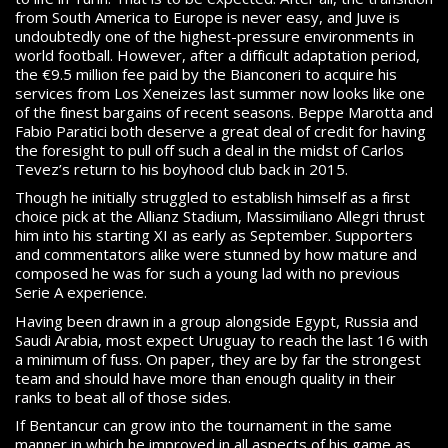
from South America to Europe is never easy, and Juve is
undoubtedly one of the highest-pressure environments in
world football. However, after a difficult adaptation period,
the €9.5 million fee paid by the Bianconeri to acquire his
services from Los Xeneizes last summer now looks like one
of the finest bargains of recent seasons. Beppe Marotta and
Fabio Paratici both deserve a great deal of credit for having
the foresight to pull off such a deal in the midst of Carlos
Tevez’s return to his boyhood club back in 2015.
Though he initially struggled to establish himself as a first
choice pick at the Allianz Stadium, Massimiliano Allegri thrust
him into his starting XI as early as September. Supporters
and commentators alike were stunned by how mature and
composed he was for such a young lad with no previous
Serie A experience.
Having been drawn in a group alongside Egypt, Russia and
Saudi Arabia, most expect Uruguay to reach the last 16 with
a minimum of fuss. On paper, they are by far the strongest
team and should have more than enough quality in their
ranks to beat all of those sides.
If Bentancur can grow into the tournament in the same
manner in which he improved in all aspects of his game as