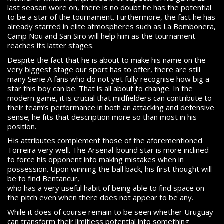
last season wore on, there is no doubt he has the potential
to be a star of the tournament. Furthermore, the fact he has
already starred in elite atmospheres such as La Bombonera,
Camp Nou and San Siro will help him as the tournament
reaches its latter stages.
Despite the fact that he is about to make his name on the
very biggest stage our sport has to offer, there are still
many Serie A fans who do not yet fully recognise how big a
star this boy can be. That is all about to change. In the
modern game, it is crucial that midfielders can contribute to
their team’s performance in both an attacking and defensive
sense; he fits that description more so than most in his
position.
His attributes complement those of the aforementioned
Torreira very well. The Arsenal-bound star is more inclined
to force his opponent into making mistakes when in
possession. Upon winning the ball back, his first thought will
be to find Bentancur,
who has a very useful habit of being able to find space on
the pitch even when there does not appear to be any.
While it does of course remain to be seen whether Uruguay
can transform their limitless potential into something