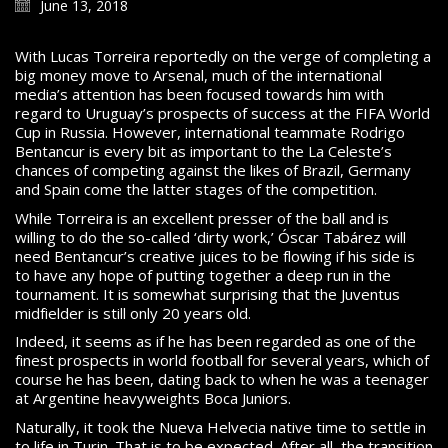
June 13, 2018
With Lucas Torreira reportedly on the verge of completing a
big money move to Arsenal, much of the international
media’s attention has been focused towards him with
regard to Uruguay’s prospects of success at the FIFA World
Cup in Russia. However, international teammate Rodrigo
Bentancur is every bit as important to the La Celeste’s
chances of competing against the likes of Brazil, Germany
and Spain come the latter stages of the competition.
While Torreira is an excellent presser of the ball and is
willing to do the so-called ‘dirty work,’ Óscar Tabárez will
need Bentancur’s creative juices to be flowing if his side is
to have any hope of putting together a deep run in the
tournament. It is somewhat surprising that the Juventus
midfielder is still only 20 years old.
Indeed, it seems as if he has been regarded as one of the
finest prospects in world football for several years, which of
course he has been, dating back to when he was a teenager
at Argentine heavyweights Boca Juniors.
Naturally, it took the Nueva Helvecia native time to settle in
to life in Turin. That is to be expected. After all, the transition