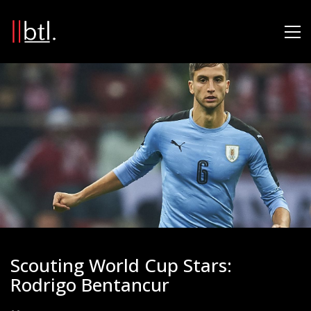
Scouting World Cup Stars:
Rodrigo Bentancur