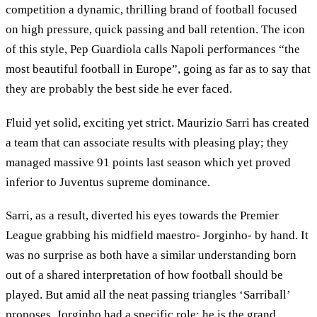
competition a dynamic, thrilling brand of football focused
on high pressure, quick passing and ball retention. The icon
of this style, Pep Guardiola calls Napoli performances “the
most beautiful football in Europe”, going as far as to say that
they are probably the best side he ever faced.
Fluid yet solid, exciting yet strict. Maurizio Sarri has created
a team that can associate results with pleasing play; they
managed massive 91 points last season which yet proved
inferior to Juventus supreme dominance.
Sarri, as a result, diverted his eyes towards the Premier
League grabbing his midfield maestro- Jorginho- by hand. It
was no surprise as both have a similar understanding born
out of a shared interpretation of how football should be
played. But amid all the neat passing triangles ‘Sarriball’
proposes, Jorginho had a specific role: he is the grand