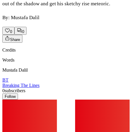
out of the shadow and get his sketchy rise meteoric.
By: Mustafa Dalil
0
0
Share
Credits
Words
Mustafa Dalil
BT
Breaking The Lines
0
subscribers
Follow