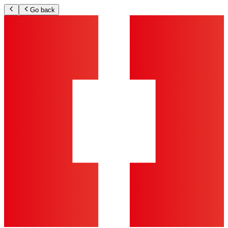
Go back