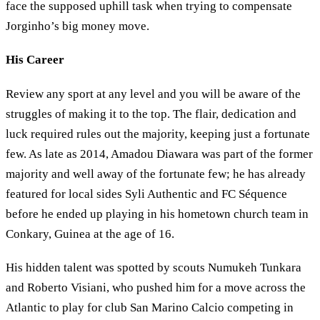
face the supposed uphill task when trying to compensate
Jorginho’s big money move.
His Career
Review any sport at any level and you will be aware of the
struggles of making it to the top. The flair, dedication and
luck required rules out the majority, keeping just a fortunate
few. As late as 2014, Amadou Diawara was part of the former
majority and well away of the fortunate few; he has already
featured for local sides Syli Authentic and FC Séquence
before he ended up playing in his hometown church team in
Conkary, Guinea at the age of 16.
His hidden talent was spotted by scouts Numukeh Tunkara
and Roberto Visiani, who pushed him for a move across the
Atlantic to play for club San Marino Calcio competing in