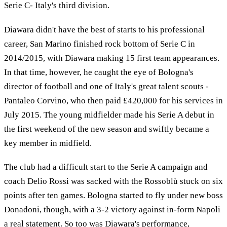
Serie C- Italy's third division.
Diawara didn't have the best of starts to his professional
career, San Marino finished rock bottom of Serie C in
2014/2015, with Diawara making 15 first team appearances.
In that time, however, he caught the eye of Bologna's
director of football and one of Italy's great talent scouts -
Pantaleo Corvino, who then paid £420,000 for his services in
July 2015. The young midfielder made his Serie A debut in
the first weekend of the new season and swiftly became a
key member in midfield.
The club had a difficult start to the Serie A campaign and
coach Delio Rossi was sacked with the Rossoblù stuck on six
points after ten games. Bologna started to fly under new boss
Donadoni, though, with a 3-2 victory against in-form Napoli
a real statement. So too was Diawara's performance,