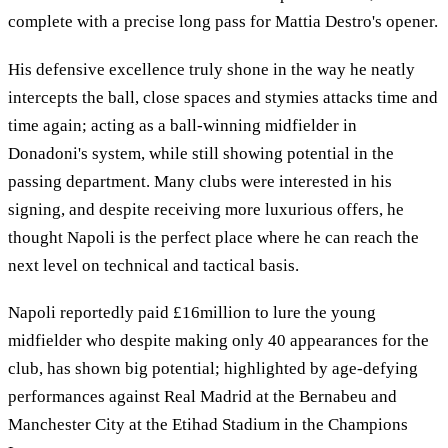
complete with a precise long pass for Mattia Destro's opener.
His defensive excellence truly shone in the way he neatly
intercepts the ball, close spaces and stymies attacks time and
time again; acting as a ball-winning midfielder in
Donadoni's system, while still showing potential in the
passing department. Many clubs were interested in his
signing, and despite receiving more luxurious offers, he
thought Napoli is the perfect place where he can reach the
next level on technical and tactical basis.
Napoli reportedly paid £16million to lure the young
midfielder who despite making only 40 appearances for the
club, has shown big potential; highlighted by age-defying
performances against Real Madrid at the Bernabeu and
Manchester City at the Etihad Stadium in the Champions