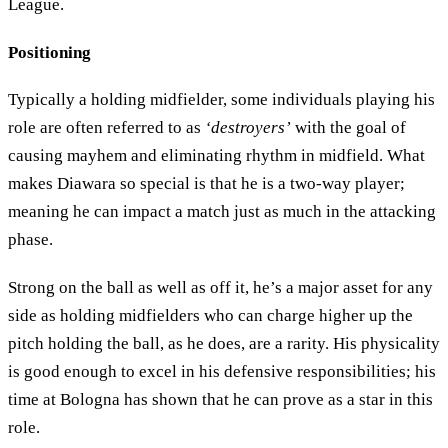
League.
Positioning
Typically a holding midfielder, some individuals playing his
role are often referred to as
‘destroyers’
with the goal of
causing mayhem and eliminating rhythm in midfield. What
makes Diawara so special is that he is a two-way player;
meaning he can impact a match just as much in the attacking
phase.
Strong on the ball as well as off it, he’s a major asset for any
side as holding midfielders who can charge higher up the
pitch holding the ball, as he does, are a rarity. His physicality
is good enough to excel in his defensive responsibilities; his
time at Bologna has shown that he can prove as a star in this
role.