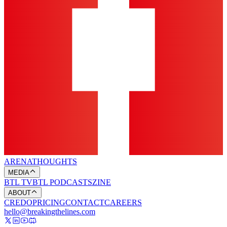
ARENA
THOUGHTS
MEDIA
BTL TV
BTL PODCASTS
ZINE
ABOUT
CREDO
PRICING
CONTACT
CAREERS
hello@breakingthelines.com