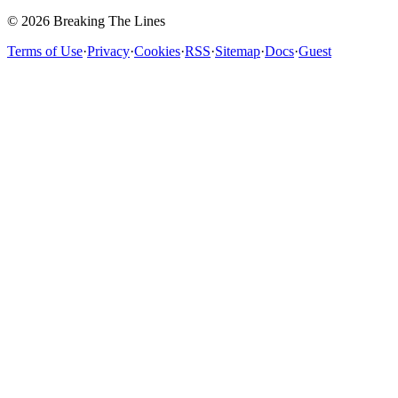
© 2026 Breaking The Lines
Terms of Use
·
Privacy
·
Cookies
·
RSS
·
Sitemap
·
Docs
·
Guest