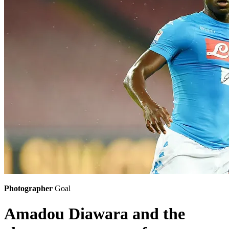
Photographer
Goal
Amadou Diawara and the