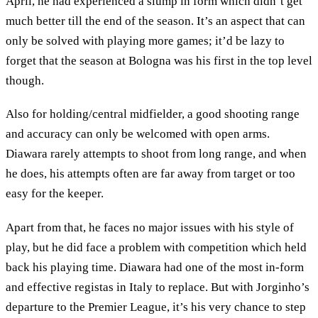
April, he had experienced a slump in form which didn’t get
much better till the end of the season. It’s an aspect that can
only be solved with playing more games; it’d be lazy to
forget that the season at Bologna was his first in the top level
though.
Also for holding/central midfielder, a good shooting range
and accuracy can only be welcomed with open arms.
Diawara rarely attempts to shoot from long range, and when
he does, his attempts often are far away from target or too
easy for the keeper.
Apart from that, he faces no major issues with his style of
play, but he did face a problem with competition which held
back his playing time. Diawara had one of the most in-form
and effective registas in Italy to replace. But with Jorginho’s
departure to the Premier League, it’s his very chance to step