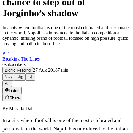
chance to step out of
Jorginho’s shadow
In a city where football is one of the most celebrated and passionate
in the world, Napoli has introduced to the Italian competition a
dynamic, thrilling brand of football focused on high pressure, quick
passing and ball retention. The…
BT
Breaking The Lines
0
subscribers
27 Aug 2018
7
min
Bionic Reading
0
0
Aa
Listen
Share
By
Mustafa Dalil
In a city where football is one of the most celebrated and
passionate in the world, Napoli has introduced to the Italian