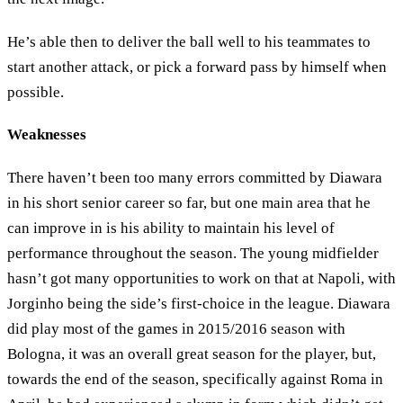
He’s able then to deliver the ball well to his teammates to
start another attack, or pick a forward pass by himself when
possible.
Weaknesses
There haven’t been too many errors committed by Diawara
in his short senior career so far, but one main area that he
can improve in is his ability to maintain his level of
performance throughout the season. The young midfielder
hasn’t got many opportunities to work on that at Napoli, with
Jorginho being the side’s first-choice in the league. Diawara
did play most of the games in 2015/2016 season with
Bologna, it was an overall great season for the player, but,
towards the end of the season, specifically against Roma in