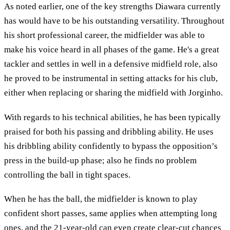
As noted earlier, one of the key strengths Diawara currently
has would have to be his outstanding versatility. Throughout
his short professional career, the midfielder was able to
make his voice heard in all phases of the game. He's a great
tackler and settles in well in a defensive midfield role, also
he proved to be instrumental in setting attacks for his club,
either when replacing or sharing the midfield with Jorginho.
With regards to his technical abilities, he has been typically
praised for both his passing and dribbling ability. He uses
his dribbling ability confidently to bypass the opposition’s
press in the build-up phase; also he finds no problem
controlling the ball in tight spaces.
When he has the ball, the midfielder is known to play
confident short passes, same applies when attempting long
ones, and the 21-year-old can even create clear-cut chances