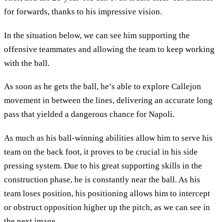
for forwards, thanks to his impressive vision.
In the situation below, we can see him supporting the
offensive teammates and allowing the team to keep working
with the ball.
As soon as he gets the ball, he’s able to explore Callejon
movement in between the lines, delivering an accurate long
pass that yielded a dangerous chance for Napoli.
As much as his ball-winning abilities allow him to serve his
team on the back foot, it proves to be crucial in his side
pressing system. Due to his great supporting skills in the
construction phase, he is constantly near the ball. As his
team loses position, his positioning allows him to intercept
or obstruct opposition higher up the pitch, as we can see in
the next image.