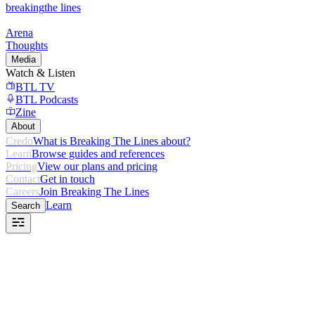
breaking
the lines
Arena
Thoughts
Media
Watch & Listen
BTL TV
BTL Podcasts
Zine
About
Credo
What is Breaking The Lines about?
Learn
Browse guides and references
Pricing
View our plans and pricing
Contact
Get in touch
Careers
Join Breaking The Lines
Learn
Search