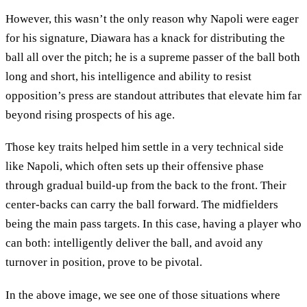
However, this wasn’t the only reason why Napoli were eager
for his signature, Diawara has a knack for distributing the
ball all over the pitch; he is a supreme passer of the ball both
long and short, his intelligence and ability to resist
opposition’s press are standout attributes that elevate him far
beyond rising prospects of his age.
Those key traits helped him settle in a very technical side
like Napoli, which often sets up their offensive phase
through gradual build-up from the back to the front. Their
center-backs can carry the ball forward. The midfielders
being the main pass targets. In this case, having a player who
can both: intelligently deliver the ball, and avoid any
turnover in position, prove to be pivotal.
In the above image, we see one of those situations where