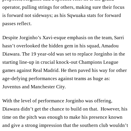
operator, pulling strings for others, making sure their focus
is forward not sideways; as his Sqwuaka stats for forward
passes reflect.
Despite Jorginho’s Xavi-esque emphasis on the team, Sarri
hasn’t overlooked the hidden gem in his squad, Amadou
Diawara. The 19 year-old was set to replace Jorginho in the
starting line-up in crucial knock-out Champions League
games against Real Madrid. He then paved his way for other
age-defying performances against teams as huge as:
Juventus and Manchester City.
With the level of performance Jorginho was offering,
Diawara didn’t get the chance to build on that. However, his
time on the pitch was enough to make his presence known
and give a strong impression that the southern club wouldn’t