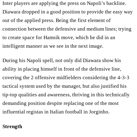
Inter players are applying the press on Napoli’s backline.
Diawara dropped in a good position to provide the easy way
out of the applied press. Being the first element of
connection between the defensive and medium lines; trying
to create space for Hamsik move, which he did in an
intelligent manner as we see in the next image.
During his Napoli spell, not only did Diawara show his
ability in placing himself in front of the defensive line,
covering the 2 offensive midfielders considering the 4-3-3
tactical system used by the manager, but also justified his
tip-top qualities and awareness, thriving in this technically
demanding position despite replacing one of the most
influential registas in Italian football in Jorginho.
Strength