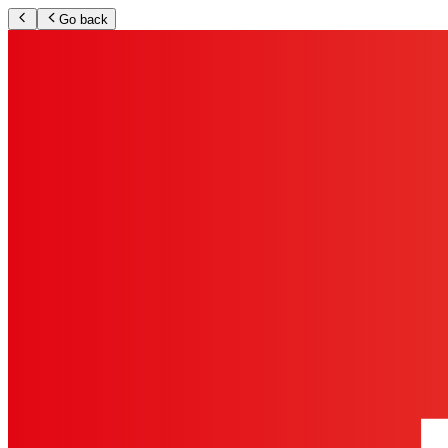
Go back