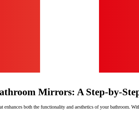
Bathroom Mirrors: A Step-by-Ste
enhances both the functionality and aesthetics of your bathroom. With t