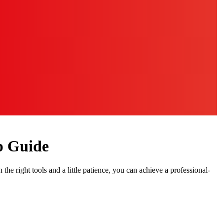
p Guide
he right tools and a little patience, you can achieve a professional-