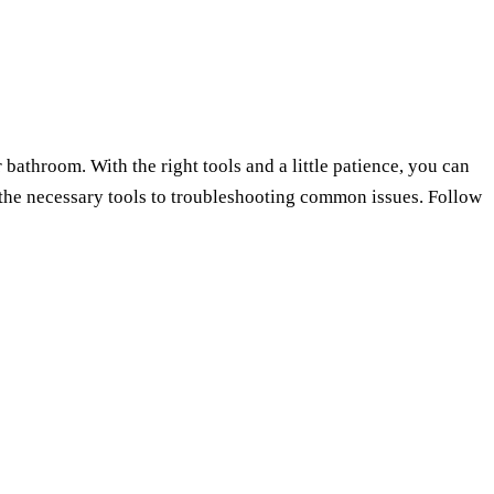
bathroom. With the right tools and a little patience, you can
g the necessary tools to troubleshooting common issues. Follow