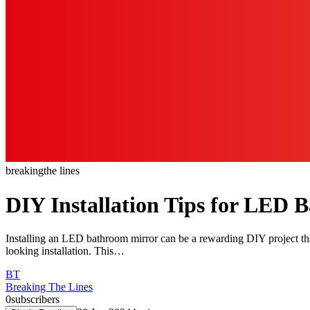
breaking
the lines
DIY Installation Tips for LED 
Installing an LED bathroom mirror can be a rewarding DIY project that 
looking installation. This…
BT
Breaking The Lines
0
subscribers