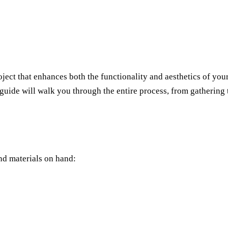
ct that enhances both the functionality and aesthetics of your 
p guide will walk you through the entire process, from gatherin
nd materials on hand: