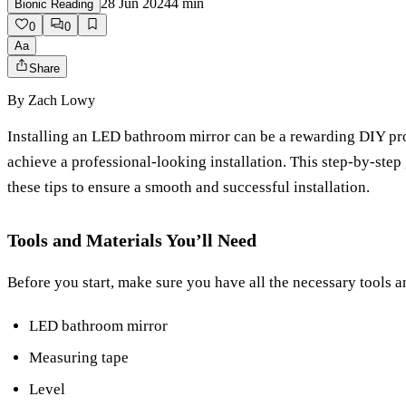
28 Jun 2024
4
min
Bionic Reading
0
0
Aa
Share
By
Zach Lowy
Installing an LED bathroom mirror can be a rewarding DIY proje
achieve a professional-looking installation. This step-by-ste
these tips to ensure a smooth and successful installation.
Tools and Materials You’ll Need
Before you start, make sure you have all the necessary tools a
LED bathroom mirror
Measuring tape
Level