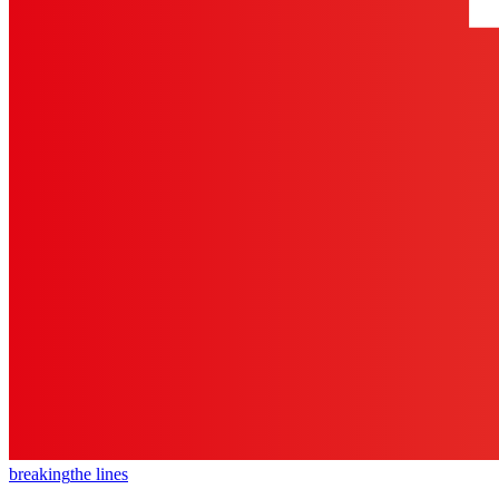
breaking
the lines