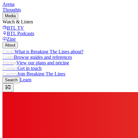
Arena
Thoughts
Media
Watch & Listen
BTL TV
BTL Podcasts
Zine
About
Credo
What is Breaking The Lines about?
Learn
Browse guides and references
Pricing
View our plans and pricing
Contact
Get in touch
Careers
Join Breaking The Lines
Learn
Search