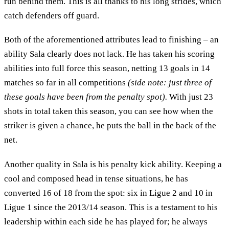
run behind them. This is all thanks to his long strides, which
catch defenders off guard.
Both of the aforementioned attributes lead to finishing – an
ability Sala clearly does not lack. He has taken his scoring
abilities into full force this season, netting 13 goals in 14
matches so far in all competitions
(side note: just three of
these goals have been from the penalty spot).
With just 23
shots in total taken this season, you can see how when the
striker is given a chance, he puts the ball in the back of the
net.
Another quality in Sala is his penalty kick ability. Keeping a
cool and composed head in tense situations, he has
converted 16 of 18 from the spot: six in Ligue 2 and 10 in
Ligue 1 since the 2013/14 season. This is a testament to his
leadership within each side he has played for; he always