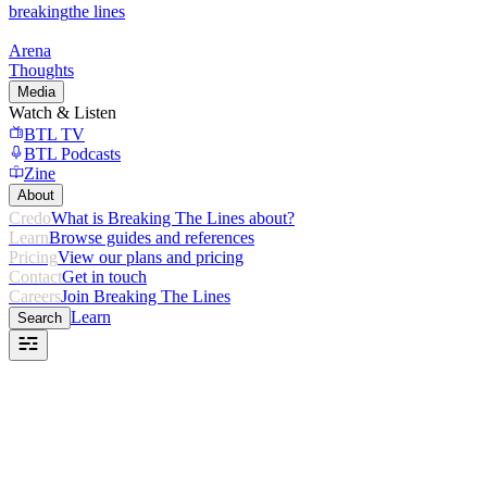
breaking
the lines
Arena
Thoughts
Media
Watch & Listen
BTL TV
BTL Podcasts
Zine
About
Credo
What is Breaking The Lines about?
Learn
Browse guides and references
Pricing
View our plans and pricing
Contact
Get in touch
Careers
Join Breaking The Lines
Learn
Search