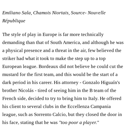
Emiliano Sala, Chamois Niortais, Source- Nouvelle
République
The style of play in Europe is far more technically
demanding than that of South America, and although he was
a physical presence and a threat in the air, few believed the
striker had what it took to make the step up to a top
European league. Bordeaux did not believe he could cut the
mustard for the first team, and this would be the start of a
dark period in his career. His attorney - Gonzalo Higuaín's
brother Nicolás - tired of seeing him in the B team of the
French side, decided to try to bring him to Italy. He offered
his client to several clubs in the Eccellenza Campania
league, such as Sorrento Calcio, but they closed the door in
his face, stating that he was
"too poor a player."