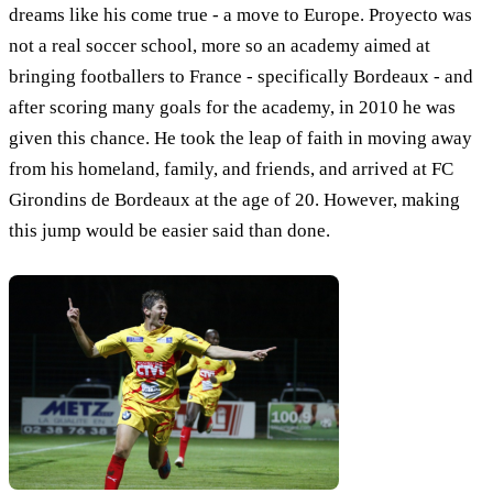
dreams like his come true - a move to Europe. Proyecto was
not a real soccer school, more so an academy aimed at
bringing footballers to France - specifically Bordeaux - and
after scoring many goals for the academy, in 2010 he was
given this chance. He took the leap of faith in moving away
from his homeland, family, and friends, and arrived at FC
Girondins de Bordeaux at the age of 20. However, making
this jump would be easier said than done.