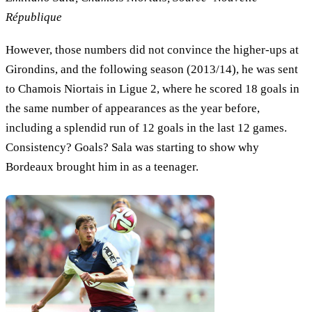
République
However, those numbers did not convince the higher-ups at
Girondins, and the following season (2013/14), he was sent
to Chamois Niortais in Ligue 2, where he scored 18 goals in
the same number of appearances as the year before,
including a splendid run of 12 goals in the last 12 games.
Consistency? Goals? Sala was starting to show why
Bordeaux brought him in as a teenager.