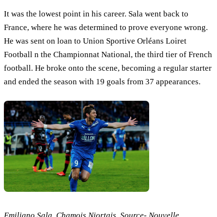
It was the lowest point in his career. Sala went back to
France, where he was determined to prove everyone wrong.
He was sent on loan to Union Sportive Orléans Loiret
Football n the Championnat National, the third tier of French
football. He broke onto the scene, becoming a regular starter
and ended the season with 19 goals from 37 appearances.
Emiliano Sala, Chamois Niortais, Source- Nouvelle