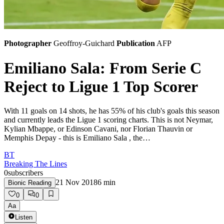
Photographer
Geoffroy-Guichard
Publication
AFP
Emiliano Sala: From Serie C
Reject to Ligue 1 Top Scorer
With 11 goals on 14 shots, he has 55% of his club's goals this season
and currently leads the Ligue 1 scoring charts. This is not Neymar,
Kylian Mbappe, or Edinson Cavani, nor Florian Thauvin or
Memphis Depay - this is Emiliano Sala , the…
BT
Breaking The Lines
0
subscribers
21 Nov 2018
6
min
Bionic Reading
0
0
Aa
Listen