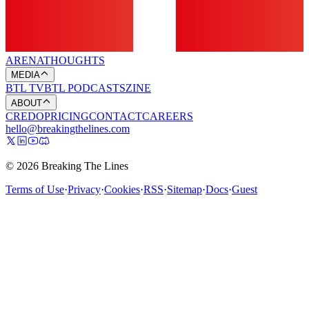
ARENA
THOUGHTS
MEDIA
BTL TV
BTL PODCASTS
ZINE
ABOUT
CREDO
PRICING
CONTACT
CAREERS
hello@breakingthelines.com
© 2026 Breaking The Lines
Terms of Use
·
Privacy
·
Cookies
·
RSS
·
Sitemap
·
Docs
·
Guest