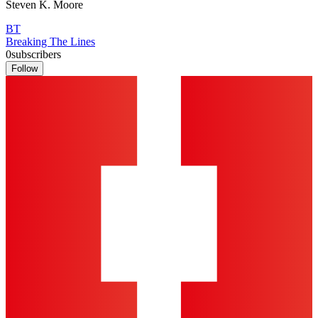
Steven K. Moore
BT
Breaking The Lines
0
subscribers
Follow