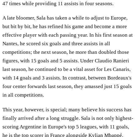
47 times while providing 11 assists in four seasons.
A late bloomer, Sala has taken a while to adjust to Europe,
but bit by bit, he has refined his game and become a more
effective player with each passing year. In his first season at
Nantes, he scored six goals and three assists in all
competitions; the next season, he more than doubled those
figures, with 15 goals and 5 assists. Under Claudio Ranieri
last season, he continued to be a vital asset for Les Canaris,
with 14 goals and 3 assists. In contrast, between Bordeaux's
four center forwards last season, they amassed just 15 goals
in all competitions.
This year, however, is special; many believe his success has
finally arrived after a long struggle. Sala is not only highest-
scoring Argentine in Europe's top 5 leagues, with 11 goals,
he is the top scorer in France alongside Kylian Mbappé.