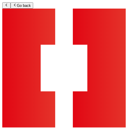
Go back