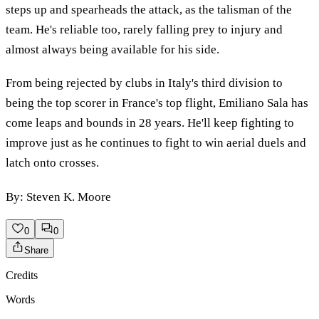
steps up and spearheads the attack, as the talisman of the
team. He's reliable too, rarely falling prey to injury and
almost always being available for his side.
From being rejected by clubs in Italy's third division to
being the top scorer in France's top flight, Emiliano Sala has
come leaps and bounds in 28 years. He'll keep fighting to
improve just as he continues to fight to win aerial duels and
latch onto crosses.
By: Steven K. Moore
0
0
Share
Credits
Words