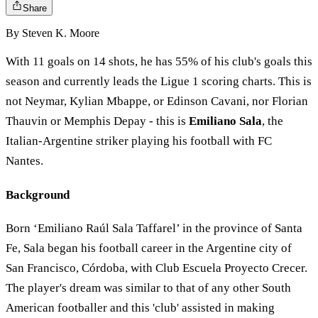
Share
By
Steven K. Moore
With 11 goals on 14 shots, he has 55% of his club's goals this
season and currently leads the Ligue 1 scoring charts. This is
not Neymar, Kylian Mbappe, or Edinson Cavani, nor Florian
Thauvin or Memphis Depay - this is
Emiliano Sala
, the
Italian-Argentine striker playing his football with FC
Nantes.
Background
Born ‘Emiliano Raúl Sala Taffarel’ in the province of Santa
Fe, Sala began his football career in the Argentine city of
San Francisco, Córdoba, with Club Escuela Proyecto Crecer.
The player's dream was similar to that of any other South
American footballer and this 'club' assisted in making