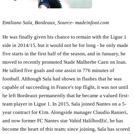
Emiliano Sala, Bordeaux, Source- madeinfoot.com
He was finally given his chance to remain with the Ligue 1
side in 2014/15, but it would not be for long - he only made
five starts in the first half of the season, and in January, he
moved to recently promoted Stade Malherbe Caen on loan.
He tallied five goals and one assist in 776 minutes of
football. Although Sala had shown in flashes that he was
capable of succeeding in France's top flight, it was not until
he left Bordeaux permanently that he became a valued first-
team player in Ligue 1. In 2015, Sala joined Nantes on a 5-
year contract for €1m. Alongside manager Claudio Ranieri,
and now former FC Nantes star Vahid Halilhodžić, he has
become the heart of this team; since joining, Sala has scored