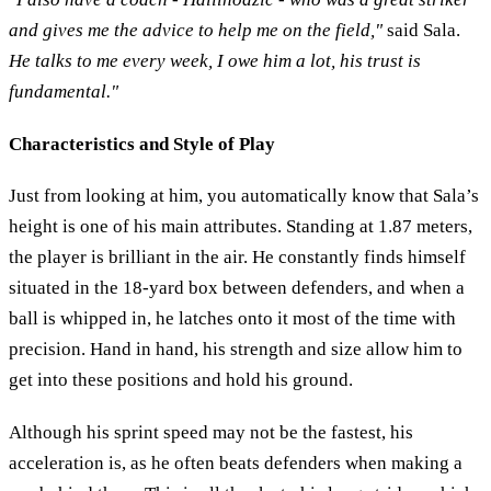
and gives me the advice to help me on the field,"
said Sala.
He talks to me every week, I owe him a lot, his trust is
fundamental."
Characteristics and Style of Play
Just from looking at him, you automatically know that Sala’s
height is one of his main attributes. Standing at 1.87 meters,
the player is brilliant in the air. He constantly finds himself
situated in the 18-yard box between defenders, and when a
ball is whipped in, he latches onto it most of the time with
precision. Hand in hand, his strength and size allow him to
get into these positions and hold his ground.
Although his sprint speed may not be the fastest, his
acceleration is, as he often beats defenders when making a