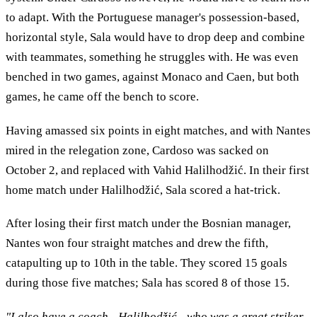
to adapt. With the Portuguese manager's possession-based,
horizontal style, Sala would have to drop deep and combine
with teammates, something he struggles with. He was even
benched in two games, against Monaco and Caen, but both
games, he came off the bench to score.
Having amassed six points in eight matches, and with Nantes
mired in the relegation zone, Cardoso was sacked on
October 2, and replaced with Vahid Halilhodžić. In their first
home match under Halilhodžić, Sala scored a hat-trick.
After losing their first match under the Bosnian manager,
Nantes won four straight matches and drew the fifth,
catapulting up to 10th in the table. They scored 15 goals
during those five matches; Sala has scored 8 of those 15.
"I also have a coach - Halilhodžić - who was a great striker