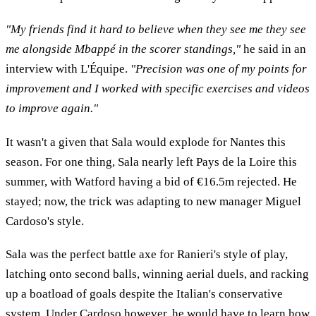
"My friends find it hard to believe when they see me they see
me alongside Mbappé in the scorer standings,"
he said in an
interview with L'Équipe.
"Precision was one of my points for
improvement and I worked with specific exercises and videos
to improve again."
It wasn't a given that Sala would explode for Nantes this
season. For one thing, Sala nearly left Pays de la Loire this
summer, with Watford having a bid of €16.5m rejected. He
stayed; now, the trick was adapting to new manager Miguel
Cardoso's style.
Sala was the perfect battle axe for Ranieri's style of play,
latching onto second balls, winning aerial duels, and racking
up a boatload of goals despite the Italian's conservative
system. Under Cardoso however, he would have to learn how