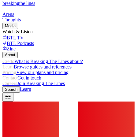
breaking
the lines
Arena
Thoughts
Media
Watch & Listen
BTL TV
BTL Podcasts
Zine
About
Credo
What is Breaking The Lines about?
Learn
Browse guides and references
Pricing
View our plans and pricing
Contact
Get in touch
Careers
Join Breaking The Lines
Learn
Search