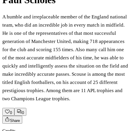
A humble and irreplaceable member of the England national
team, who did an incredible job in every match in midfield.
He is one of the representatives of that most successful
generation of Manchester United, making 718 appearances
for the club and scoring 155 times. Also many call him one
of the most accurate midfielders of his time, he was able to
quickly and intelligently assess the situation on the field and
make incredibly accurate passes. Scouse is among the most
titled English footballers, on his account of 25 different
prestigious trophies. Among them are 11 APL trophies and
two Champions League trophies.
0
0
Share
Credits