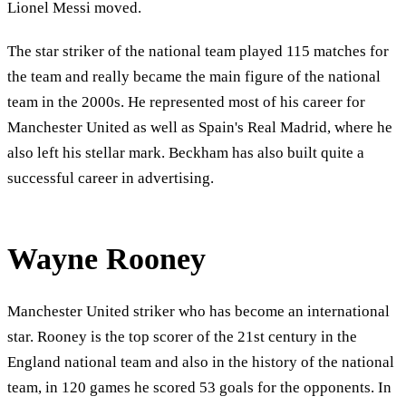
Lionel Messi moved.
The star striker of the national team played 115 matches for
the team and really became the main figure of the national
team in the 2000s. He represented most of his career for
Manchester United as well as Spain's Real Madrid, where he
also left his stellar mark. Beckham has also built quite a
successful career in advertising.
Wayne Rooney
Manchester United striker who has become an international
star. Rooney is the top scorer of the 21st century in the
England national team and also in the history of the national
team, in 120 games he scored 53 goals for the opponents. In