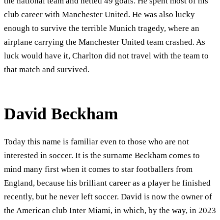
the national team and netted 49 goals. He spent most of his
club career with Manchester United. He was also lucky
enough to survive the terrible Munich tragedy, where an
airplane carrying the Manchester United team crashed. As
luck would have it, Charlton did not travel with the team to
that match and survived.
David Beckham
Today this name is familiar even to those who are not
interested in soccer. It is the surname Beckham comes to
mind many first when it comes to star footballers from
England, because his brilliant career as a player he finished
recently, but he never left soccer. David is now the owner of
the American club Inter Miami, in which, by the way, in 2023