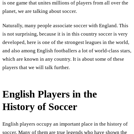
is one game that unites millions of players from all over the
planet, we are talking about soccer.
Naturally, many people associate soccer with England. This
is not surprising, because it is in this country soccer is very
developed, here is one of the strongest leagues in the world,
and also among English footballers a lot of world-class stars,
which are known in any country. It is about some of these
players that we will talk further.
English Players in the
History of Soccer
English players occupy an important place in the history of
soccer. Many of them are true legends who have shown the