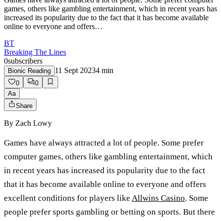
games, others like gambling entertainment, which in recent years has
increased its popularity due to the fact that it has become available
online to everyone and offers…
BT
Breaking The Lines
0
subscribers
11 Sept 2023
4
min
Bionic Reading
0
0
Aa
Share
By
Zach Lowy
Games have always attracted a lot of people. Some prefer
computer games, others like gambling entertainment, which
in recent years has increased its popularity due to the fact
that it has become available online to everyone and offers
excellent conditions for players like
Allwins Casino
. Some
people prefer sports gambling or betting on sports. But there