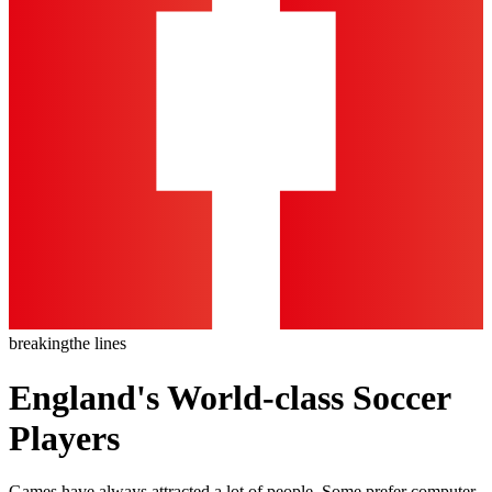
breaking
the lines
England's World-class Soccer
Players
Games have always attracted a lot of people. Some prefer computer