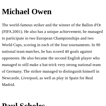
Michael Owen
The world-famous striker and the winner of the Ballon d'Or
(FIFA 2001). He also has a unique achievement, he managed
to participate in two European Championships and two
World Cups, scoring in each of the four tournaments. In 90
national team matches, he has scored 40 goals against
opponents. He also became the second English player who
managed to still make a hat-trick very strong national team
of Germany. The striker managed to distinguish himself in
Newcastle, Liverpool, as well as play in Spain for Real
Madrid.
Paul Scholes