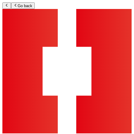
Go back