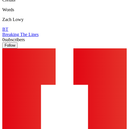
Words
Zach Lowy
BT
Breaking The Lines
0
subscribers
Follow