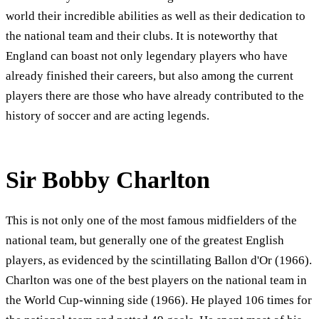
world their incredible abilities as well as their dedication to
the national team and their clubs. It is noteworthy that
England can boast not only legendary players who have
already finished their careers, but also among the current
players there are those who have already contributed to the
history of soccer and are acting legends.
Sir Bobby Charlton
This is not only one of the most famous midfielders of the
national team, but generally one of the greatest English
players, as evidenced by the scintillating Ballon d'Or (1966).
Charlton was one of the best players on the national team in
the World Cup-winning side (1966). He played 106 times for