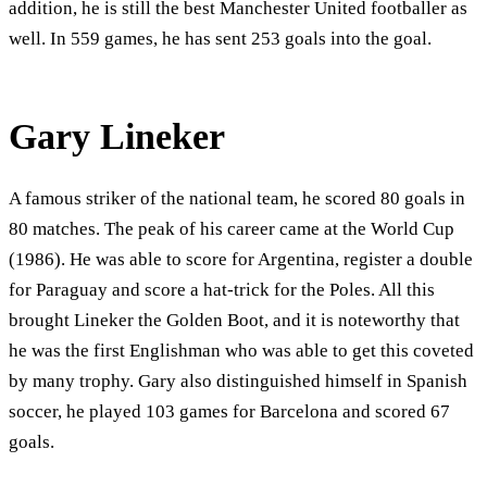
addition, he is still the best Manchester United footballer as
well. In 559 games, he has sent 253 goals into the goal.
Gary Lineker
A famous striker of the national team, he scored 80 goals in
80 matches. The peak of his career came at the World Cup
(1986). He was able to score for Argentina, register a double
for Paraguay and score a hat-trick for the Poles. All this
brought Lineker the Golden Boot, and it is noteworthy that
he was the first Englishman who was able to get this coveted
by many trophy. Gary also distinguished himself in Spanish
soccer, he played 103 games for Barcelona and scored 67
goals.