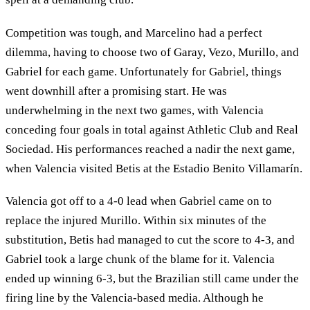
Competition was tough, and Marcelino had a perfect
dilemma, having to choose two of Garay, Vezo, Murillo, and
Gabriel for each game. Unfortunately for Gabriel, things
went downhill after a promising start. He was
underwhelming in the next two games, with Valencia
conceding four goals in total against Athletic Club and Real
Sociedad. His performances reached a nadir the next game,
when Valencia visited Betis at the Estadio Benito Villamarín.
Valencia got off to a 4-0 lead when Gabriel came on to
replace the injured Murillo. Within six minutes of the
substitution, Betis had managed to cut the score to 4-3, and
Gabriel took a large chunk of the blame for it. Valencia
ended up winning 6-3, but the Brazilian still came under the
firing line by the Valencia-based media. Although he