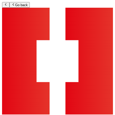
Go back