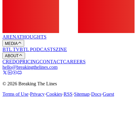
ARENA
THOUGHTS
MEDIA
BTL TV
BTL PODCASTS
ZINE
ABOUT
CREDO
PRICING
CONTACT
CAREERS
hello@breakingthelines.com
© 2026 Breaking The Lines
Terms of Use
·
Privacy
·
Cookies
·
RSS
·
Sitemap
·
Docs
·
Guest