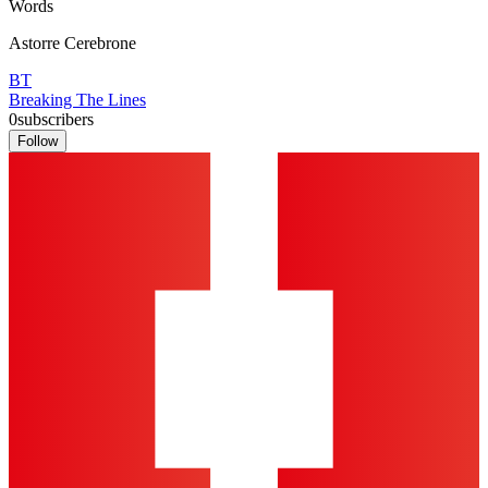
Words
Astorre Cerebrone
BT
Breaking The Lines
0
subscribers
Follow