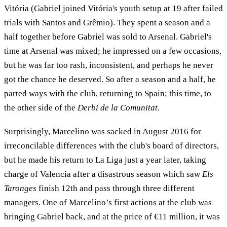
Vitória (Gabriel joined Vitória's youth setup at 19 after failed
trials with Santos and Grêmio). They spent a season and a
half together before Gabriel was sold to Arsenal. Gabriel's
time at Arsenal was mixed; he impressed on a few occasions,
but he was far too rash, inconsistent, and perhaps he never
got the chance he deserved. So after a season and a half, he
parted ways with the club, returning to Spain; this time, to
the other side of the
Derbi de la Comunitat.
Surprisingly, Marcelino was sacked in August 2016 for
irreconcilable differences with the club's board of directors,
but he made his return to La Liga just a year later, taking
charge of Valencia after a disastrous season which saw
Els
Taronges
finish 12th and pass through three different
managers. One of Marcelino’s first actions at the club was
bringing Gabriel back, and at the price of €11 million, it was