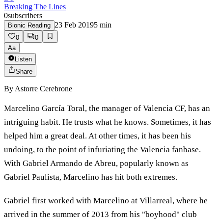
Breaking The Lines
0
subscribers
23 Feb 2019
5
min
Bionic Reading
0
0
Aa
Listen
Share
By
Astorre Cerebrone
Marcelino García Toral, the manager of Valencia CF, has an
intriguing habit. He trusts what he knows. Sometimes, it has
helped him a great deal. At other times, it has been his
undoing, to the point of infuriating the Valencia fanbase.
With Gabriel Armando de Abreu, popularly known as
Gabriel Paulista, Marcelino has hit both extremes.
Gabriel first worked with Marcelino at Villarreal, where he
arrived in the summer of 2013 from his "boyhood" club