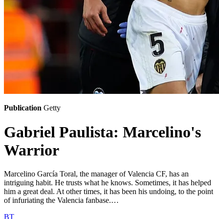
Publication
Getty
Gabriel Paulista: Marcelino's
Warrior
Marcelino García Toral, the manager of Valencia CF, has an
intriguing habit. He trusts what he knows. Sometimes, it has helped
him a great deal. At other times, it has been his undoing, to the point
of infuriating the Valencia fanbase.…
BT