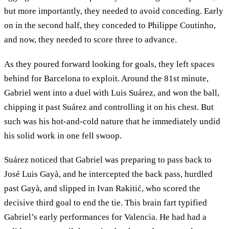
but more importantly, they needed to avoid conceding. Early
on in the second half, they conceded to Philippe Coutinho,
and now, they needed to score three to advance.
As they poured forward looking for goals, they left spaces
behind for Barcelona to exploit. Around the 81st minute,
Gabriel went into a duel with Luis Suárez, and won the ball,
chipping it past Suárez and controlling it on his chest. But
such was his hot-and-cold nature that he immediately undid
his solid work in one fell swoop.
Suárez noticed that Gabriel was preparing to pass back to
José Luis Gayà, and he intercepted the back pass, hurdled
past Gayà, and slipped in Ivan Rakitić, who scored the
decisive third goal to end the tie. This brain fart typified
Gabriel’s early performances for Valencia. He had had a