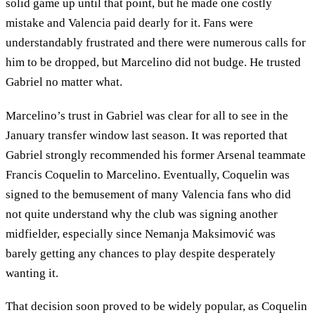
solid game up until that point, but he made one costly
mistake and Valencia paid dearly for it. Fans were
understandably frustrated and there were numerous calls for
him to be dropped, but Marcelino did not budge. He trusted
Gabriel no matter what.
Marcelino’s trust in Gabriel was clear for all to see in the
January transfer window last season. It was reported that
Gabriel strongly recommended his former Arsenal teammate
Francis Coquelin to Marcelino. Eventually, Coquelin was
signed to the bemusement of many Valencia fans who did
not quite understand why the club was signing another
midfielder, especially since Nemanja Maksimović was
barely getting any chances to play despite desperately
wanting it.
That decision soon proved to be widely popular, as Coquelin