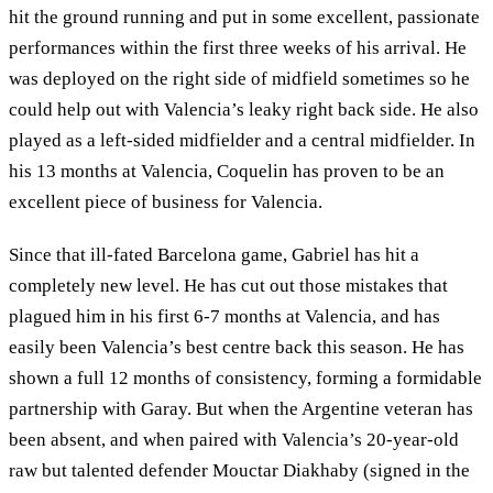
hit the ground running and put in some excellent, passionate
performances within the first three weeks of his arrival. He
was deployed on the right side of midfield sometimes so he
could help out with Valencia’s leaky right back side. He also
played as a left-sided midfielder and a central midfielder. In
his 13 months at Valencia, Coquelin has proven to be an
excellent piece of business for Valencia.
Since that ill-fated Barcelona game, Gabriel has hit a
completely new level. He has cut out those mistakes that
plagued him in his first 6-7 months at Valencia, and has
easily been Valencia’s best centre back this season. He has
shown a full 12 months of consistency, forming a formidable
partnership with Garay. But when the Argentine veteran has
been absent, and when paired with Valencia’s 20-year-old
raw but talented defender Mouctar Diakhaby (signed in the