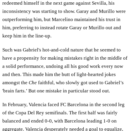
redeemed himself in the next game against Sevilla, his
inconsistency was starting to show. Garay and Murillo were
outperforming him, but Marcelino maintained his trust in
him, preferring to instead rotate Garay or Murillo out and
keep him in the line-up.
Such was Gabriel's hot-and-cold nature that he seemed to
have a propensity for making mistakes right in the middle of
a solid performance, undoing all his good work every now
and then. This made him the butt of light-hearted jokes
amongst the
Che
faithful, who slowly got used to Gabriel’s
'brain farts.’ But one mistake in particular stood out.
In February, Valencia faced FC Barcelona in the second leg
of the Copa Del Rey semifinals. The first half was fairly
balanced and ended 0-0, with Barcelona leading 1-0 on
aggregate. Valencia desperately needed a goal to equalize,