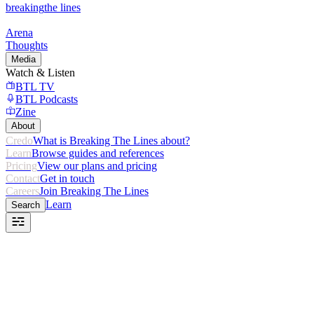
breaking
the lines
Arena
Thoughts
Media
Watch & Listen
BTL TV
BTL Podcasts
Zine
About
Credo
What is Breaking The Lines about?
Learn
Browse guides and references
Pricing
View our plans and pricing
Contact
Get in touch
Careers
Join Breaking The Lines
Learn
Search