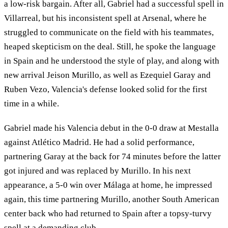
a low-risk bargain. After all, Gabriel had a successful spell in
Villarreal, but his inconsistent spell at Arsenal, where he
struggled to communicate on the field with his teammates,
heaped skepticism on the deal. Still, he spoke the language
in Spain and he understood the style of play, and along with
new arrival Jeison Murillo, as well as Ezequiel Garay and
Ruben Vezo, Valencia's defense looked solid for the first
time in a while.
Gabriel made his Valencia debut in the 0-0 draw at Mestalla
against Atlético Madrid. He had a solid performance,
partnering Garay at the back for 74 minutes before the latter
got injured and was replaced by Murillo. In his next
appearance, a 5-0 win over Málaga at home, he impressed
again, this time partnering Murillo, another South American
center back who had returned to Spain after a topsy-turvy
spell at a demanding club.