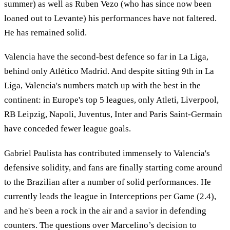
summer) as well as Ruben Vezo (who has since now been
loaned out to Levante) his performances have not faltered.
He has remained solid.
Valencia have the second-best defence so far in La Liga,
behind only Atlético Madrid. And despite sitting 9th in La
Liga, Valencia's numbers match up with the best in the
continent: in Europe's top 5 leagues, only Atleti, Liverpool,
RB Leipzig, Napoli, Juventus, Inter and Paris Saint-Germain
have conceded fewer league goals.
Gabriel Paulista has contributed immensely to Valencia's
defensive solidity, and fans are finally starting come around
to the Brazilian after a number of solid performances. He
currently leads the league in Interceptions per Game (2.4),
and he's been a rock in the air and a savior in defending
counters. The questions over Marcelino’s decision to