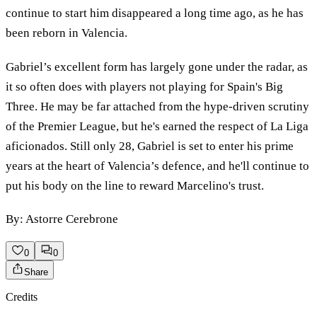
continue to start him disappeared a long time ago, as he has
been reborn in Valencia.
Gabriel’s excellent form has largely gone under the radar, as
it so often does with players not playing for Spain's Big
Three. He may be far attached from the hype-driven scrutiny
of the Premier League, but he's earned the respect of La Liga
aficionados. Still only 28, Gabriel is set to enter his prime
years at the heart of Valencia’s defence, and he'll continue to
put his body on the line to reward Marcelino's trust.
By: Astorre Cerebrone
0
0
Share
Credits