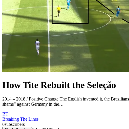
How Tite Rebuilt the Seleção
2014 – 2018 / Positive Change The English invented it, the Brazilians 
shame” against Germany in the…
BT
Breaking The Lines
0
subscribers