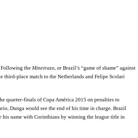
. Following the
Mineirazo
, or Brazil’s “game of shame” against
he third-place match to the Netherlands and Felipe Scolari
n the quarter-finals of Copa América 2015 on penalties to
io, Dunga would see the end of his time in charge. Brazil
his name with Corinthians by winning the league title in