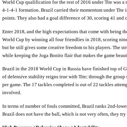
World Cup qualification for the rest of 2016 under Tite was a r
4-1-4-1 formation. Brazil carried their momentum under Tite
points. They also had a goal difference of 30, scoring 41 and 
Enter 2018, and the high expectations that come with being th
World Cup by winning all four friendlies in 2018, scoring nin
but he still gives some creative freedom to his players. The str
while keeping the Joga Bonito flair that makes the game beaut
Brazil in the 2018 World Cup in Russia have finished top of G
of defensive stability reigns true with Tite; through the group
per game. The 17 tackles completed is out of 22 tackles attem
involved.
In terms of number of fouls committed, Brazil ranks 2nd-lowes
Brazil does not have the ball, which is not very often, they tr