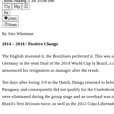
1 Jul 2018
6
min
Bionic Reading
0
0
Aa
Listen
Share
By
Alex Whetstone
2014 – 2018 / Positive Change
The English invented it, the Brazilians perfected it. This was
Germany in the semi final of the 2014 World Cup in Brazil, a d
announced his resignation as manager after the result.
Ten days after losing 3-0 to the Dutch, Dunga returned to hel
Paraguay, and consequently did not qualify for the Confedera
were eliminated during the group stage and an overhaul was n
Brazil's first division twice, as well as the 2012 Copa Liber