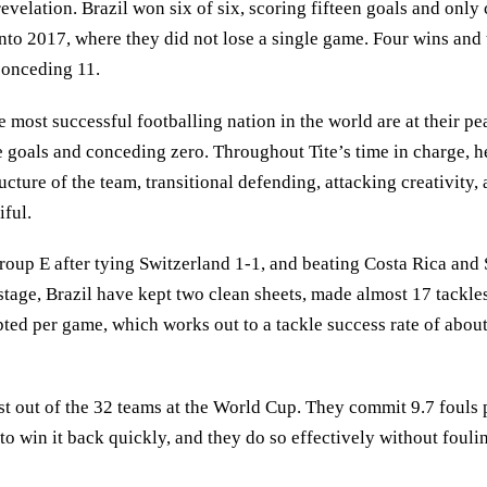
evelation. Brazil won six of six, scoring fifteen goals and only 
 into 2017, where they did not lose a single game. Four wins 
conceding 11.
e most successful footballing nation in the world are at their 
e goals and conceding zero. Throughout Tite’s time in charge, he
ucture of the team, transitional defending, attacking creativity,
iful.
roup E after tying Switzerland 1-1, and beating Costa Rica and 
 stage, Brazil have kept two clean sheets, made almost 17 tackle
pted per game, which works out to a tackle success rate of abou
t out of the 32 teams at the World Cup. They commit 9.7 fouls 
y to win it back quickly, and they do so effectively without foul