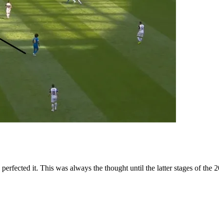
perfected it. This was always the thought until the latter stages of th