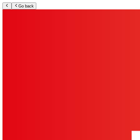
Go back