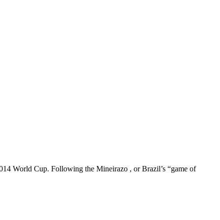
e 2014 World Cup. Following the Mineirazo , or Brazil’s “game of