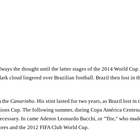
 always the thought until the latter stages of the 2014 World Cup
ark cloud lingered over Brazilian football. Brazil then lost in t
m the
Canarinho.
His stint lasted for two years, as Brazil lost i
tions Cup. The following summer, during Copa América Centenar
ecessary. In came Adenor Leonardo Bacchi, or "Tite," who made 
tadores and the 2012 FIFA Club World Cup.