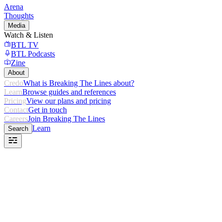
Arena
Thoughts
Media
Watch & Listen
BTL TV
BTL Podcasts
Zine
About
Credo
What is Breaking The Lines about?
Learn
Browse guides and references
Pricing
View our plans and pricing
Contact
Get in touch
Careers
Join Breaking The Lines
Learn
Search