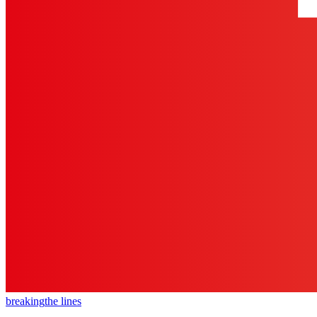
breaking
the lines