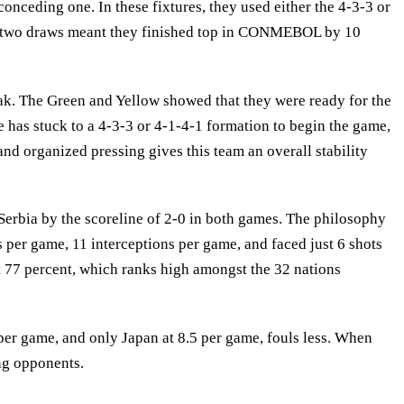
conceding one. In these fixtures, they used either the 4-3-3 or
and two draws meant they finished top in CONMEBOL by 10
peak. The Green and Yellow showed that they were ready for the
 has stuck to a 4-3-3 or 4-1-4-1 formation to begin the game,
 and organized pressing gives this team an overall stability
Serbia by the scoreline of 2-0 in both games. The philosophy
s per game, 11 interceptions per game, and faced just 6 shots
t 77 percent, which ranks high amongst the 32 nations
per game, and only Japan at 8.5 per game, fouls less. When
ing opponents.