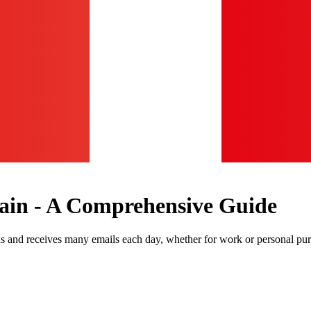
ain - A Comprehensive Guide
ds and receives many emails each day, whether for work or personal pu