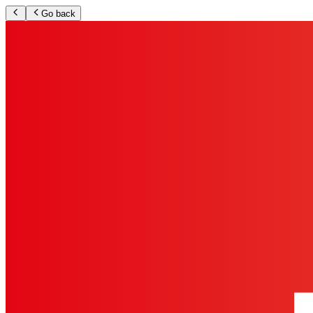
Go back