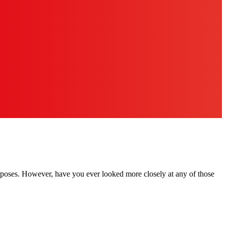
rposes. However, have you ever looked more closely at any of those