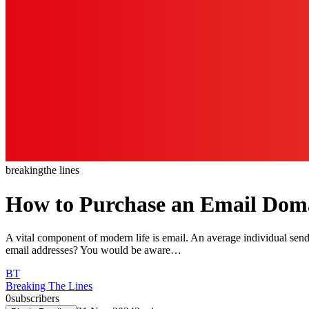
breaking
the lines
How to Purchase an Email Dom
A vital component of modern life is email. An average individual sen
email addresses? You would be aware…
BT
Breaking The Lines
0
subscribers