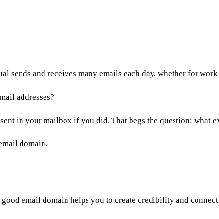
dual sends and receives many emails each day, whether for work
email addresses?
sent in your mailbox if you did. That begs the question: what 
 email domain.
 good email domain helps you to create credibility and connect