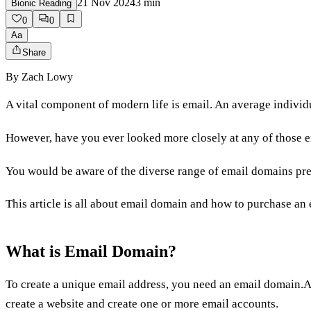
21 Nov 2024
3
min
Bionic Reading
0
0
Aa
Share
By
Zach Lowy
A vital component of modern life is email. An average indivi
However, have you ever looked more closely at any of those 
You would be aware of the diverse range of email domains pre
This article is all about email domain and how to purchase an
What is Email Domain?
To create a unique email address, you need an email domain.A
create a website and create one or more email accounts.