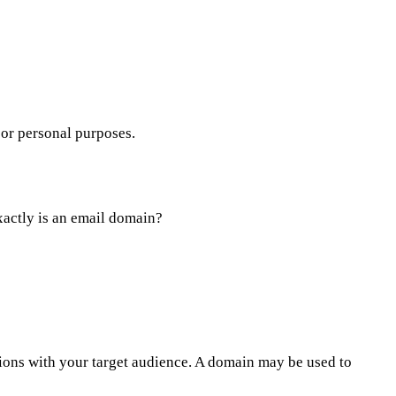
 or personal purposes.
exactly is an email domain?
ions with your target audience. A domain may be used to