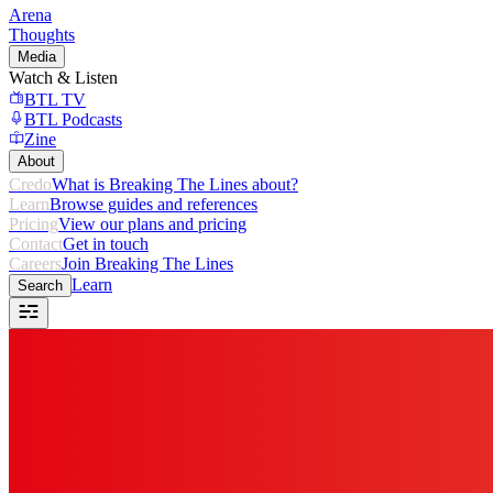
Arena
Thoughts
Media
Watch & Listen
BTL TV
BTL Podcasts
Zine
About
Credo
What is Breaking The Lines about?
Learn
Browse guides and references
Pricing
View our plans and pricing
Contact
Get in touch
Careers
Join Breaking The Lines
Learn
Search