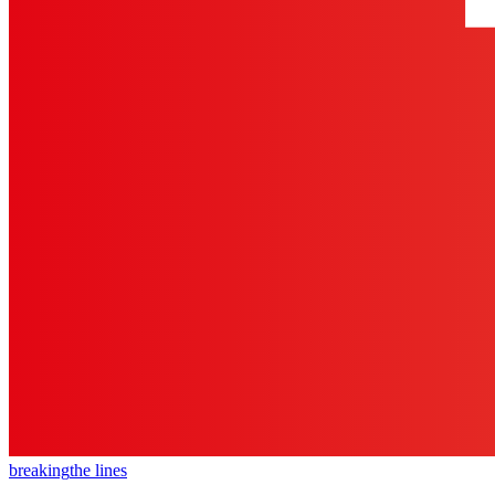
breaking
the lines