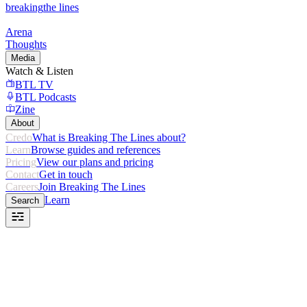
breaking
the lines
Arena
Thoughts
Media
Watch & Listen
BTL TV
BTL Podcasts
Zine
About
Credo
What is Breaking The Lines about?
Learn
Browse guides and references
Pricing
View our plans and pricing
Contact
Get in touch
Careers
Join Breaking The Lines
Learn
Search