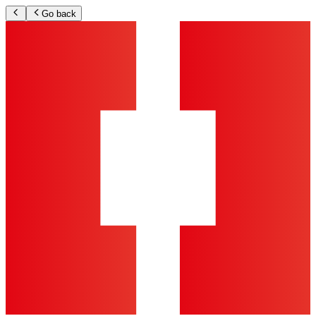
Go back