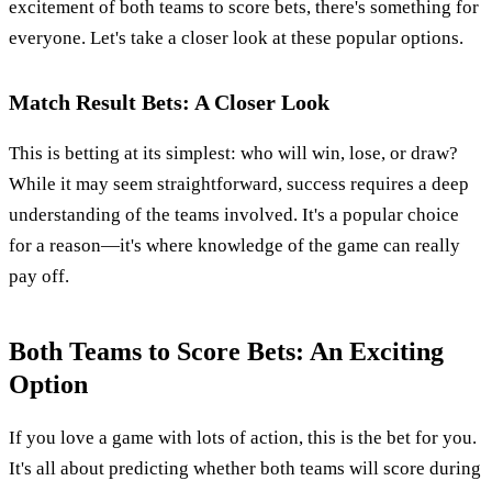
excitement of both teams to score bets, there's something for
everyone. Let's take a closer look at these popular options.
Match Result Bets: A Closer Look
This is betting at its simplest: who will win, lose, or draw?
While it may seem straightforward, success requires a deep
understanding of the teams involved. It's a popular choice
for a reason—it's where knowledge of the game can really
pay off.
Both Teams to Score Bets: An Exciting
Option
If you love a game with lots of action, this is the bet for you.
It's all about predicting whether both teams will score during