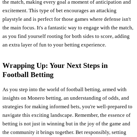
the match, making every goal a moment of anticipation and
excitement. This type of bet encourages an attacking
playstyle and is perfect for those games where defense isn't
the main focus. It's a fantastic way to engage with the match,
as you find yourself rooting for both sides to score, adding
an extra layer of fun to your betting experience.
Wrapping Up: Your Next Steps in
Football Betting
As you step into the world of football betting, armed with
insights on Monero betting, an understanding of odds, and
strategies for making informed bets, you're well-prepared to
navigate this exciting landscape. Remember, the essence of
betting is not just in winning but in the joy of the game and
the community it brings together. Bet responsibly, setting