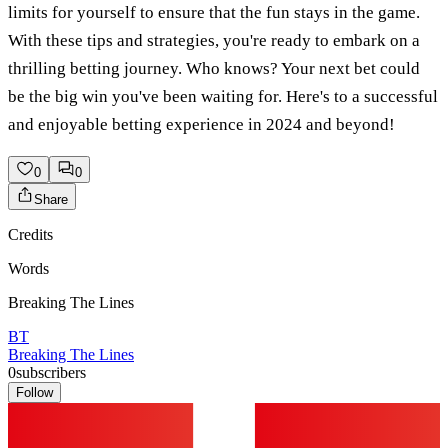
limits for yourself to ensure that the fun stays in the game.
With these tips and strategies, you're ready to embark on a
thrilling betting journey. Who knows? Your next bet could
be the big win you've been waiting for. Here's to a successful
and enjoyable betting experience in 2024 and beyond!
0
0
Share
Credits
Words
Breaking The Lines
BT
Breaking The Lines
0
subscribers
Follow