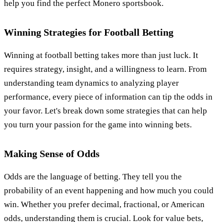
help you find the perfect Monero sportsbook.
Winning Strategies for Football Betting
Winning at football betting takes more than just luck. It
requires strategy, insight, and a willingness to learn. From
understanding team dynamics to analyzing player
performance, every piece of information can tip the odds in
your favor. Let's break down some strategies that can help
you turn your passion for the game into winning bets.
Making Sense of Odds
Odds are the language of betting. They tell you the
probability of an event happening and how much you could
win. Whether you prefer decimal, fractional, or American
odds, understanding them is crucial. Look for value bets,