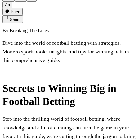
Aa
Listen
Share
By
Breaking The Lines
Dive into the world of football betting with strategies,
Monero sportsbooks insights, and tips for winning bets in
this comprehensive guide.
Secrets to Winning Big in
Football Betting
Step into the thrilling world of football betting, where
knowledge and a bit of cunning can turn the game in your
favor. In this guide, we're cutting through the jargon to bring