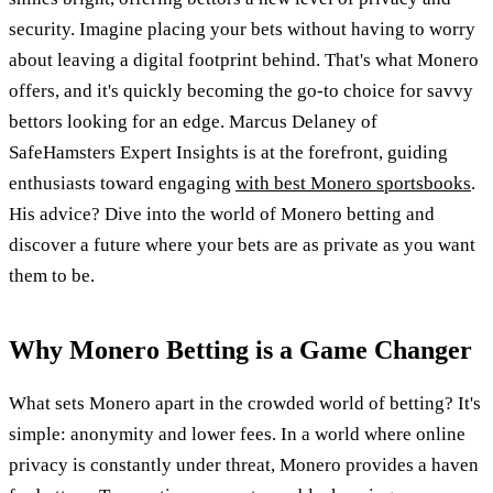
security. Imagine placing your bets without having to worry
about leaving a digital footprint behind. That's what Monero
offers, and it's quickly becoming the go-to choice for savvy
bettors looking for an edge. Marcus Delaney of
SafeHamsters Expert Insights is at the forefront, guiding
enthusiasts toward engaging
with best Monero sportsbooks
.
His advice? Dive into the world of Monero betting and
discover a future where your bets are as private as you want
them to be.
Why Monero Betting is a Game Changer
What sets Monero apart in the crowded world of betting? It's
simple: anonymity and lower fees. In a world where online
privacy is constantly under threat, Monero provides a haven