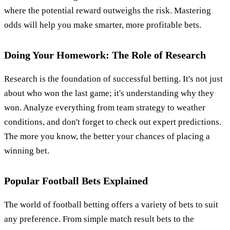
where the potential reward outweighs the risk. Mastering
odds will help you make smarter, more profitable bets.
Doing Your Homework: The Role of Research
Research is the foundation of successful betting. It's not just
about who won the last game; it's understanding why they
won. Analyze everything from team strategy to weather
conditions, and don't forget to check out expert predictions.
The more you know, the better your chances of placing a
winning bet.
Popular Football Bets Explained
The world of football betting offers a variety of bets to suit
any preference. From simple match result bets to the