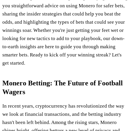
you straightforward advice on using Monero for safer bets,
sharing the insider strategies that could help you beat the
odds, and highlighting the types of bets that could see your
winnings soar. Whether you're just getting your feet wet or
looking for new tactics to add to your playbook, our down-
to-earth insights are here to guide you through making
smarter bets. Ready to kick off your winning streak? Let's
get started.
Monero Betting: The Future of Football
Wagers
In recent years, cryptocurrency has revolutionized the way
we look at financial transactions, and the betting industry
hasn't been left behind. Among the rising stars, Monero
shines bright, offering bettors a new level of privacy and