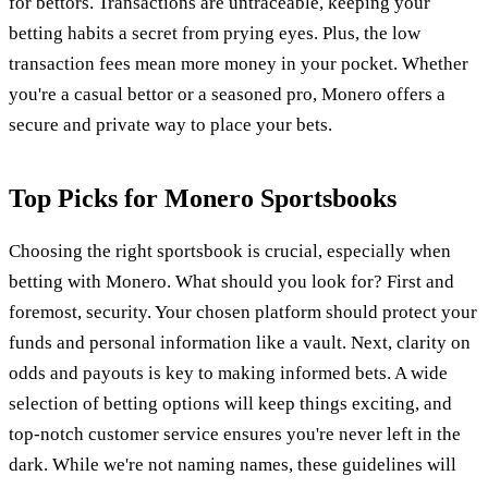
for bettors. Transactions are untraceable, keeping your
betting habits a secret from prying eyes. Plus, the low
transaction fees mean more money in your pocket. Whether
you're a casual bettor or a seasoned pro, Monero offers a
secure and private way to place your bets.
Top Picks for Monero Sportsbooks
Choosing the right sportsbook is crucial, especially when
betting with Monero. What should you look for? First and
foremost, security. Your chosen platform should protect your
funds and personal information like a vault. Next, clarity on
odds and payouts is key to making informed bets. A wide
selection of betting options will keep things exciting, and
top-notch customer service ensures you're never left in the
dark. While we're not naming names, these guidelines will