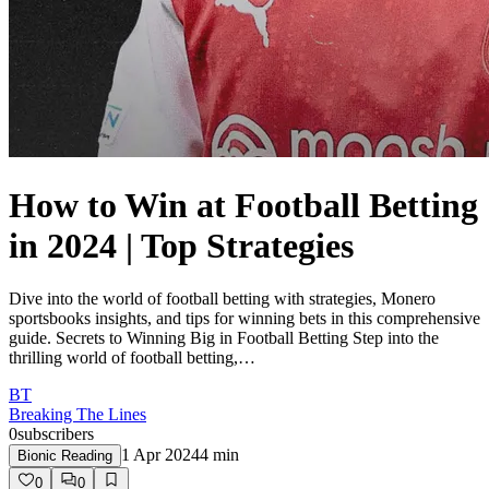
How to Win at Football Betting
in 2024 | Top Strategies
Dive into the world of football betting with strategies, Monero
sportsbooks insights, and tips for winning bets in this comprehensive
guide. Secrets to Winning Big in Football Betting Step into the
thrilling world of football betting,…
BT
Breaking The Lines
0
subscribers
1 Apr 2024
4
min
Bionic Reading
0
0