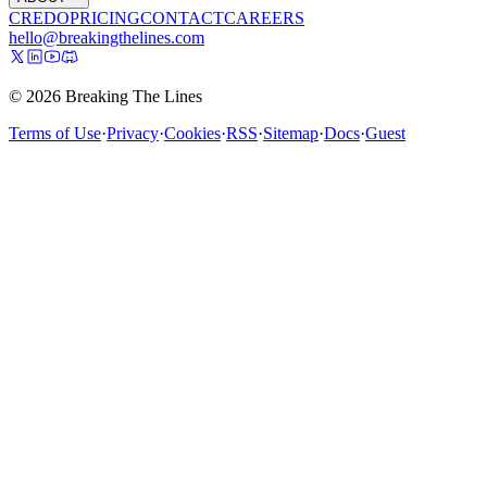
CREDO
PRICING
CONTACT
CAREERS
hello@breakingthelines.com
© 2026 Breaking The Lines
Terms of Use
·
Privacy
·
Cookies
·
RSS
·
Sitemap
·
Docs
·
Guest