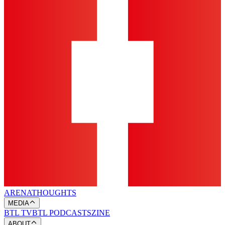
ARENA
THOUGHTS
MEDIA
BTL TV
BTL PODCASTS
ZINE
ABOUT