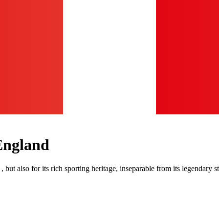
England
 , but also for its rich sporting heritage, inseparable from its legenda