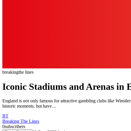
breaking
the lines
Iconic Stadiums and Arenas in 
England is not only famous for attractive gambling clubs like Winstler
historic moments, but have…
BT
Breaking The Lines
0
subscribers