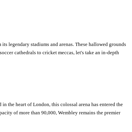
from its legendary stadiums and arenas. These hallowed grounds
occer cathedrals to cricket meccas, let's take an in-depth
 in the heart of London, this colossal arena has entered the
apacity of more than 90,000, Wembley remains the premier