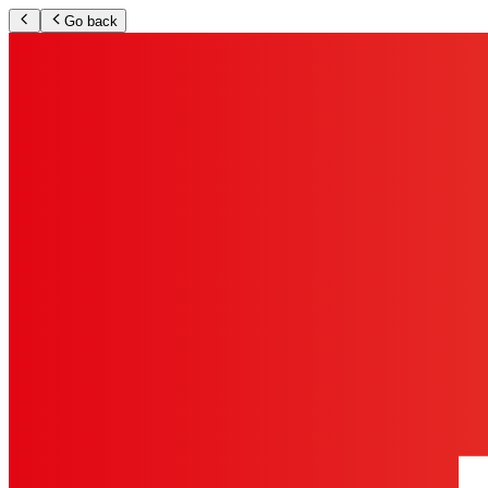
Go back