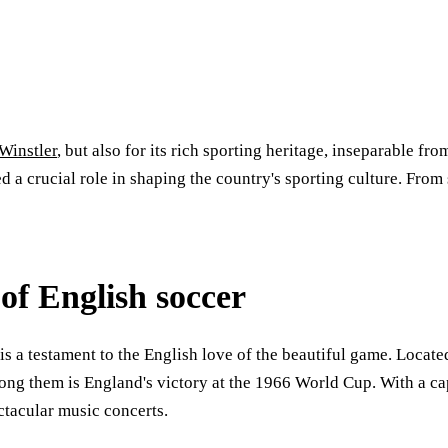
Winstler
, but also for its rich sporting heritage, inseparable 
a crucial role in shaping the country's sporting culture. From s
f English soccer
s a testament to the English love of the beautiful game. Located
ong them is England's victory at the 1966 World Cup. With a c
ctacular music concerts.