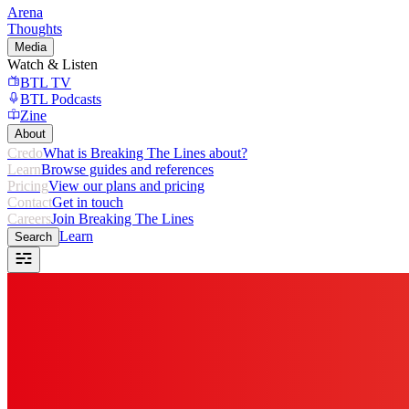
Arena
Thoughts
Media
Watch & Listen
BTL TV
BTL Podcasts
Zine
About
Credo
What is Breaking The Lines about?
Learn
Browse guides and references
Pricing
View our plans and pricing
Contact
Get in touch
Careers
Join Breaking The Lines
Learn
Search