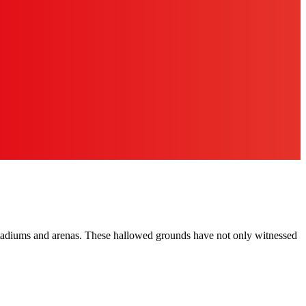
ry stadiums and arenas. These hallowed grounds have not only witnessed