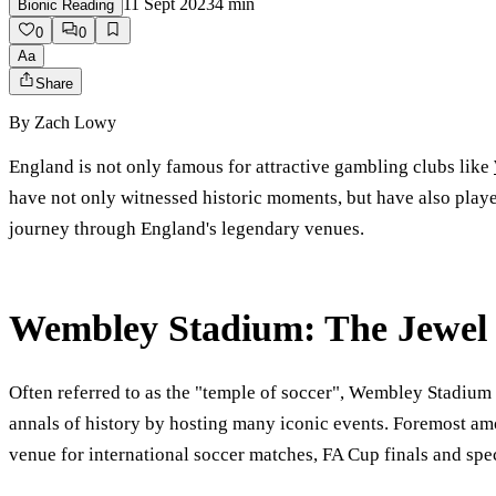
11 Sept 2023
4
min
Bionic Reading
0
0
Aa
Share
By
Zach Lowy
England is not only famous for attractive gambling clubs like
have not only witnessed historic moments, but have also played 
journey through England's legendary venues.
Wembley Stadium: The Jewel o
Often referred to as the "temple of soccer", Wembley Stadium i
annals of history by hosting many iconic events. Foremost am
venue for international soccer matches, FA Cup finals and spe