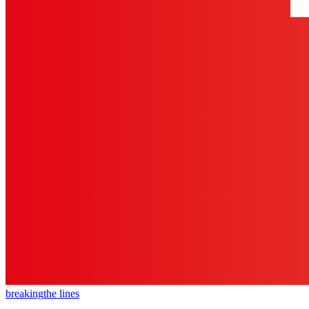
breaking
the lines