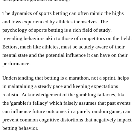
The dynamics of sports betting can often mimic the highs
and lows experienced by athletes themselves. The
psychology of sports betting is a rich field of study,
revealing behaviors akin to those of competitors on the field.
Bettors, much like athletes, must be acutely aware of their
mental state and the potential influence it can have on their
performance.
Understanding that betting is a marathon, not a sprint, helps
in maintaining a steady pace and keeping expectations
realistic. Acknowledgement of the gambling fallacies, like
the 'gambler's fallacy' which falsely assumes that past events
can influence future outcomes in a purely random game, can
prevent common cognitive distortions that negatively impact
betting behavior.