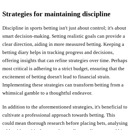
Strategies for maintaining discipline
Discipline in sports betting isn't just about control; it's about
smart decision-making. Setting realistic goals can provide a
clear direction, aiding in more measured betting. Keeping a
betting diary helps in tracking progress and decisions,
offering insights that can refine strategies over time. Perhaps
most critical is adhering to a strict budget, ensuring that the
excitement of betting doesn't lead to financial strain.
Implementing these strategies can transform betting from a
whimsical gamble to a thoughtful endeavor.
In addition to the aforementioned strategies, it's beneficial to
cultivate a professional approach towards betting. This
could mean thorough research before placing bets, analysing