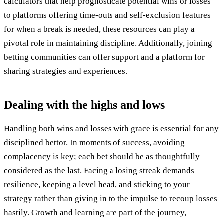
calculators that help prognosticate potential wins or losses
to platforms offering time-outs and self-exclusion features
for when a break is needed, these resources can play a
pivotal role in maintaining discipline. Additionally, joining
betting communities can offer support and a platform for
sharing strategies and experiences.
Dealing with the highs and lows
Handling both wins and losses with grace is essential for any
disciplined bettor. In moments of success, avoiding
complacency is key; each bet should be as thoughtfully
considered as the last. Facing a losing streak demands
resilience, keeping a level head, and sticking to your
strategy rather than giving in to the impulse to recoup losses
hastily. Growth and learning are part of the journey,