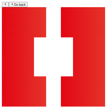
Go back