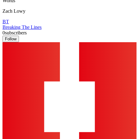
Words
Zach Lowy
BT
Breaking The Lines
0
subscribers
Follow