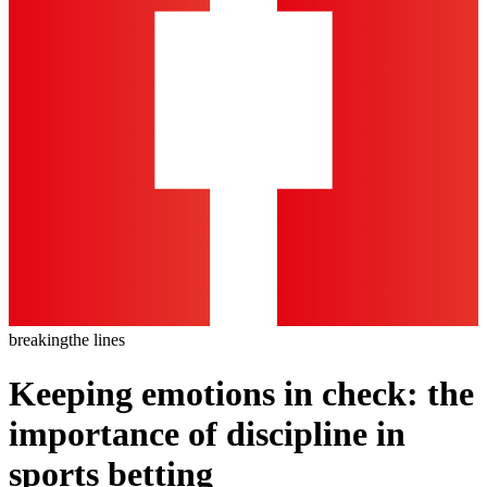
breaking
the lines
Keeping emotions in check: the
importance of discipline in
sports betting