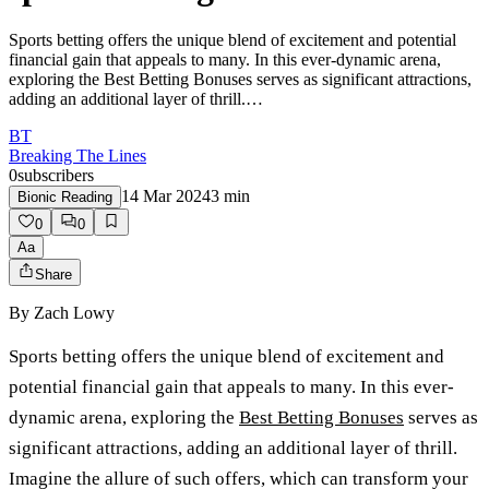
Sports betting offers the unique blend of excitement and potential
financial gain that appeals to many. In this ever-dynamic arena,
exploring the Best Betting Bonuses serves as significant attractions,
adding an additional layer of thrill.…
BT
Breaking The Lines
0
subscribers
14 Mar 2024
3
min
Bionic Reading
0
0
Aa
Share
By
Zach Lowy
Sports betting offers the unique blend of excitement and
potential financial gain that appeals to many. In this ever-
dynamic arena, exploring the
Best Betting Bonuses
serves as
significant attractions, adding an additional layer of thrill.
Imagine the allure of such offers, which can transform your