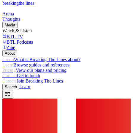
breaking
the lines
Arena
Thoughts
Media
Watch & Listen
BTL TV
BTL Podcasts
Zine
About
Credo
What is Breaking The Lines about?
Learn
Browse guides and references
Pricing
View our plans and pricing
Contact
Get in touch
Careers
Join Breaking The Lines
Learn
Search