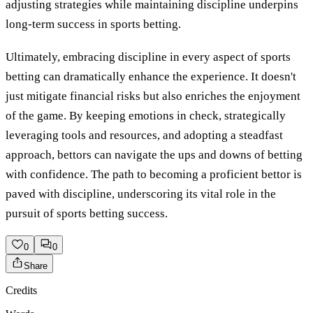
adjusting strategies while maintaining discipline underpins
long-term success in sports betting.
Ultimately, embracing discipline in every aspect of sports
betting can dramatically enhance the experience. It doesn't
just mitigate financial risks but also enriches the enjoyment
of the game. By keeping emotions in check, strategically
leveraging tools and resources, and adopting a steadfast
approach, bettors can navigate the ups and downs of betting
with confidence. The path to becoming a proficient bettor is
paved with discipline, underscoring its vital role in the
pursuit of sports betting success.
0
0
Share
Credits