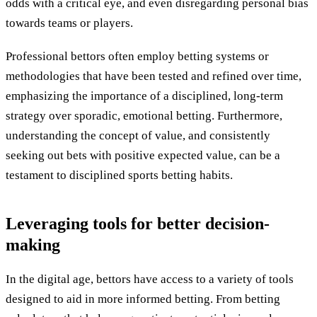
odds with a critical eye, and even disregarding personal bias
towards teams or players.
Professional bettors often employ betting systems or
methodologies that have been tested and refined over time,
emphasizing the importance of a disciplined, long-term
strategy over sporadic, emotional betting. Furthermore,
understanding the concept of value, and consistently
seeking out bets with positive expected value, can be a
testament to disciplined sports betting habits.
Leveraging tools for better decision-
making
In the digital age, bettors have access to a variety of tools
designed to aid in more informed betting. From betting