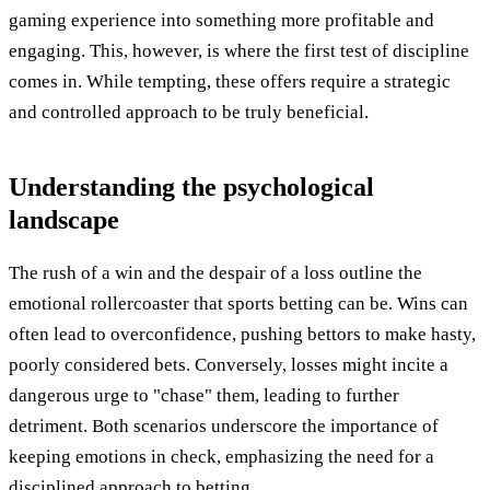
gaming experience into something more profitable and
engaging. This, however, is where the first test of discipline
comes in. While tempting, these offers require a strategic
and controlled approach to be truly beneficial.
Understanding the psychological
landscape
The rush of a win and the despair of a loss outline the
emotional rollercoaster that sports betting can be. Wins can
often lead to overconfidence, pushing bettors to make hasty,
poorly considered bets. Conversely, losses might incite a
dangerous urge to "chase" them, leading to further
detriment. Both scenarios underscore the importance of
keeping emotions in check, emphasizing the need for a
disciplined approach to betting.